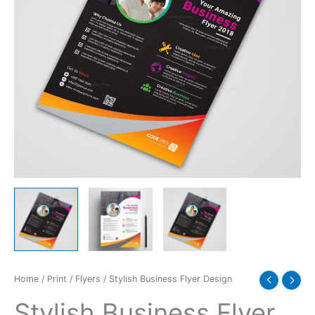
Home
/
Print
/
Flyers
/ Stylish Business Flyer Design
Stylish Business Flyer