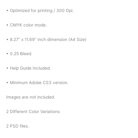
• Optimized for printing / 300 Dpi.
• CMYK color mode.
• 8.27” x 11.69” inch dimension (A4 Size)
• 0.25 Bleed.
• Help Guide Included.
• Minimum Adobe CS3 version.
Images are not included.
2 Different Color Variations
2 PSD files.