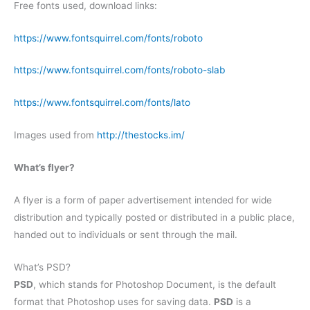
Free fonts used, download links:
https://www.fontsquirrel.com/fonts/roboto
https://www.fontsquirrel.com/fonts/roboto-slab
https://www.fontsquirrel.com/fonts/lato
Images used from
http://thestocks.im/
What’s flyer?
A flyer is a form of paper advertisement intended for wide
distribution and typically posted or distributed in a public place,
handed out to individuals or sent through the mail.
What’s PSD?
PSD
, which stands for Photoshop Document, is the default
format that Photoshop uses for saving data.
PSD
is a