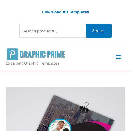
Skip
Search
to
Download All Templates
for:
content
Search
Main
Men
Excellent Graphic Templates
Stylish
Business
Flyer
Design
quantity