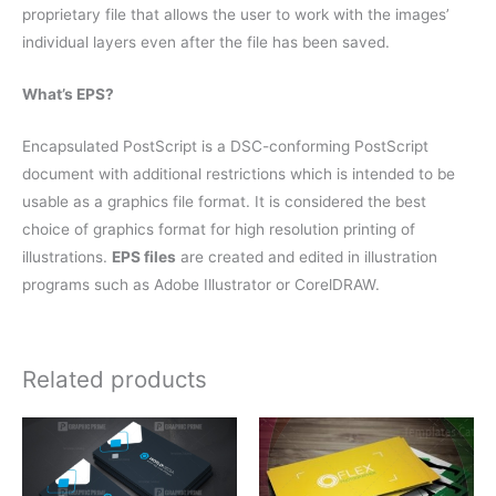
proprietary file that allows the user to work with the images’
individual layers even after the file has been saved.
What’s EPS?
Encapsulated PostScript is a DSC-conforming PostScript
document with additional restrictions which is intended to be
usable as a graphics file format. It is considered the best
choice of graphics format for high resolution printing of
illustrations.
EPS files
are created and edited in illustration
programs such as Adobe Illustrator or CorelDRAW.
Related products