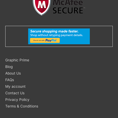
Search
Graphic Prime
for:
Blog
About Us
FAQs
My account
Contact Us
Privacy Policy
Terms & Conditions