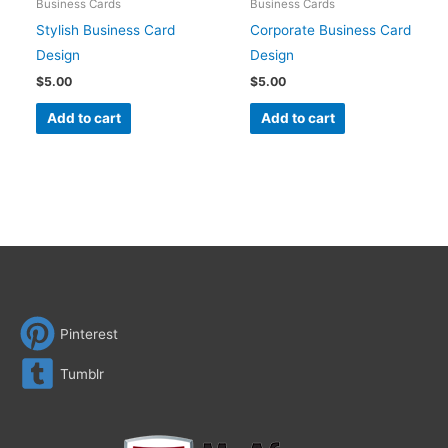
Business Cards
Business Cards
Stylish Business Card
Corporate Business Card
Design
Design
$
5.00
$
5.00
Add to cart
Add to cart
Pinterest
Tumblr