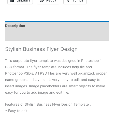
LinkedIn
Reddit
Tumblr
Description
Reviews (0)
Stylish Business Flyer Design
This corporate flyer template was designed in Photoshop in
PSD format. The flyer template includes help file and
Photoshop PSD’s. All PSD files are very well organized, proper
name groups and layers. It’s very easy to edit and easy to
insert images. Image placeholders are smart objects to make
easy for you to add image and edit file.
Features of Stylish Business Flyer Design Template :
• Easy to edit.