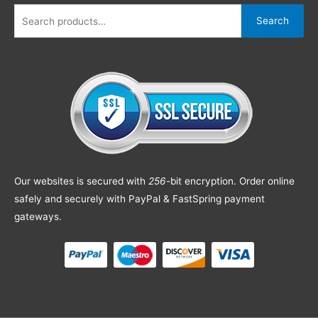
Search
Our websites is secured with
256
-bit encryption. Order online
safely and securely with PayPal & FastSpring payment
gateways.