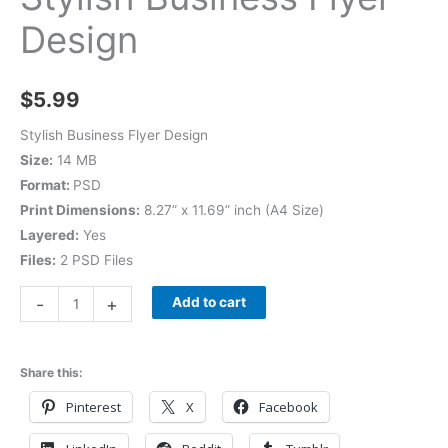
Design
$
5.99
Stylish Business Flyer Design
Size:
14 MB
Format:
PSD
Print Dimensions:
8.27” x 11.69” inch (A4 Size)
Layered:
Yes
Files:
2 PSD Files
-
+
Add to cart
Share this:
Pinterest
X
Facebook