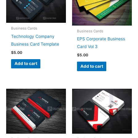
Business Cards
Business Cards
Technology Company
EPS Corporate Business
Business Card Template
Card Vol 3
$
5.00
$
5.00
Add to cart
Add to cart