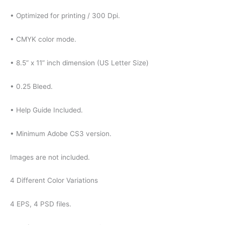
• Optimized for printing / 300 Dpi.
• CMYK color mode.
• 8.5” x 11” inch dimension (US Letter Size)
• 0.25 Bleed.
• Help Guide Included.
• Minimum Adobe CS3 version.
Images are not included.
4 Different Color Variations
4 EPS, 4 PSD files.