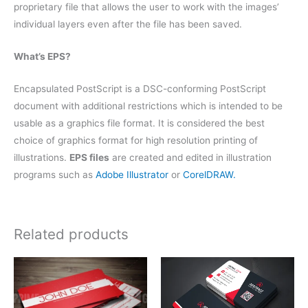
proprietary file that allows the user to work with the images’
individual layers even after the file has been saved.
What’s EPS?
Encapsulated PostScript is a DSC-conforming PostScript
document with additional restrictions which is intended to be
usable as a graphics file format. It is considered the best
choice of graphics format for high resolution printing of
illustrations.
EPS files
are created and edited in illustration
programs such as
Adobe Illustrator
or
CorelDRAW.
Related products