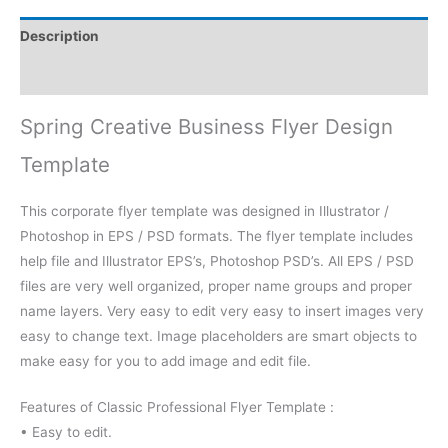
Description
Reviews (0)
Spring Creative Business Flyer Design
Template
This corporate flyer template was designed in Illustrator /
Photoshop in EPS / PSD formats. The flyer template includes
help file and Illustrator EPS’s, Photoshop PSD’s. All EPS / PSD
files are very well organized, proper name groups and proper
name layers. Very easy to edit very easy to insert images very
easy to change text. Image placeholders are smart objects to
make easy for you to add image and edit file.
Features of Classic Professional Flyer Template :
• Easy to edit.