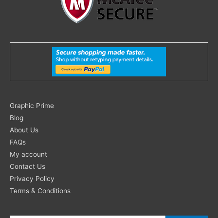
Search
Graphic Prime
for:
Blog
About Us
FAQs
My account
Contact Us
Privacy Policy
Terms & Conditions