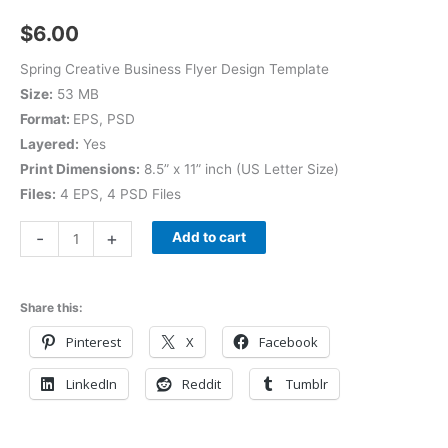
$
6.00
Spring Creative Business Flyer Design Template
Size:
53 MB
Format:
EPS, PSD
Layered:
Yes
Print Dimensions:
8.5” x 11” inch (US Letter Size)
Files:
4 EPS, 4 PSD Files
-
+
Add to cart
Share this:
Pinterest
X
Facebook
LinkedIn
Reddit
Tumblr