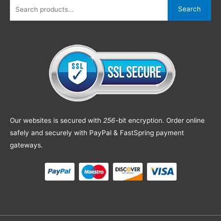
Search
Our websites is secured with
256
-bit encryption. Order online
safely and securely with PayPal & FastSpring payment
gateways.