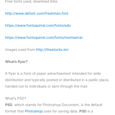
Free fonts used, download links:
http://www.dafont.com/freshman.font
https://www.fontsquirrel.com/fonts/edo
https://www.fontsquirrel.com/fonts/montserrat
Images used from
http://thestocks.im/
What’s flyer?
A flyer is a form of paper advertisement intended for wide
distribution and typically posted or distributed in a public place,
handed out to individuals or sent through the mail.
What’s PSD?
PSD
, which stands for Photoshop Document, is the default
format that
Photoshop
uses for saving data.
PSD
is a