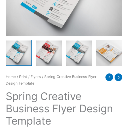
quantity
Home
/
Print
/
Flyers
/ Spring Creative Business Flyer
Design Template
Spring Creative
Business Flyer Design
Template