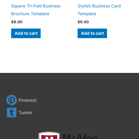
Square Tri-Fold Business
Stylish Business Card
Brochure Template
Template
$
8.00
$
6.00
Add to cart
Add to cart
Pinterest
Tumblr