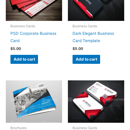
Business Cards
Business Cards
PSD Corporate Business
Dark Elegant Business
Card
Card Template
$
5.00
$
5.00
Add to cart
Add to cart
Brochures
Business Cards