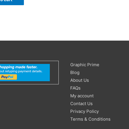
Search
Graphic Prime
for:
Blog
About Us
FAQs
My account
Contact Us
Privacy Policy
Terms & Conditions