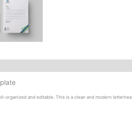
plate
-organized and editable. This is a clean and modern letterhead 