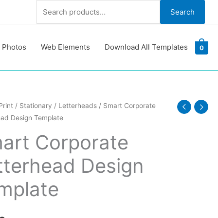
Search
Search
for:
 Photos
Web Elements
Download All Templates
0
Print
/
Stationary
/
Letterheads
/ Smart Corporate
ead Design Template
ate
ead
art Corporate
tterhead Design
te
y
mplate