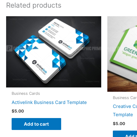
Related products
Business Cards
Business Ca
Activelink Business Card Template
Creative C
$
5.00
Template
$
5.00
Add to cart
Add t