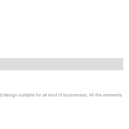
design suitable for all kind of businesses. All the elements