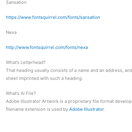
Sansation
https://www.fontsquirrel.com/fonts/sansation
Nexa
http://www.fontsquirrel.com/fonts/nexa
What’s Letterhead?
That heading usually consists of a name and an address, an
sheet imprinted with such a heading.
What’s Ai File?
Adobe Illustrator Artwork is a proprietary file format deve
filename extension is used by
Adobe Illustrator
.