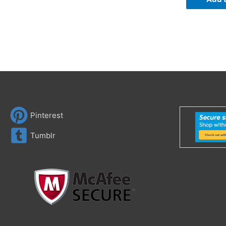
Pinterest
Tumblr