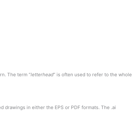
rn. The term “
letterhead
” is often used to refer to the whole
d drawings in either the EPS or PDF formats. The .ai