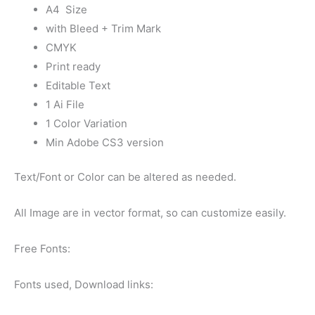
A4 Size
with Bleed + Trim Mark
CMYK
Print ready
Editable Text
1 Ai File
1 Color Variation
Min Adobe CS3 version
Text/Font or Color can be altered as needed.
All Image are in vector format, so can customize easily.
Free Fonts:
Fonts used, Download links: