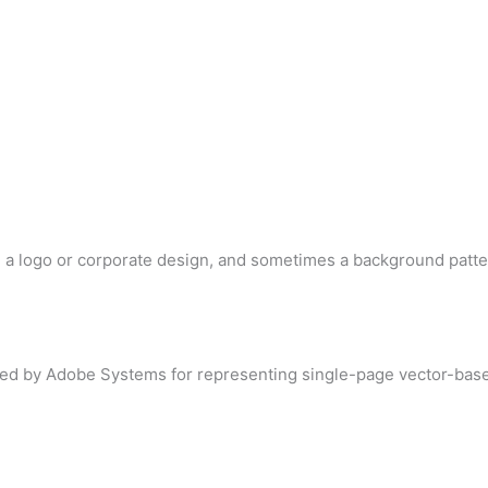
d a logo or corporate design, and sometimes a background patte
loped by Adobe Systems for representing single-page vector-base