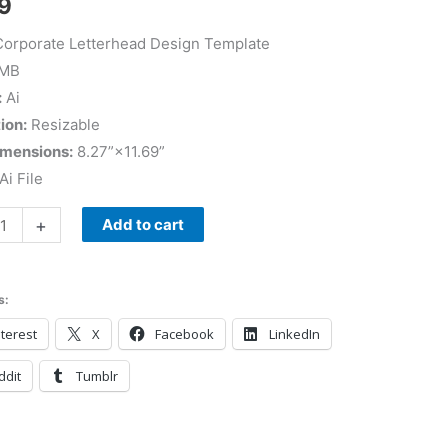
9
orporate Letterhead Design Template
 MB
:
Ai
ion:
Resizable
imensions:
8.27”×11.69”
Ai File
+
Add to cart
s:
terest
X
Facebook
LinkedIn
ddit
Tumblr