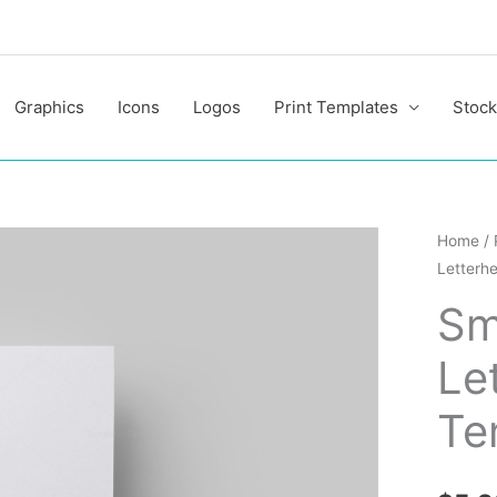
Graphics
Icons
Logos
Print Templates
Stock
Smart
Home
/
Letterh
Corpor
Letterh
Sm
Design
Le
Templa
quantit
Te