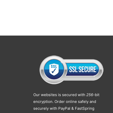
Our websites is secured with
256
-bit
encryption. Order online safely and
securely with PayPal & FastSpring