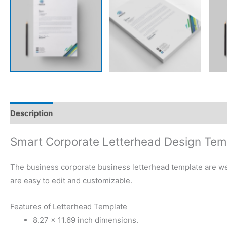
Description
Reviews (0)
Smart Corporate Letterhead Design Tem
The business corporate business letterhead template are well
are easy to edit and customizable.
Features of Letterhead Template
8.27 × 11.69 inch dimensions.