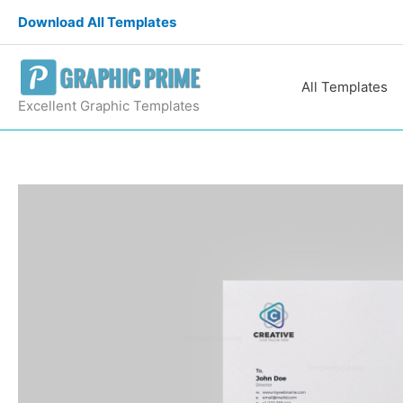
Skip
Download All Templates
to
content
All Templates
Excellent Graphic Templates