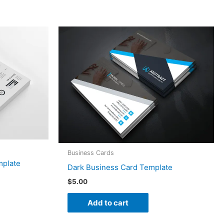
Business Cards
mplate
Dark Business Card Template
$
5.00
Add to cart