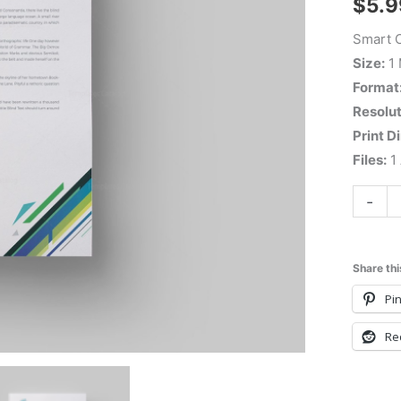
$
5.9
Smart C
Size:
1
Format
Resolut
Print D
Files:
1 
-
Share thi
Pin
Re