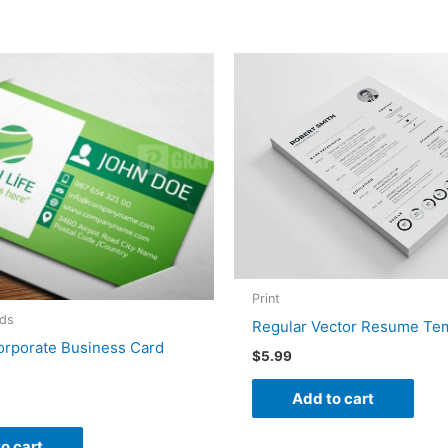
Print
rds
Regular Vector Resume Te
orporate Business Card
$
5.99
Add to cart
o cart