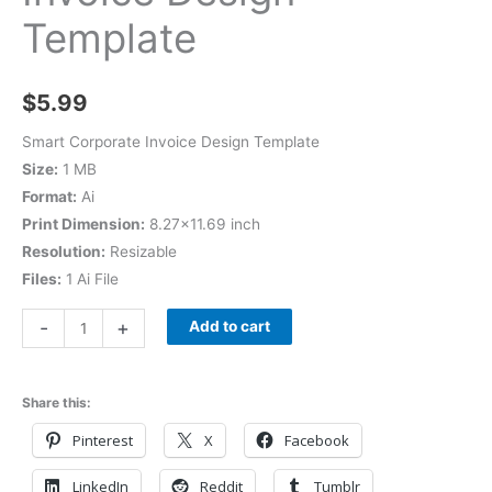
Template
$
5.99
Smart Corporate Invoice Design Template
Size:
1 MB
Format:
Ai
Print Dimension:
8.27×11.69 inch
Resolution:
Resizable
Files:
1 Ai File
-
+
Add to cart
Share this:
Pinterest
X
Facebook
LinkedIn
Reddit
Tumblr