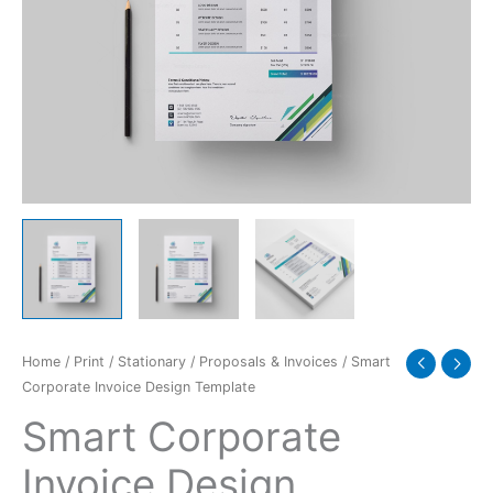
Home
/
Print
/
Stationary
/
Proposals & Invoices
/ Smart
Corporate Invoice Design Template
Smart Corporate
Invoice Design