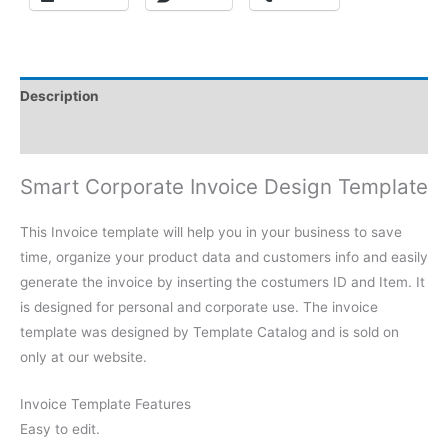
Description
Reviews (0)
Smart Corporate Invoice Design Template
This Invoice template will help you in your business to save
time, organize your product data and customers info and easily
generate the invoice by inserting the costumers ID and Item. It
is designed for personal and corporate use. The invoice
template was designed by Template Catalog and is sold on
only at our website.
Invoice Template Features
Easy to edit.