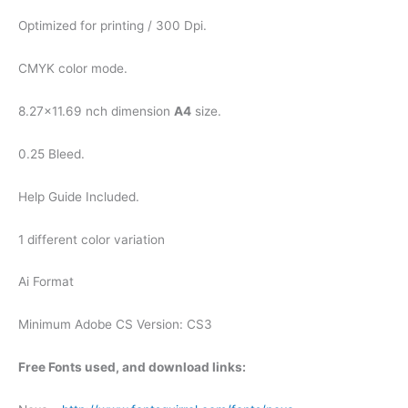
Optimized for printing / 300 Dpi.
CMYK color mode.
8.27×11.69 nch dimension
A4
size.
0.25 Bleed.
Help Guide Included.
1 different color variation
Ai Format
Minimum Adobe CS Version: CS3
Free Fonts used, and download links: