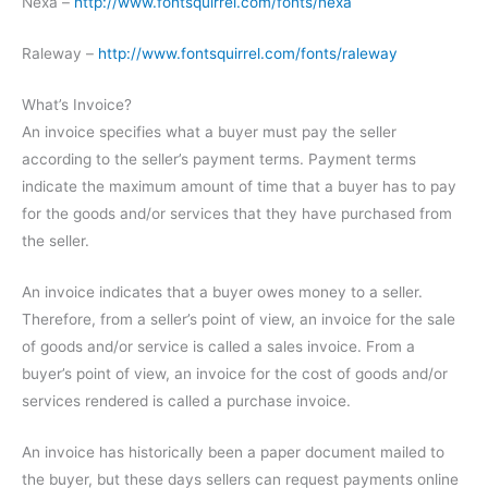
Nexa –
http://www.fontsquirrel.com/fonts/nexa
Raleway –
http://www.fontsquirrel.com/fonts/raleway
What’s Invoice?
An invoice specifies what a buyer must pay the seller
according to the seller’s payment terms. Payment terms
indicate the maximum amount of time that a buyer has to pay
for the goods and/or services that they have purchased from
the seller.
An invoice indicates that a buyer owes money to a seller.
Therefore, from a seller’s point of view, an invoice for the sale
of goods and/or service is called a sales invoice. From a
buyer’s point of view, an invoice for the cost of goods and/or
services rendered is called a purchase invoice.
An invoice has historically been a paper document mailed to
the buyer, but these days sellers can request payments online