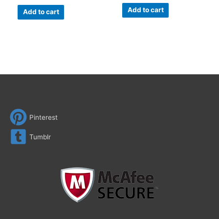
Add to cart
Add to cart
Pinterest
Tumblr