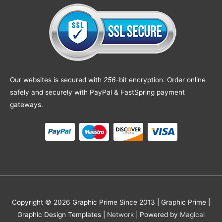
Our websites is secured with
256
-bit encryption. Order online
safely and securely with PayPal & FastSpring payment
gateways.
Copyright © 2026 Graphic Prime Since 2013 |
Graphic Prime |
Graphic Design Templates
|
Network
| Powered by
Magical