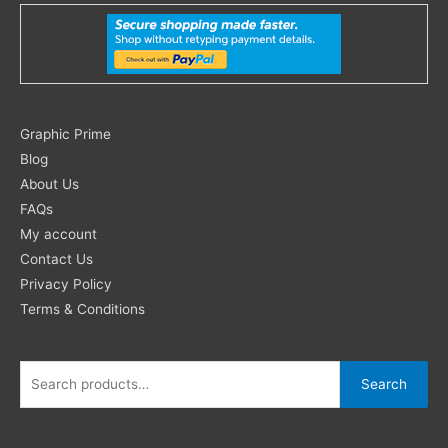
Search
Graphic Prime
for:
Blog
About Us
FAQs
My account
Contact Us
Privacy Policy
Terms & Conditions
Search