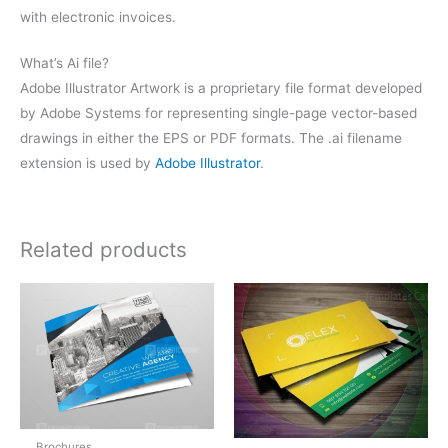
with electronic invoices.
What’s Ai file?
Adobe Illustrator Artwork is a proprietary file format developed
by Adobe Systems for representing single-page vector-based
drawings in either the EPS or PDF formats. The .ai filename
extension is used by
Adobe Illustrator
.
Related products
Brochures