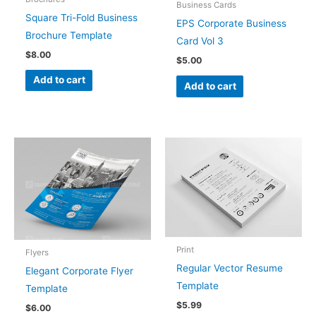
Business Cards
Square Tri-Fold Business
EPS Corporate Business
Brochure Template
Card Vol 3
$
8.00
$
5.00
Add to cart
Add to cart
Print
Flyers
Regular Vector Resume
Elegant Corporate Flyer
Template
Template
$
5.99
$
6.00