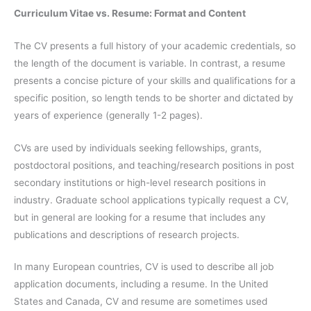
Curriculum Vitae vs. Resume: Format and Content
The CV presents a full history of your academic credentials, so
the length of the document is variable. In contrast, a resume
presents a concise picture of your skills and qualifications for a
specific position, so length tends to be shorter and dictated by
years of experience (generally 1-2 pages).
CVs are used by individuals seeking fellowships, grants,
postdoctoral positions, and teaching/research positions in post
secondary institutions or high-level research positions in
industry. Graduate school applications typically request a CV,
but in general are looking for a resume that includes any
publications and descriptions of research projects.
In many European countries, CV is used to describe all job
application documents, including a resume. In the United
States and Canada, CV and resume are sometimes used