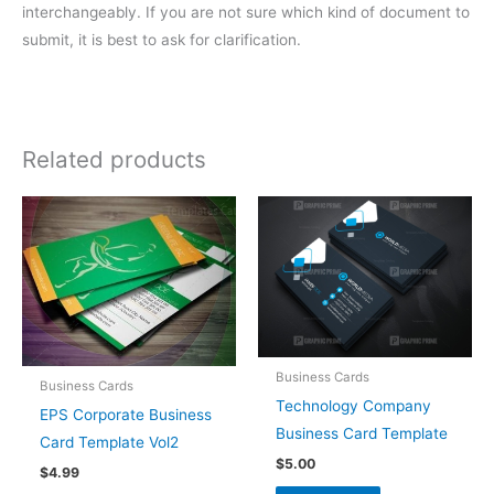
interchangeably. If you are not sure which kind of document to
submit, it is best to ask for clarification.
Related products
Business Cards
Business Cards
Technology Company
EPS Corporate Business
Business Card Template
Card Template Vol2
$
5.00
$
4.99