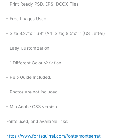
– Print Ready PSD, EPS, DOCX Files
– Free Images Used
– Size 8.27”x11.69” (A4 Size) 8.5”x11” (US Letter)
– Easy Customization
– 1 Different Color Variation
– Help Guide Included.
– Photos are not included
– Min Adobe CS3 version
Fonts used, and available links:
https://www.fontsquirrel.com/fonts/montserrat