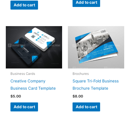
Add to cart
Add to cart
Business Cards
Brochures
Creative Company
Square Tri-Fold Business
Business Card Template
Brochure Template
$
5.00
$
8.00
Add to cart
Add to cart