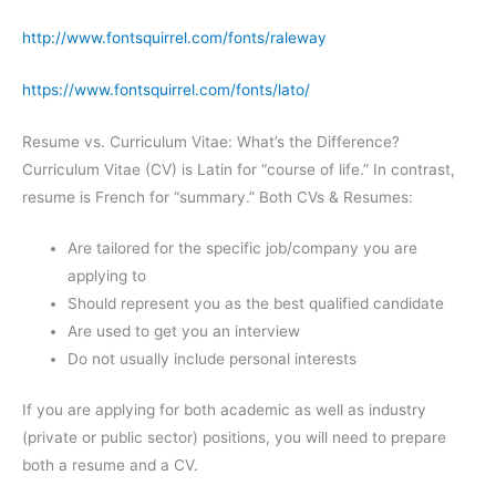
http://www.fontsquirrel.com/fonts/raleway
https://www.fontsquirrel.com/fonts/lato/
Resume vs. Curriculum Vitae: What’s the Difference?
Curriculum Vitae (CV) is Latin for “course of life.” In contrast,
resume is French for “summary.” Both CVs & Resumes:
Are tailored for the specific job/company you are
applying to
Should represent you as the best qualified candidate
Are used to get you an interview
Do not usually include personal interests
If you are applying for both academic as well as industry
(private or public sector) positions, you will need to prepare
both a resume and a CV.