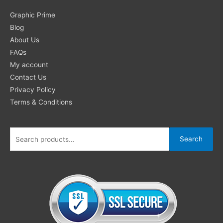
Search
Graphic Prime
for:
Blog
About Us
FAQs
My account
Contact Us
Privacy Policy
Terms & Conditions
Search