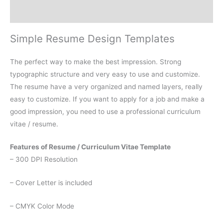
Reviews (0)
Simple Resume Design Templates
The perfect way to make the best impression. Strong
typographic structure and very easy to use and customize.
The resume have a very organized and named layers, really
easy to customize. If you want to apply for a job and make a
good impression, you need to use a professional curriculum
vitae / resume.
Features of Resume / Curriculum Vitae Template
– 300 DPI Resolution
– Cover Letter is included
– CMYK Color Mode