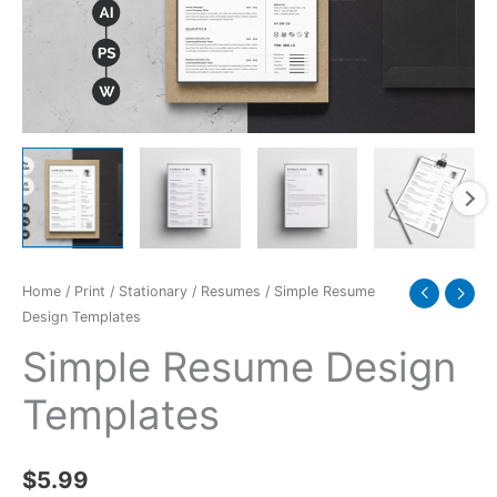
Home
/
Print
/
Stationary
/
Resumes
/ Simple Resume
Design Templates
Simple Resume Design
Templates
$
5.99