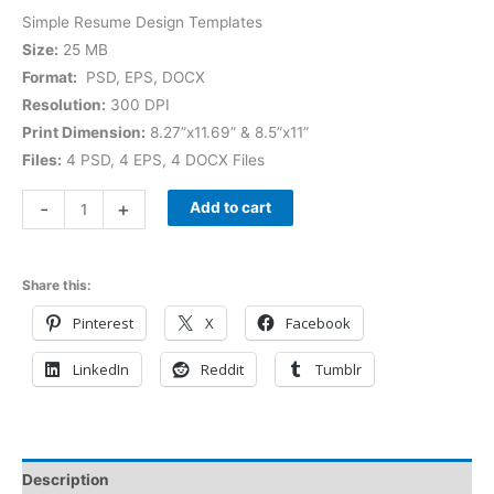
Simple Resume Design Templates
Size:
25 MB
Format:
PSD, EPS, DOCX
Resolution:
300 DPI
Print Dimension:
8.27”x11.69” & 8.5”x11”
Files:
4 PSD, 4 EPS, 4 DOCX Files
-
+
Add to cart
Share this:
Pinterest
X
Facebook
LinkedIn
Reddit
Tumblr
Description