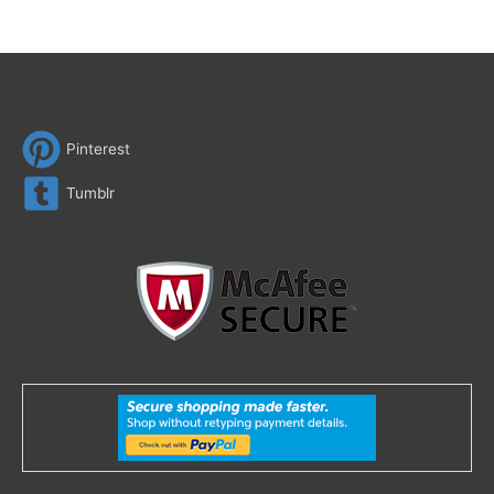
Pinterest
Tumblr