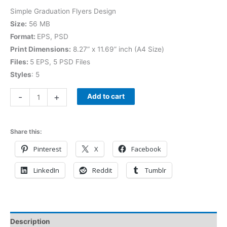
Simple Graduation Flyers Design
Size:
56 MB
Format:
EPS, PSD
Print Dimensions:
8.27” x 11.69” inch (A4 Size)
Files:
5 EPS, 5 PSD Files
Styles
: 5
-
+
Add to cart
Share this:
Pinterest
X
Facebook
LinkedIn
Reddit
Tumblr
Description