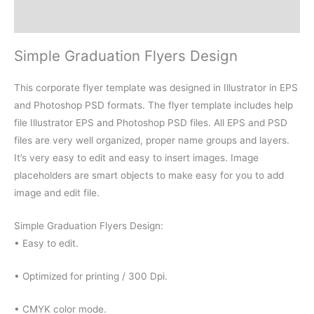
Reviews (0)
Simple Graduation Flyers Design
This corporate flyer template was designed in Illustrator in EPS
and Photoshop PSD formats. The flyer template includes help
file Illustrator EPS and Photoshop PSD files. All EPS and PSD
files are very well organized, proper name groups and layers.
It’s very easy to edit and easy to insert images. Image
placeholders are smart objects to make easy for you to add
image and edit file.
Simple Graduation Flyers Design:
• Easy to edit.
• Optimized for printing / 300 Dpi.
• CMYK color mode.