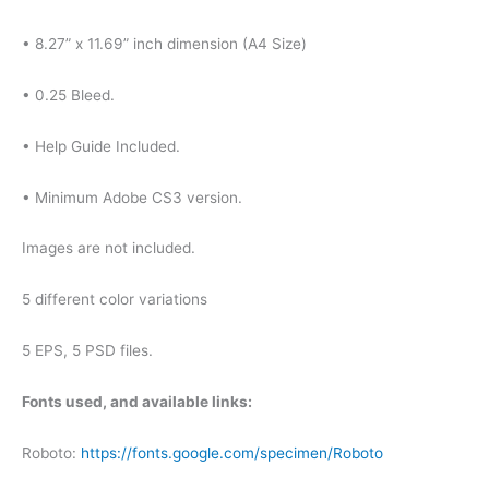
• 8.27” x 11.69” inch dimension (A4 Size)
• 0.25 Bleed.
• Help Guide Included.
• Minimum Adobe CS3 version.
Images are not included.
5 different color variations
5 EPS, 5 PSD files.
Fonts used, and available links:
Roboto:
https://fonts.google.com/specimen/Roboto