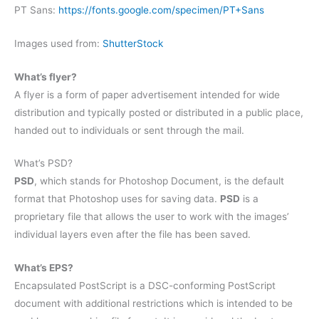
PT Sans:
https://fonts.google.com/specimen/PT+Sans
Images used from:
ShutterStock
What’s flyer?
A flyer is a form of paper advertisement intended for wide
distribution and typically posted or distributed in a public place,
handed out to individuals or sent through the mail.
What’s PSD?
PSD
, which stands for Photoshop Document, is the default
format that Photoshop uses for saving data.
PSD
is a
proprietary file that allows the user to work with the images’
individual layers even after the file has been saved.
What’s EPS?
Encapsulated PostScript is a DSC-conforming PostScript
document with additional restrictions which is intended to be