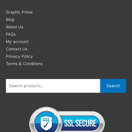
Search
Graphic Prime
for:
Blog
About Us
FAQs
My account
Contact Us
Privacy Policy
Terms & Conditions
Search