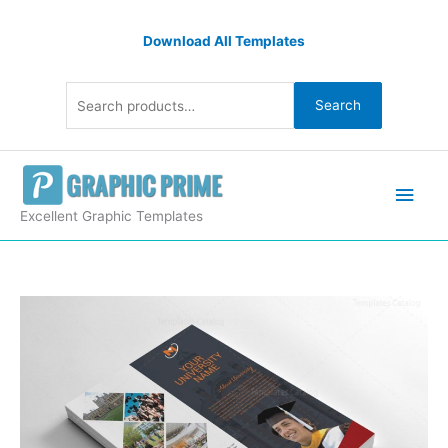
Skip
Search
to
Download All Templates
for:
content
Search
Main
Men
Excellent Graphic Templates
Simple
Graduation
Flyers
Design
quantity