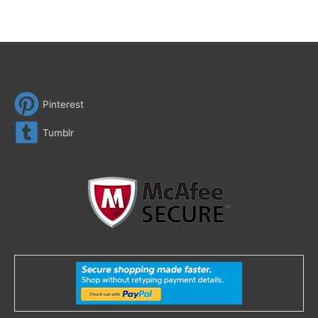
Pinterest
Tumblr