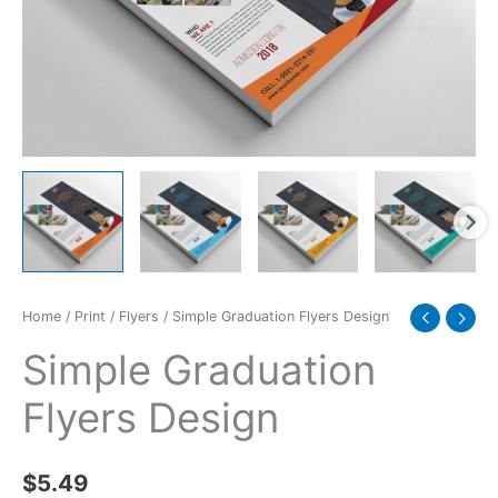
Home
/
Print
/
Flyers
/ Simple Graduation Flyers Design
Simple Graduation
Flyers Design
$
5.49