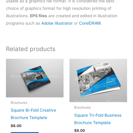
usable as a graphics file format. It is considered the best
choice of graphics format for high resolution printing of
illustrations.
EPS files
are created and edited in illustration
programs such as
Adobe Illustrator
or
CorelDRAW
.
Related products
Brochures
Brochures
Square Bi-Fold Creative
Square Tri-Fold Business
Brochure Template
Brochure Template
$
8.00
$
8.00