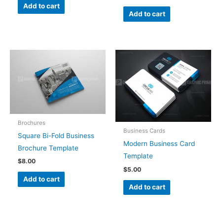
Add to cart
Add to cart
Brochures
Business Cards
Square Bi-Fold Business
Modern Business Card
Brochure Template
Template
$
8.00
$
5.00
Add to cart
Add to cart