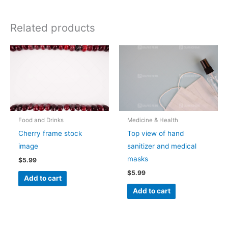
Related products
Food and Drinks
Medicine & Health
Cherry frame stock
Top view of hand
image
sanitizer and medical
masks
$
5.99
$
5.99
Add to cart
Add to cart