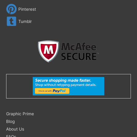
Pinterest
Tumblr
Search
Graphic Prime
for:
Blog
About Us
FAQs