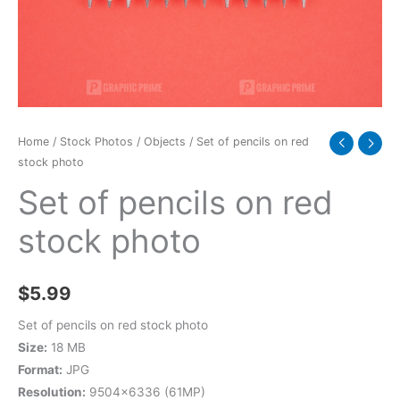
photo
quantity
Home
/
Stock Photos
/
Objects
/ Set of pencils on red
stock photo
Set of pencils on red
stock photo
$
5.99
Set of pencils on red stock photo
Size:
18 MB
Format:
JPG
Resolution:
9504×6336 (61MP)