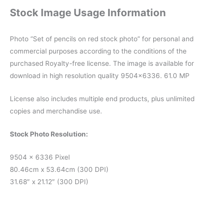
Stock Image Usage Information
Photo “Set of pencils on red stock photo” for personal and
commercial purposes according to the conditions of the
purchased Royalty-free license. The image is available for
download in high resolution quality 9504×6336. 61.0 MP
License also includes multiple end products, plus unlimited
copies and merchandise use.
Stock Photo Resolution:
9504 x 6336 Pixel
80.46cm x 53.64cm (300 DPI)
31.68″ x 21.12″ (300 DPI)