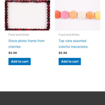
Food and Drinks
Food and Drinks
Stock photo frame from
Top view assorted
cherries
colorful macaroons
$
5.99
$
5.99
Add to cart
Add to cart