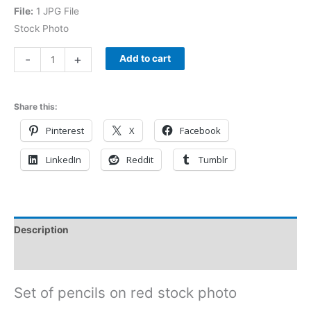
File:
1 JPG File
Stock Photo
-
+
Add to cart
Share this:
Pinterest
X
Facebook
LinkedIn
Reddit
Tumblr
Description
Reviews (0)
Set of pencils on red stock photo