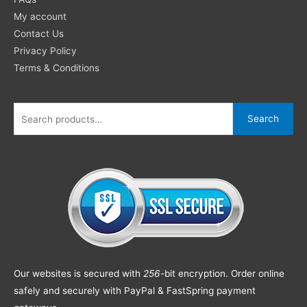
My account
Contact Us
Privacy Policy
Terms & Conditions
Search
Our websites is secured with
256
-bit encryption. Order online
safely and securely with PayPal & FastSpring payment