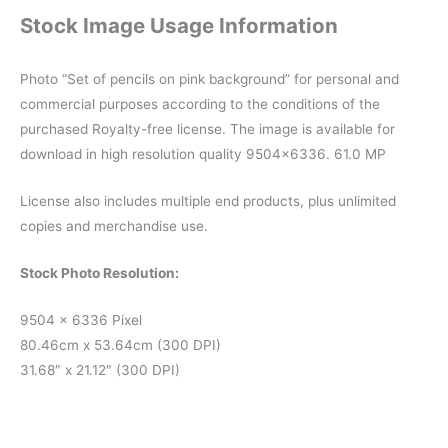
Stock Image Usage Information
Photo “Set of pencils on pink background” for personal and
commercial purposes according to the conditions of the
purchased Royalty-free license. The image is available for
download in high resolution quality 9504×6336. 61.0 MP
License also includes multiple end products, plus unlimited
copies and merchandise use.
Stock Photo Resolution:
9504 x 6336 Pixel
80.46cm x 53.64cm (300 DPI)
31.68″ x 21.12″ (300 DPI)