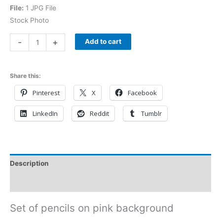
File:
1 JPG File
Stock Photo
-
+
Add to cart
Share this:
Pinterest
X
Facebook
LinkedIn
Reddit
Tumblr
Description
Reviews (0)
Set of pencils on pink background