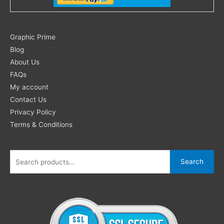
Search
Graphic Prime
for:
Blog
About Us
FAQs
My account
Contact Us
Privacy Policy
Terms & Conditions
Search