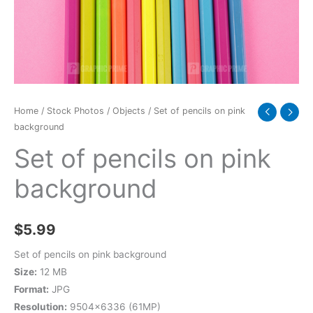
quantity
Home
/
Stock Photos
/
Objects
/ Set of pencils on pink
background
Set of pencils on pink
background
$
5.99
Set of pencils on pink background
Size:
12 MB
Format:
JPG
Resolution:
9504×6336 (61MP)