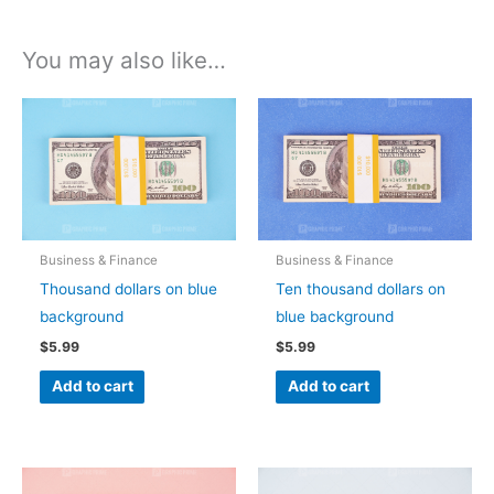
You may also like…
Business & Finance
Business & Finance
Thousand dollars on blue
Ten thousand dollars on
background
blue background
$
5.99
$
5.99
Add to cart
Add to cart