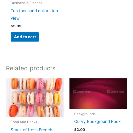
Business & Finance
Ten thousand dollars top
view
$
5.99
Add to cart
Related products
Backgrounds
Curvy Background Pack
Food and Drinks
Stack of fresh French
$
2.00