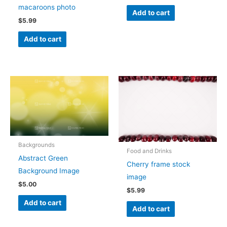
macaroons photo
Add to cart
$
5.99
Add to cart
Backgrounds
Food and Drinks
Abstract Green
Cherry frame stock
Background Image
image
$
5.00
$
5.99
Add to cart
Add to cart