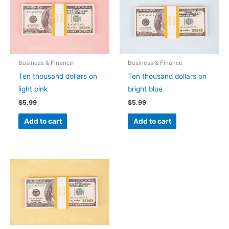
Business & Finance
Business & Finance
Ten thousand dollars on
Ten thousand dollars on
light pink
bright blue
$
5.99
$
5.99
Add to cart
Add to cart