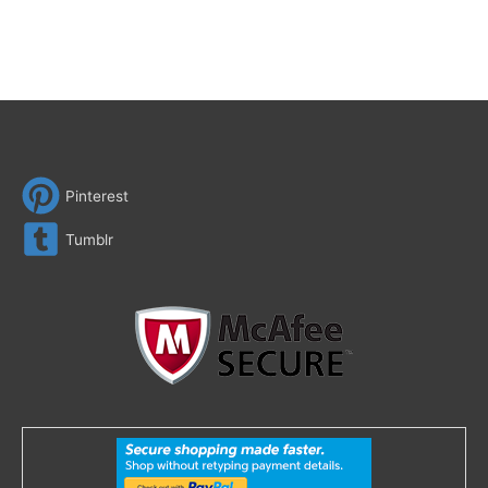
Pinterest
Tumblr