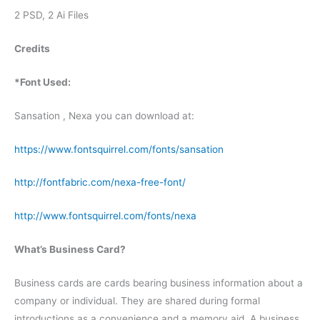
2 PSD, 2 Ai Files
Credits
*Font Used:
Sansation , Nexa you can download at:
https://www.fontsquirrel.com/fonts/sansation
http://fontfabric.com/nexa-free-font/
http://www.fontsquirrel.com/fonts/nexa
What’s Business Card?
Business cards are cards bearing business information about a
company or individual. They are shared during formal
introductions as a convenience and a memory aid. A business