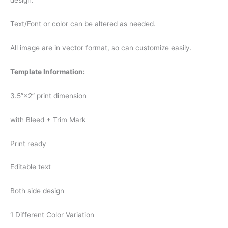
design.
Text/Font or color can be altered as needed.
All image are in vector format, so can customize easily.
Template Information:
3.5”×2” print dimension
with Bleed + Trim Mark
Print ready
Editable text
Both side design
1 Different Color Variation