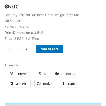
$
5.00
Security Vertical Business Card Design Template
Size:
2 MB
Format:
PSD, Ai
Print Dimensions:
3.5×2
Files:
2 PSD, 2 Ai Files
-
+
Add to cart
Share this:
Pinterest
X
Facebook
LinkedIn
Reddit
Tumblr