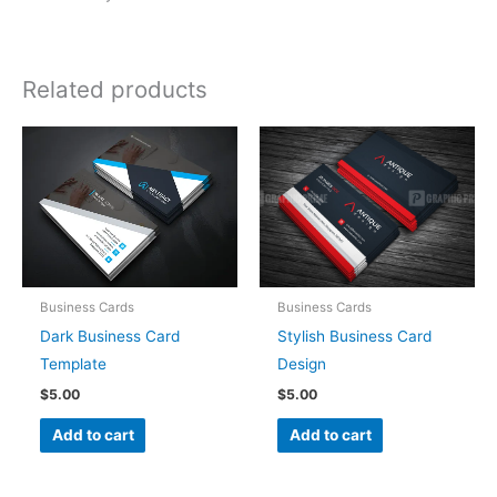
Related products
Business Cards
Business Cards
Dark Business Card
Stylish Business Card
Template
Design
$
5.00
$
5.00
Add to cart
Add to cart