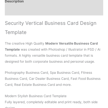
Description
Reviews (0)
Security Vertical Business Card Design
Template
The creative High Quality
Modern Versatile Business Card
Template
was created with Photoshop / Illustrator in PSD / Ai
formats. A highly versatile business card template that is
designed for both corporate business and personal usage.
Photography Business Card, Spa Business Card, Fitness
Business Card, Car Dealer Business Card, Fast Food Business
Card, Real Estate Business Card and more.
Modern Stylish Business Card Template
Fully layered, completely editable and print ready, both side