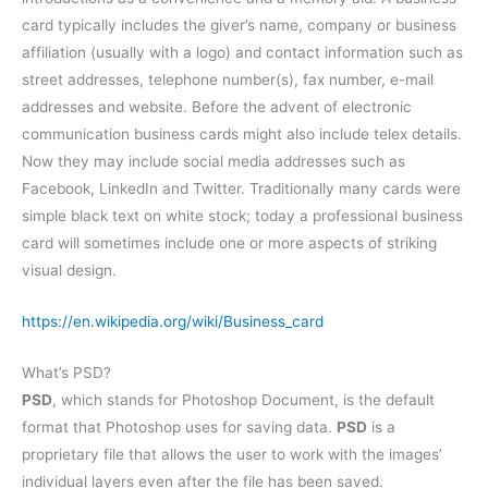
card typically includes the giver’s name, company or business
affiliation (usually with a logo) and contact information such as
street addresses, telephone number(s), fax number, e-mail
addresses and website. Before the advent of electronic
communication business cards might also include telex details.
Now they may include social media addresses such as
Facebook, LinkedIn and Twitter. Traditionally many cards were
simple black text on white stock; today a professional business
card will sometimes include one or more aspects of striking
visual design.
https://en.wikipedia.org/wiki/Business_card
What’s PSD?
PSD
, which stands for Photoshop Document, is the default
format that Photoshop uses for saving data.
PSD
is a
proprietary file that allows the user to work with the images’
individual layers even after the file has been saved.