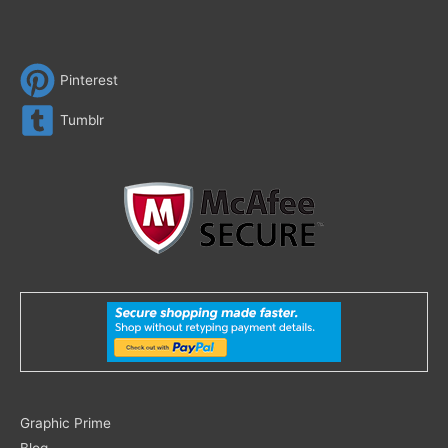
Pinterest
Tumblr
Search
Graphic Prime
for:
Blog