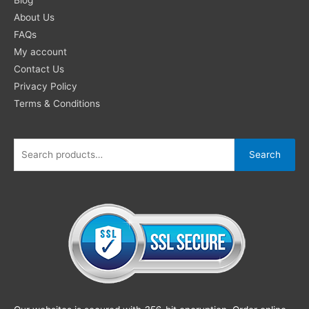
About Us
FAQs
My account
Contact Us
Privacy Policy
Terms & Conditions
Search