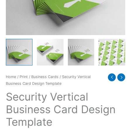
quantity
Home
/
Print
/
Business Cards
/ Security Vertical
Business Card Design Template
Security Vertical
Business Card Design
Template