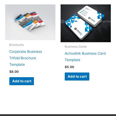
Brochures
Business Cards
Corporate Business
Activelink Business Card
Trifold Brochure
Template
Template
$
5.00
$
8.00
Add to cart
Add to cart