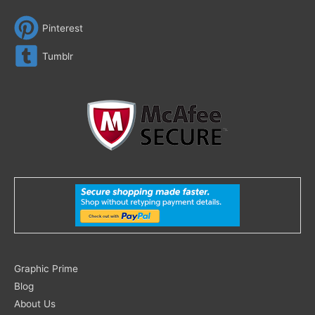
Pinterest
Tumblr
Search
Graphic Prime
for:
Blog
About Us