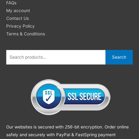
FAQs
My account
Contact Us
Privacy Policy
Terms & Conditions
Search
Our websites is secured with
256
-bit encryption. Order online
safely and securely with PayPal & FastSpring payment