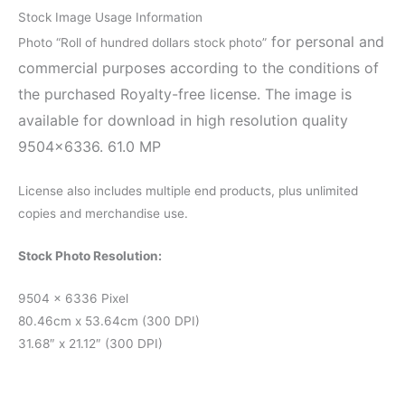
Stock Image Usage Information
for personal and
Photo “Roll of hundred dollars stock photo”
commercial purposes according to the conditions of
the purchased Royalty-free license. The image is
available for download in high resolution quality
9504×6336. 61.0 MP
License also includes multiple end products, plus unlimited
copies and merchandise use.
Stock Photo Resolution:
9504 x 6336 Pixel
80.46cm x 53.64cm (300 DPI)
31.68″ x 21.12″ (300 DPI)