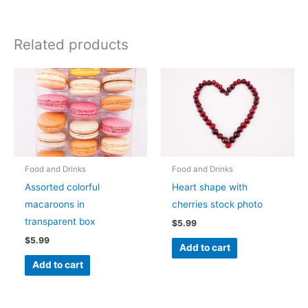
Related products
Food and Drinks
Food and Drinks
Assorted colorful
Heart shape with
macaroons in
cherries stock photo
transparent box
$
5.99
$
5.99
Add to cart
Add to cart