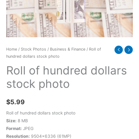
quantity
Home
/
Stock Photos
/
Business & Finance
/ Roll of
hundred dollars stock photo
Roll of hundred dollars
stock photo
$
5.99
Roll of hundred dollars stock photo
Size:
8 MB
Format:
JPEG
Resolution:
9504×6336 (61MP)