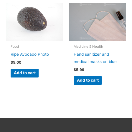
Food
Medicine & Health
Ripe Avocado Photo
Hand sanitizer and
medical masks on blue
$
5.00
$
5.99
Add to cart
Add to cart