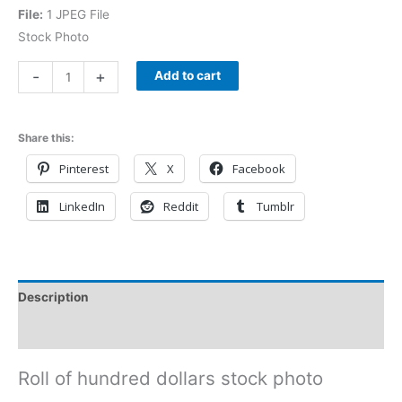
File:
1 JPEG File
Stock Photo
-
+
Add to cart
Share this:
Pinterest
X
Facebook
LinkedIn
Reddit
Tumblr
Description
Reviews (0)
Roll of hundred dollars stock photo