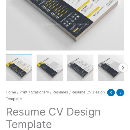
Home
/
Print
/
Stationary
/
Resumes
/ Resume CV Design
Template
Resume CV Design
Template