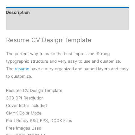
Description
Reviews (0)
Resume CV Design Template
The perfect way to make the best impression. Strong
typographic structure and very easy to use and customize.
The
resume
have a very organized and named layers and easy
to customize.
Resume CV Design Template
300 DPI Resolution
Cover letter included
CMYK Color Mode
Print Ready PSd, EPS, DOCX Files
Free Images Used