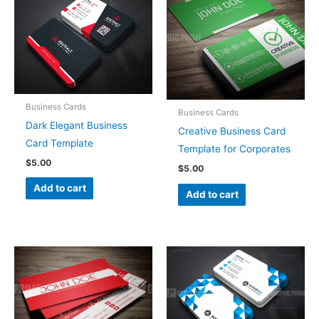
Business Cards
Business Cards
Dark Elegant Business
Creative Business Card
Card Template
Template for Corporates
$
5.00
$
5.00
Add to cart
Add to cart