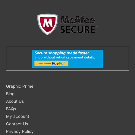
Search
Graphic Prime
for:
Blog
About Us
FAQs
My account
Contact Us
Privacy Policy