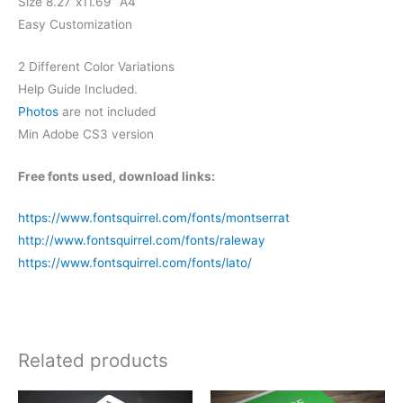
Size 8.27”x11.69” A4
Easy Customization
2 Different Color Variations
Help Guide Included.
Photos
are not included
Min Adobe CS3 version
Free fonts used, download links:
https://www.fontsquirrel.com/fonts/montserrat
http://www.fontsquirrel.com/fonts/raleway
https://www.fontsquirrel.com/fonts/lato/
Related products