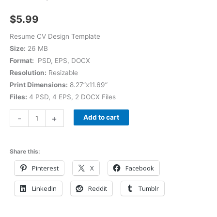
$
5.99
Resume CV Design Template
Size:
26 MB
Format:
PSD, EPS, DOCX
Resolution:
Resizable
Print Dimensions:
8.27”x11.69”
Files:
4 PSD, 4 EPS, 2 DOCX Files
-
+
Add to cart
Share this:
Pinterest
X
Facebook
LinkedIn
Reddit
Tumblr