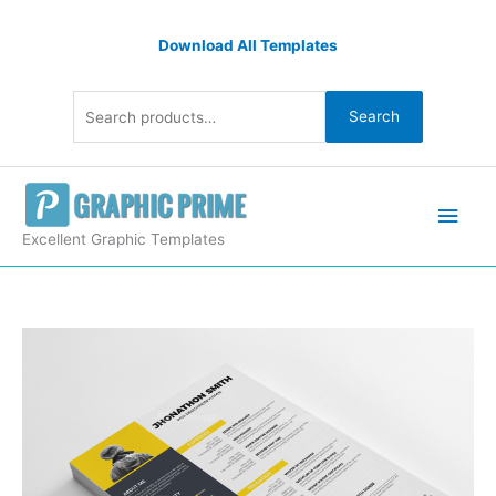
Skip
Search
to
Download All Templates
for:
content
Search
Main
Men
Excellent Graphic Templates
Resume
CV
Design
Template
quantity