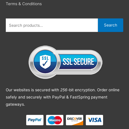
Terms & Conditions
Search
Our websites is secured with
256
-bit encryption. Order online
safely and securely with PayPal & FastSpring payment
gateways.