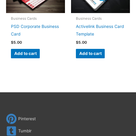
Business Cards
Business Cards
PSD Corporate Business
Activelink Business Card
Card
Template
$
5.00
$
5.00
Add to cart
Add to cart
Pinterest
Tumblr