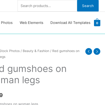
Search
Search
for:
 Photos
Web Elements
Download All Templates
0
Stock Photos
/
Beauty & Fashion
/ Red gumshoes on
egs
oes
d gumshoes on
man legs
y
9
mshoes on woman legs