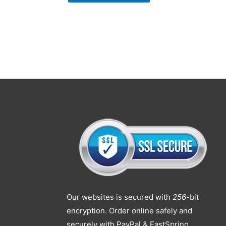
Our websites is secured with
256
-bit
encryption. Order online safely and
securely with PayPal & FastSpring