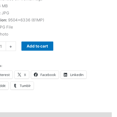
3 MB
:
JPG
ion:
9504×6336 (61MP)
PG File
Photo
+
Add to cart
s:
terest
X
Facebook
LinkedIn
ddit
Tumblr