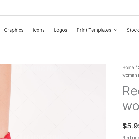
Graphics
Icons
Logos
Print Templates
Stock
Red
Home
/
woman l
gumsh
on
Re
woman
wo
legs
quantit
$
5.9
Red gu