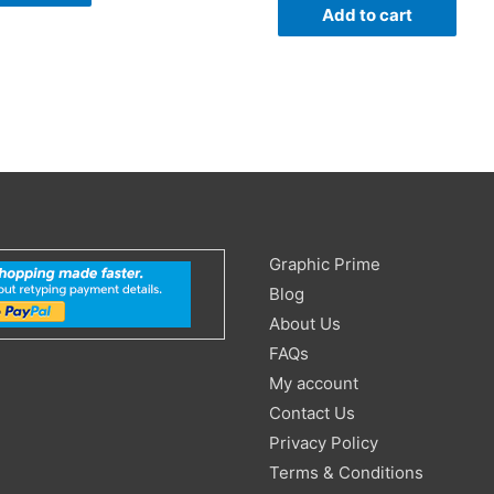
Add to cart
Search
Graphic Prime
for:
Blog
About Us
FAQs
My account
Contact Us
Privacy Policy
Terms & Conditions