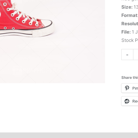
Size:
1
Format
Resolut
File:
1 J
Stock 
-
Share thi
Pin
Re