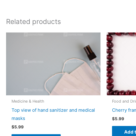
Related products
Medicine & Health
Food and Dri
Top view of hand sanitizer and medical
Cherry fra
masks
$
5.99
$
5.99
Add t