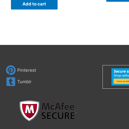
Add to cart
Pinterest
Tumblr