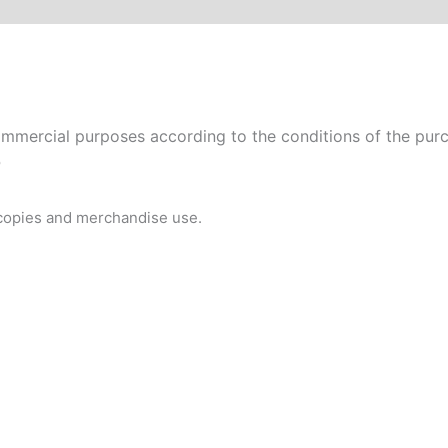
mmercial purposes according to the conditions of the purch
P
 copies and merchandise use.