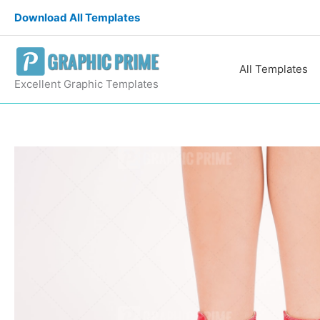
Skip
Download All Templates
to
content
All Templates
Excellent Graphic Templates