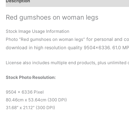
Description
Reviews (0)
Red gumshoes on woman legs
Stock Image Usage Information
for personal and co
Photo “Red gumshoes on woman legs”
download in high resolution quality 9504×6336. 61.0 M
License also includes multiple end products, plus unlimited
Stock Photo Resolution:
9504 x 6336 Pixel
80.46cm x 53.64cm (300 DPI)
31.68″ x 21.12″ (300 DPI)