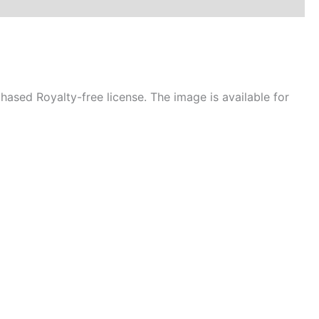
ased Royalty-free license. The image is available for