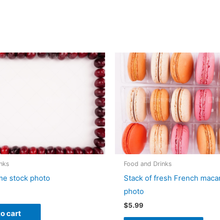
nks
Food and Drinks
me stock photo
Stack of fresh French mac
photo
$
5.99
o cart