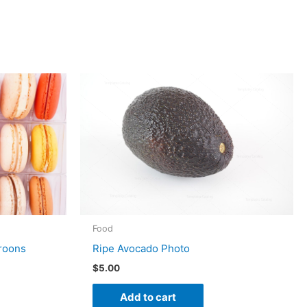
Food
Ripe Avocado Photo
aroons
$
5.00
Add to cart