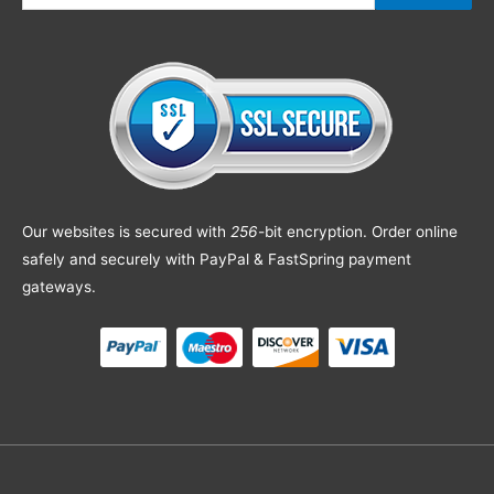
Our websites is secured with
256
-bit encryption. Order online
safely and securely with PayPal & FastSpring payment
gateways.