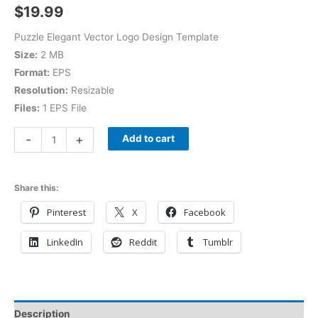
$
19.99
Puzzle Elegant Vector Logo Design Template
Size:
2 MB
Format:
EPS
Resolution:
Resizable
Files:
1 EPS File
-
+
Add to cart
Share this:
Pinterest
X
Facebook
LinkedIn
Reddit
Tumblr
Description