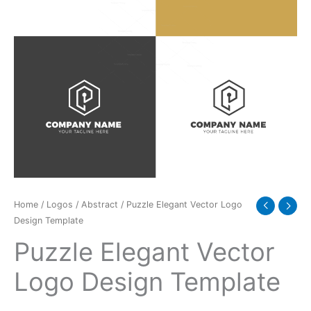
quantity
Home
/
Logos
/
Abstract
/ Puzzle Elegant Vector Logo
Design Template
Puzzle Elegant Vector
Logo Design Template