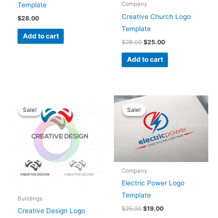
Company
Template
Creative Church Logo
$
28.00
Template
Add to cart
$
28.00
$
25.00
Add to cart
Original
Current
Original
Current
price
price
price
price
Sale!
Sale!
Sale!
Sale!
was:
is:
was:
is:
$28.00.
$25.00.
$25.00.
$19.00.
Company
Electric Power Logo
Template
Buildings
$
25.00
$
19.00
Creative Design Logo