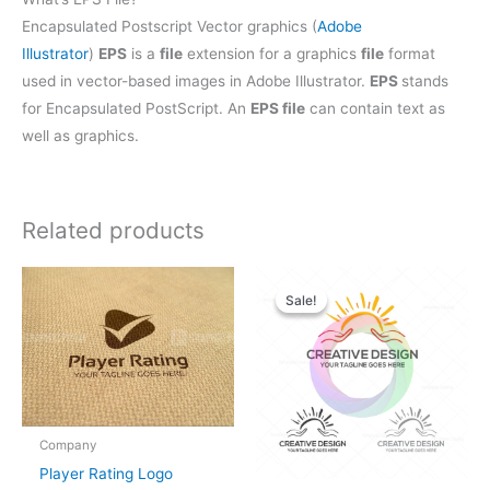
Encapsulated Postscript Vector graphics (
Adobe
Illustrator
)
EPS
is a
file
extension for a graphics
file
format
used in vector-based images in Adobe Illustrator.
EPS
stands
for Encapsulated PostScript. An
EPS file
can contain text as
well as graphics.
Related products
Original
Current
price
price
Sale!
Sale!
was:
is:
$28.00.
$25.00.
Company
Player Rating Logo