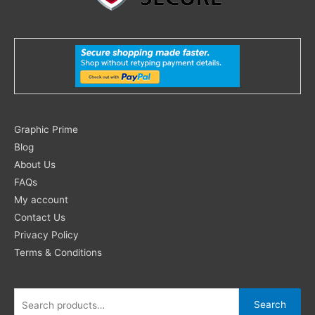
Search
Graphic Prime
for:
Blog
About Us
FAQs
My account
Contact Us
Privacy Policy
Terms & Conditions
Search