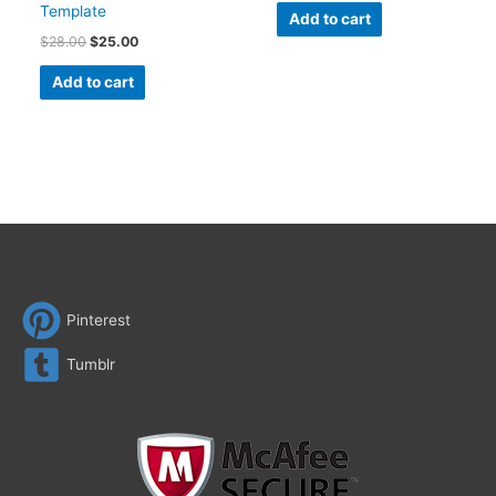
Template
Add to cart
$
28.00
$
25.00
Add to cart
Pinterest
Tumblr