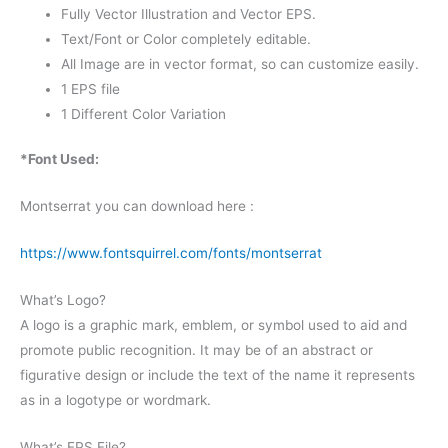
Fully Vector Illustration and Vector EPS.
Text/Font or Color completely editable.
All Image are in vector format, so can customize easily.
1 EPS file
1 Different Color Variation
*Font Used:
Montserrat you can download here :
https://www.fontsquirrel.com/fonts/montserrat
What’s Logo?
A logo is a graphic mark, emblem, or symbol used to aid and
promote public recognition. It may be of an abstract or
figurative design or include the text of the name it represents
as in a logotype or wordmark.
What’s EPS File?