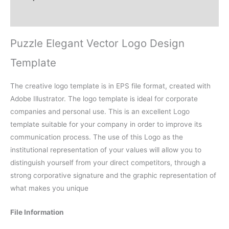
Reviews (0)
Puzzle Elegant Vector Logo Design
Template
The creative logo template is in EPS file format, created with
Adobe Illustrator. The logo template is ideal for corporate
companies and personal use. This is an excellent Logo
template suitable for your company in order to improve its
communication process. The use of this Logo as the
institutional representation of your values will allow you to
distinguish yourself from your direct competitors, through a
strong corporative signature and the graphic representation of
what makes you unique
File Information