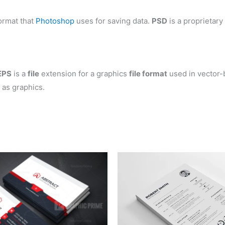
ormat that
Photoshop
uses for saving data.
PSD
is a proprietary
EPS
is a
file
extension for a graphics
file format
used in vector-
 as graphics.