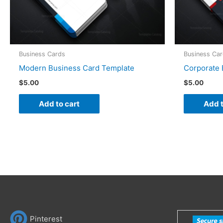
Business Cards
Business Ca
Modern Business Card Template
Corporate 
$
5.00
$
5.00
Add to cart
Add t
Pinterest