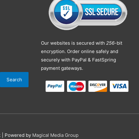
Our websites is secured with
256
-bit
encryption. Order online safely and
securely with PayPal & FastSpring
payment gateways.
Search
k
| Powered by
Magical Media Group