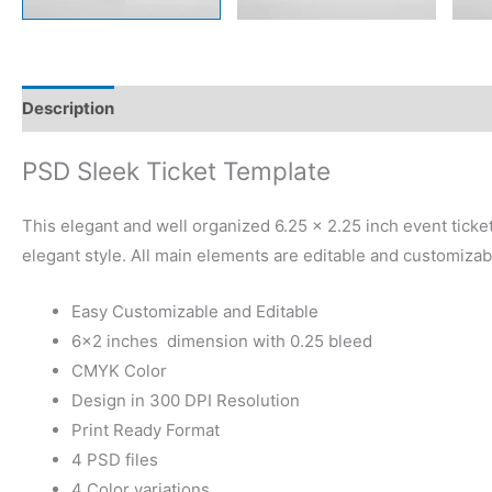
Description
Reviews (0)
PSD Sleek Ticket Template
This elegant and well organized 6.25 x 2.25 inch event ticket 
elegant style. All main elements are editable and customizab
Easy Customizable and Editable
6×2 inches dimension with 0.25 bleed
CMYK Color
Design in 300 DPI Resolution
Print Ready Format
4 PSD files
4 Color variations