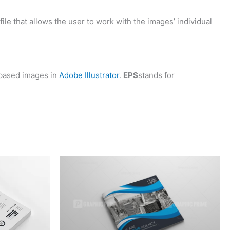
 file that allows the user to work with the images’ individual
based images in
Adobe Illustrator
.
EPS
stands for