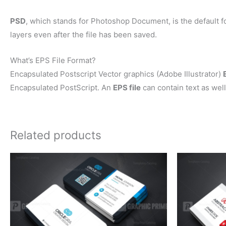
PSD
, which stands for Photoshop Document, is the default f
layers even after the file has been saved.
What’s EPS File Format?
Encapsulated Postscript Vector graphics (Adobe Illustrator)
Encapsulated PostScript. An
EPS file
can contain text as well
Related products