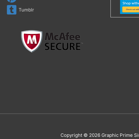
Tumblr
Copyright © 2026 Graphic Prime Si