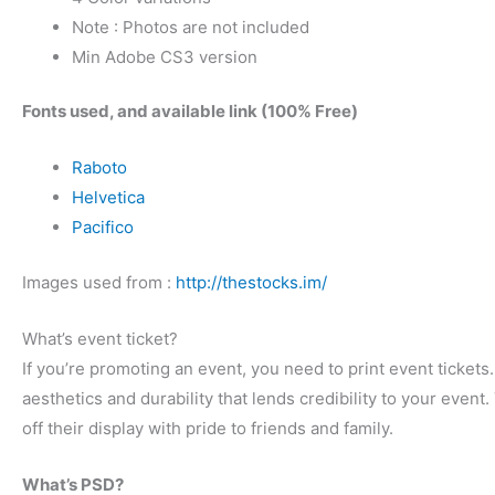
Note : Photos are not included
Min Adobe CS3 version
Fonts used, and available link (100% Free)
Raboto
Helvetica
Pacifico
Images used from :
http://thestocks.im/
What’s event ticket?
If you’re promoting an event, you need to print event tickets
aesthetics and durability that lends credibility to your eve
off their display with pride to friends and family.
What’s PSD?