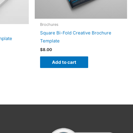
Brochures
Square Bi-Fold Creative Brochure
mplate
Template
$
8.00
Add to cart