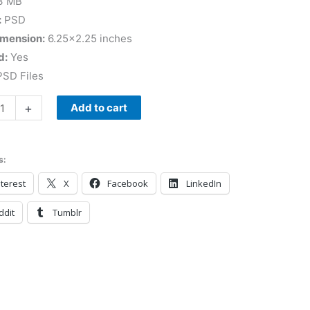
3 MB
:
PSD
imension:
6.25×2.25 inches
d:
Yes
SD Files
+
Add to cart
s:
terest
X
Facebook
LinkedIn
ddit
Tumblr