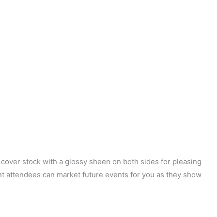
t cover stock with a glossy sheen on both sides for pleasing
ent attendees can market future events for you as they show