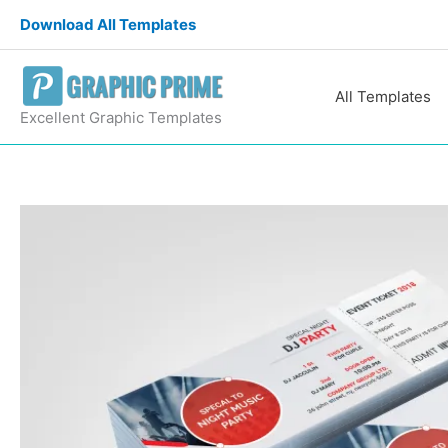
Skip
Download All Templates
to
content
All Templates
Excellent Graphic Templates