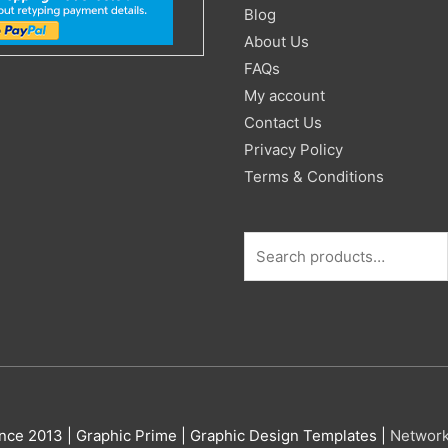
for:
Blog
About Us
FAQs
My account
Contact Us
Privacy Policy
Terms & Conditions
nce 2013 |
Graphic Prime | Graphic Design Templates
|
Networ