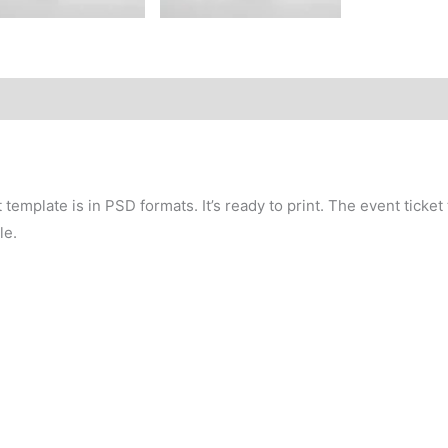
template is in PSD formats. It’s ready to print. The event ticket
le.