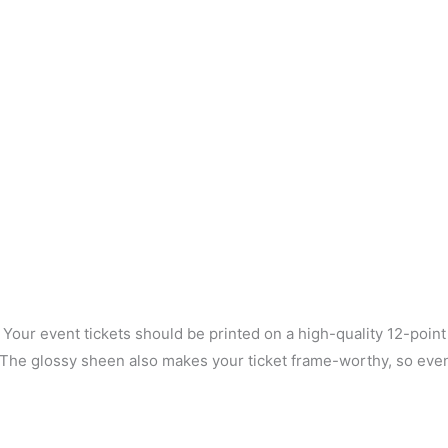
. Your event tickets should be printed on a high-quality 12-poin
nt. The glossy sheen also makes your ticket frame-worthy, so ev