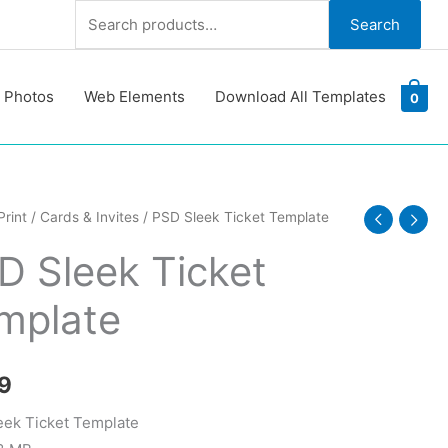
Search
Search
for:
 Photos
Web Elements
Download All Templates
0
Print
/
Cards & Invites
/ PSD Sleek Ticket Template
D Sleek Ticket
te
mplate
y
9
ek Ticket Template