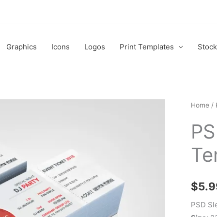
Graphics
Icons
Logos
Print Templates
Stock
PSD
Home
/
Sleek
PS
Ticket
Templa
Te
quantit
$
5.9
PSD Sle