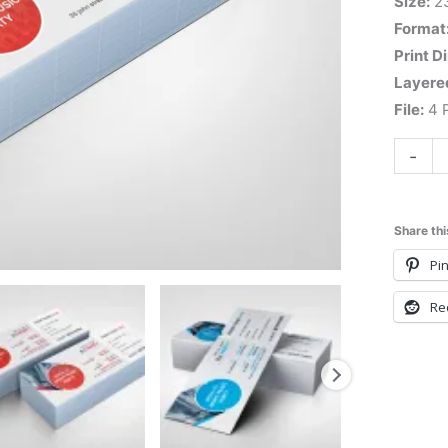
Size:
2
Format
Print D
Layere
File:
4 P
-
Share thi
Pin
Re