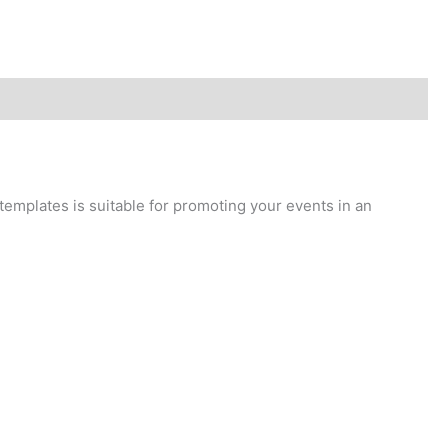
 templates is suitable for promoting your events in an