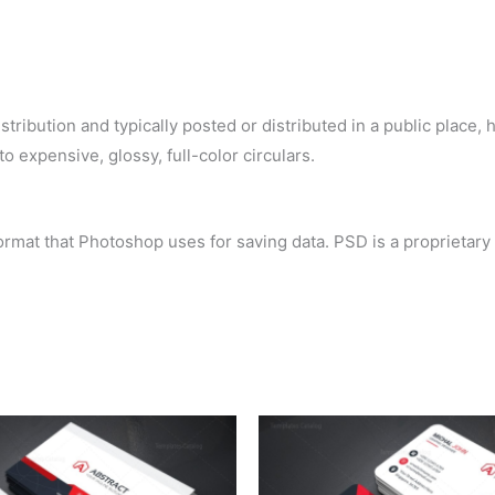
ribution and typically posted or distributed in a public place, h
o expensive, glossy, full-color circulars.
rmat that Photoshop uses for saving data. PSD is a proprietary f