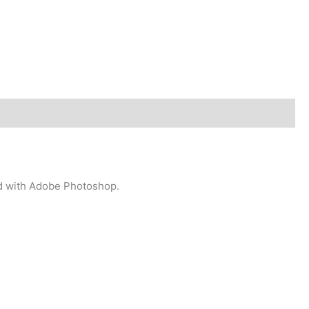
ted with Adobe Photoshop.