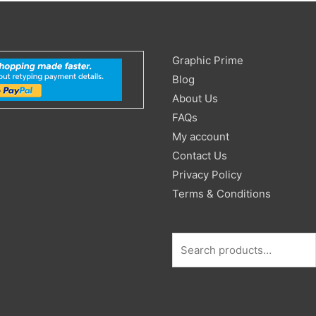
Search
Graphic Prime
for:
Blog
About Us
FAQs
My account
Contact Us
Privacy Policy
Terms & Conditions