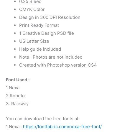
0.25 Bleed
CMYK Color
Design in 300 DPI Resolution
Print Ready Format
1 Creative Design PSD file
US Letter Size
Help guide included
Note : Photos are not included
Created with Photoshop version CS4
Font Used :
1.Nexa
2.Roboto
3. Raleway
You can download the free fonts at:
1.Nexa :
https://fontfabric.com/nexa-free-font/