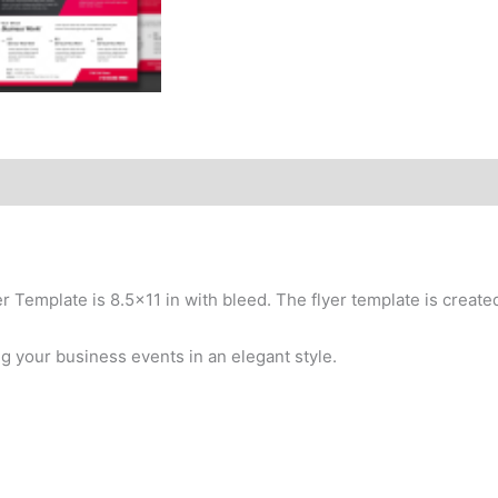
er Template is 8.5×11 in with bleed. The flyer template is crea
ng your business events in an elegant style.