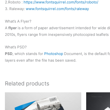
2.Roboto :
https://www.fontsquirrel.com/fonts/roboto/
3. Raleway:
www.fontsquirrel.com/fonts/raleway
What’s A Flyer?
A
flyer
is a form of paper advertisement intended for wide dist
2010s, flyers range from inexpensively photocopied leaflets t
What’s PSD?
PSD
, which stands for
Photoshop
Document, is the default fo
layers even after the file has been saved.
Related products