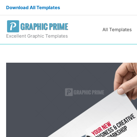
Skip
Download All Templates
to
content
All Templates
Excellent Graphic Templates