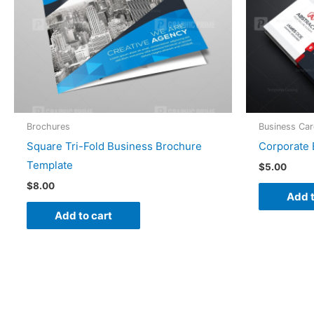
Brochures
Business Ca
Square Tri-Fold Business Brochure
Corporate 
Template
$
5.00
$
8.00
Add t
Add to cart