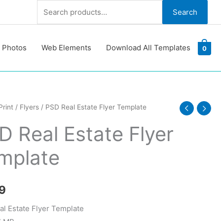
Search
Search
for:
 Photos
Web Elements
Download All Templates
0
Print
/
Flyers
/ PSD Real Estate Flyer Template
D Real Estate Flyer
mplate
te
y
9
l Estate Flyer Template