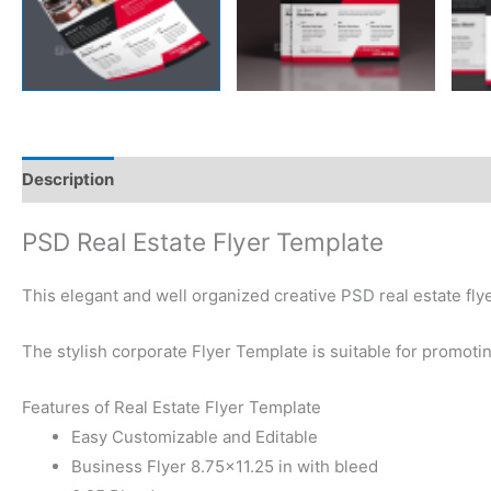
Description
Reviews (0)
PSD Real Estate Flyer Template
This elegant and well organized creative PSD real estate fly
The stylish corporate Flyer Template is suitable for promoti
Features of Real Estate Flyer Template
Easy Customizable and Editable
Business Flyer 8.75×11.25 in with bleed