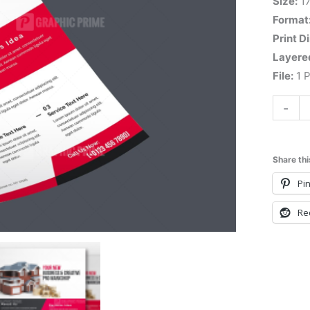
Size:
1
Format
Print D
Layere
File:
1 P
-
Share thi
Pin
Re