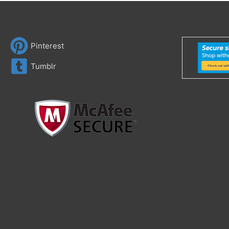
Pinterest
Tumblr