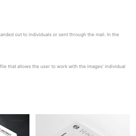
anded out to individuals or sent through the mail. In the
ile that allows the user to work with the images’ individual