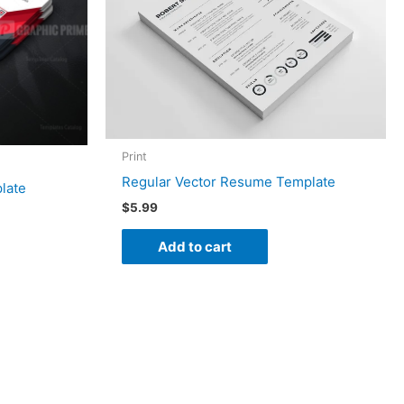
Print
Regular Vector Resume Template
late
$
5.99
Add to cart