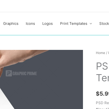
Graphics
Icons
Logos
Print Templates
Stock
PSD
Home
/
Real
PS
Estate
Flyer
Te
Templa
quantit
$
5.9
PSD Rea