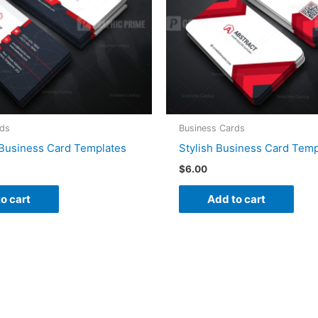
rds
Business Cards
Business Card Templates
Stylish Business Card Temp
$
6.00
o cart
Add to cart