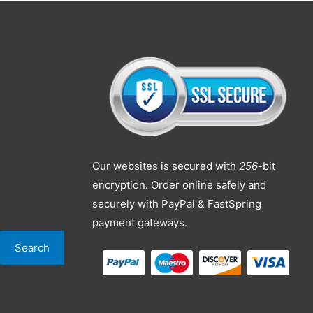
Our websites is secured with
256
-bit
encryption. Order online safely and
securely with PayPal & FastSpring
payment gateways.
Search