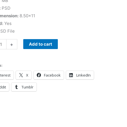
7 MB
:
PSD
imension:
8.50×11
d:
Yes
SD File
+
Add to cart
s:
terest
X
Facebook
LinkedIn
ddit
Tumblr