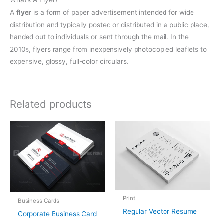
What’s A Flyer?
A
flyer
is a form of paper advertisement intended for wide
distribution and typically posted or distributed in a public place,
handed out to individuals or sent through the mail. In the
2010s, flyers range from inexpensively photocopied leaflets to
expensive, glossy, full-color circulars.
Related products
Print
Business Cards
Regular Vector Resume
Corporate Business Card