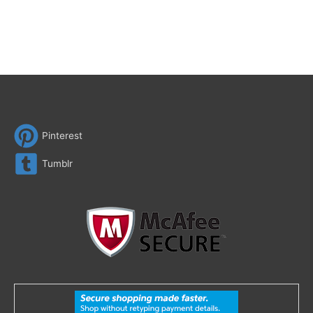
Pinterest
Tumblr