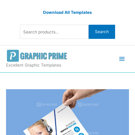
Skip
Search
to
Download All Templates
for:
content
Search
Main
Men
Excellent Graphic Templates
PSD
Professional
Corporate
Flyer
quantity