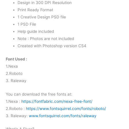
Design in 300 DPI Resolution
Print Ready Format
1 Creative Design PSD file
1 PSD File
Help guide included
Note : Photos are not included
Created with Photoshop version CS4
Font Used :
1.Nexa
2.Roboto
3. Raleway
You can download the free fonts at:
1.Nexa :
https://fontfabric.com/nexa-free-font/
2.Roboto :
https://www.fontsquirrel.com/fonts/roboto/
3. Raleway:
www.fontsquirrel.com/fonts/raleway