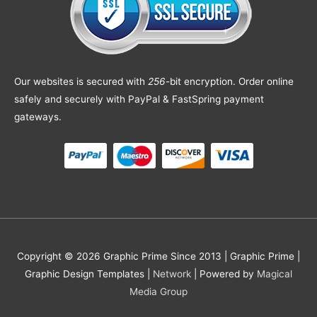
Our websites is secured with
256
-bit encryption. Order online
safely and securely with PayPal & FastSpring payment
gateways.
Copyright © 2026 Graphic Prime Since 2013 |
Graphic Prime |
Graphic Design Templates
|
Network
| Powered by
Magical
Media Group