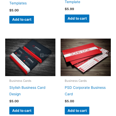
Template
Templates
$
5.99
$
5.00
Add to cart
Add to cart
Business Cards
Business Cards
Stylish Business Card
PSD Corporate Business
Design
Card
$
5.00
$
5.00
Add to cart
Add to cart