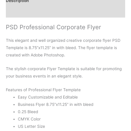
Description
Reviews (0)
PSD Professional Corporate Flyer
This elegant and well organized creative corporate flyer PSD
Template is 8.75”x11.25” in with bleed. The flyer template is
created with Adobe Photoshop.
The stylish corporate Flyer Template is suitable for promoting
your business events in an elegant style.
Features of Professional Flyer Template
Easy Customizable and Editable
Business Flyer 8.75”x11.25” in with bleed
0.25 Bleed
CMYK Color
US Letter Size