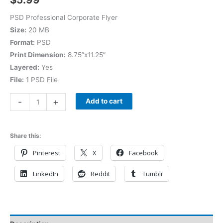
PSD Professional Corporate Flyer
Size:
20 MB
Format:
PSD
Print Dimension:
8.75”x11.25”
Layered:
Yes
File:
1 PSD File
-
+
Add to cart
Share this:
Pinterest
X
Facebook
LinkedIn
Reddit
Tumblr