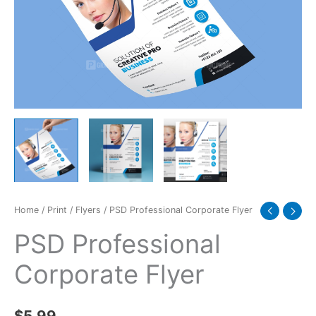
Home
/
Print
/
Flyers
/ PSD Professional Corporate Flyer
PSD Professional
Corporate Flyer
$
5.99