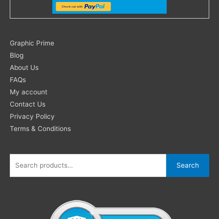
Search
Graphic Prime
for:
Blog
About Us
FAQs
My account
Contact Us
Privacy Policy
Terms & Conditions
Search