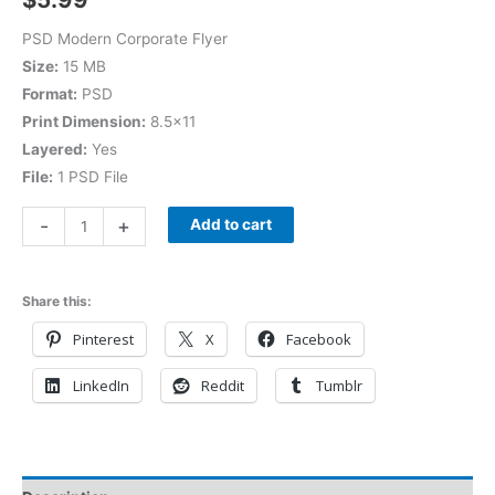
PSD Modern Corporate Flyer
Size:
15 MB
Format:
PSD
Print Dimension:
8.5×11
Layered:
Yes
File:
1 PSD File
-
+
Add to cart
Share this:
Pinterest
X
Facebook
LinkedIn
Reddit
Tumblr