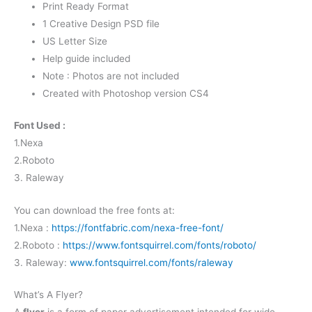
Print Ready Format
1 Creative Design PSD file
US Letter Size
Help guide included
Note : Photos are not included
Created with Photoshop version CS4
Font Used :
1.Nexa
2.Roboto
3. Raleway
You can download the free fonts at:
1.Nexa :
https://fontfabric.com/nexa-free-font/
2.Roboto :
https://www.fontsquirrel.com/fonts/roboto/
3. Raleway:
www.fontsquirrel.com/fonts/raleway
What’s A Flyer?