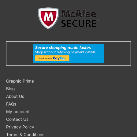
Search
Graphic Prime
for:
Blog
About Us
FAQs
My account
Contact Us
Privacy Policy
Terms & Conditions