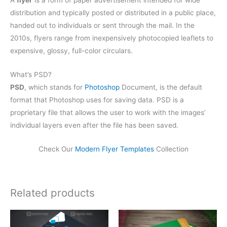
A
flyer
is a form of paper advertisement intended for wide
distribution and typically posted or distributed in a public place,
handed out to individuals or sent through the mail. In the
2010s, flyers range from inexpensively photocopied leaflets to
expensive, glossy, full-color circulars.
What’s PSD?
PSD
, which stands for
Photoshop
Document, is the default
format that Photoshop uses for saving data. PSD is a
proprietary file that allows the user to work with the images’
individual layers even after the file has been saved.
Check Our
Modern Flyer Templates
Collection
Related products