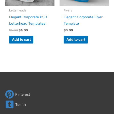
Letterheads
Flyers
Elegant Corporate PSD
Elegant Corporate Flyer
Letterhead Templates
Template
$
5.00
$
4.00
$
6.00
Add to cart
Add to cart
Pinterest
Tumblr