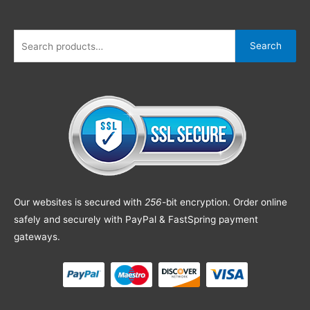
Search
Our websites is secured with
256
-bit encryption. Order online
safely and securely with PayPal & FastSpring payment
gateways.