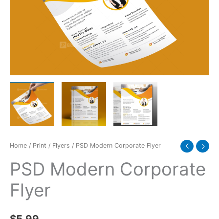
Home
/
Print
/
Flyers
/ PSD Modern Corporate Flyer
PSD Modern Corporate
Flyer
$
5.99