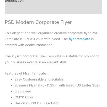
Description
Reviews (0)
PSD Modern Corporate Flyer
This elegant and well organized creative corporate flyer PSD
Template is 8.75×11.25 in with bleed. The
flyer template
is
created with Adobe Photoshop.
The stylish corporate Flyer Template is suitable for promoting
your business events in an elegant style.
Features of Flyer Template
Easy Customizable and Editable
Business Flyer 8.75×11.25 in with bleed (US Letter Size)
0.25 Bleed
CMYK Color
Design in 300 DPI Resolution