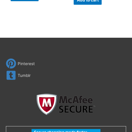
Add to cart
Pinterest
Tumblr