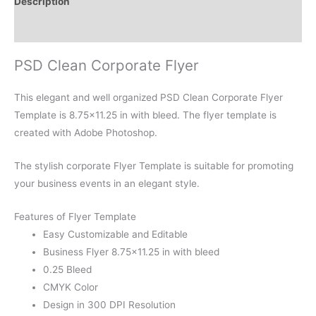
Description
Reviews (0)
PSD Clean Corporate Flyer
This elegant and well organized PSD Clean Corporate Flyer
Template is 8.75×11.25 in with bleed. The flyer template is
created with Adobe Photoshop.
The stylish corporate Flyer Template is suitable for promoting
your business events in an elegant style.
Features of Flyer Template
Easy Customizable and Editable
Business Flyer 8.75×11.25 in with bleed
0.25 Bleed
CMYK Color
Design in 300 DPI Resolution