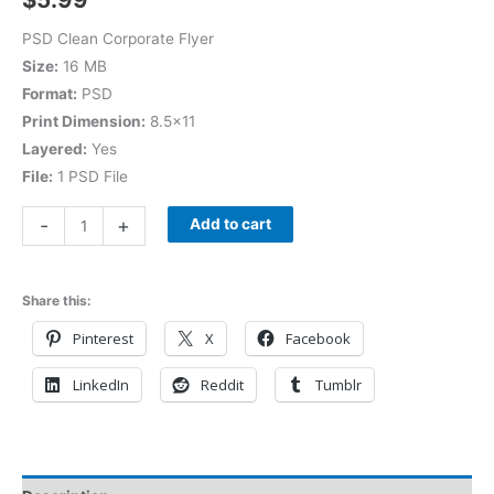
PSD Clean Corporate Flyer
Size:
16 MB
Format:
PSD
Print Dimension:
8.5×11
Layered:
Yes
File:
1 PSD File
-
+
Add to cart
Share this:
Pinterest
X
Facebook
LinkedIn
Reddit
Tumblr