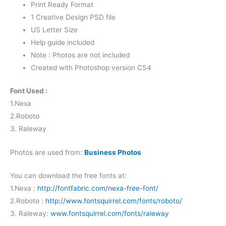
Print Ready Format
1 Creative Design PSD file
US Letter Size
Help guide included
Note : Photos are not included
Created with Photoshop version CS4
Font Used :
1.Nexa
2.Roboto
3. Raleway
Photos are used from:
Business Photos
You can download the free fonts at:
1.Nexa :
http://fontfabric.com/nexa-free-font/
2.Roboto :
http://www.fontsquirrel.com/fonts/roboto/
3. Raleway:
www.fontsquirrel.com/fonts/raleway