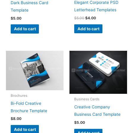
Elegant Corporate PSD
Dark Business Card
Letterhead Templates
Template
$
5.00
$
4.00
$
5.00
Add to cart
Add to cart
Brochures
Business Cards
Bi-Fold Creative
Creative Company
Brochure Template
Business Card Template
$
8.00
$
5.00
Add to cart