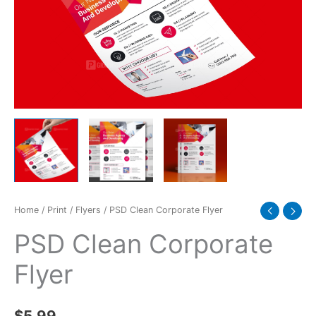
Home
/
Print
/
Flyers
/ PSD Clean Corporate Flyer
PSD Clean Corporate
Flyer
$
5.99