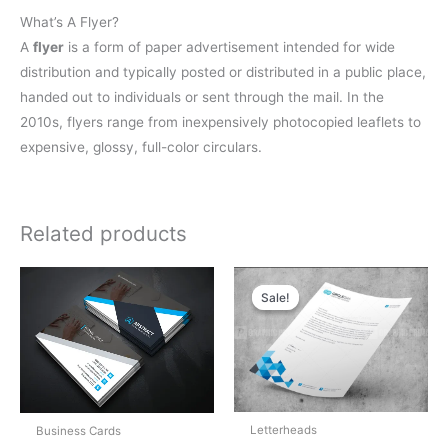
What’s A Flyer?
A
flyer
is a form of paper advertisement intended for wide
distribution and typically posted or distributed in a public place,
handed out to individuals or sent through the mail. In the
2010s, flyers range from inexpensively photocopied leaflets to
expensive, glossy, full-color circulars.
Related products
Original
Current
price
price
Sale!
Sale!
was:
is:
$5.00.
$4.00.
Letterheads
Business Cards