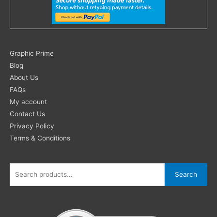
Search
Graphic Prime
for:
Blog
About Us
FAQs
My account
Contact Us
Privacy Policy
Terms & Conditions
Search