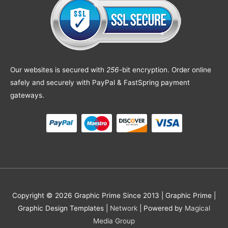
Our websites is secured with
256
-bit encryption. Order online
safely and securely with PayPal & FastSpring payment
gateways.
Copyright © 2026 Graphic Prime Since 2013 |
Graphic Prime |
Graphic Design Templates
|
Network
| Powered by
Magical
Media Group