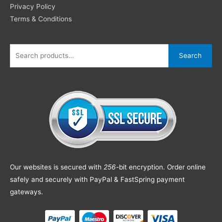
Privacy Policy
Terms & Conditions
Search
Our websites is secured with
256
-bit encryption. Order online
safely and securely with PayPal & FastSpring payment
gateways.