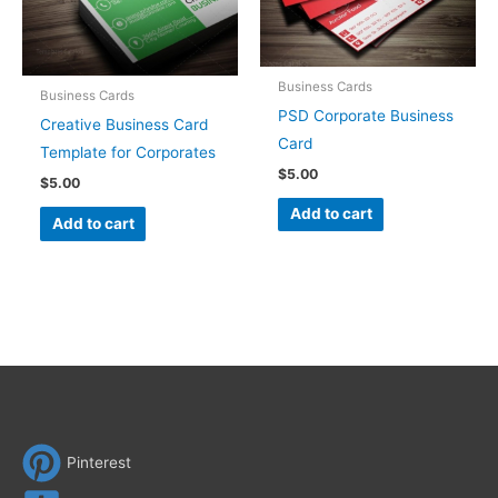
Business Cards
Business Cards
PSD Corporate Business
Creative Business Card
Card
Template for Corporates
$
5.00
$
5.00
Add to cart
Add to cart
Pinterest