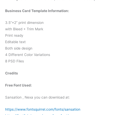
Business Card Template Information:
3.5”×2” print dimension
with Bleed + Trim Mark
Print ready
Editable text
Both side design
4 Different Color Variations
8 PSD Files
Credits
Free Font Used:
Sansation , Nexa you can download at:
https://www.fontsquirrel.com/fonts/sansation