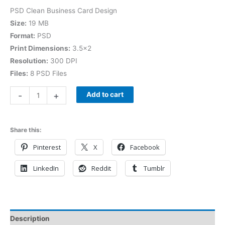
PSD Clean Business Card Design
Size:
19 MB
Format:
PSD
Print Dimensions:
3.5×2
Resolution:
300 DPI
Files:
8 PSD Files
-
+
Add to cart
Share this:
Pinterest
X
Facebook
LinkedIn
Reddit
Tumblr
Description