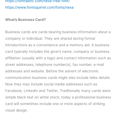
https://fontfabric.com/nexa-free-font/
https://www.fontsquirrel.com/fonts/nexa
What’s Business Card?
Business cards are cards bearing business information about a
company or individual. They are shared during formal
introductions as a convenience and a memory aid. A business
card typically includes the giver’s name, company or business
affiliation (usually with a logo) and contact information such as
street addresses, telephone number(s), fax number, e-mail
addresses and website. Before the advent of electronic
communication business cards might also include telex details.
Now they may include social media addresses such as
Facebook, LinkedIn and Twitter. Traditionally many cards were
simple black text on white stock; today a professional business
card will sometimes include one or more aspects of striking
visual design.