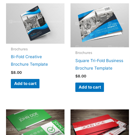
Brochures
Brochures
Bi-Fold Creative
Square Tri-Fold Business
Brochure Template
Brochure Template
$
8.00
$
8.00
Add to cart
Add to cart