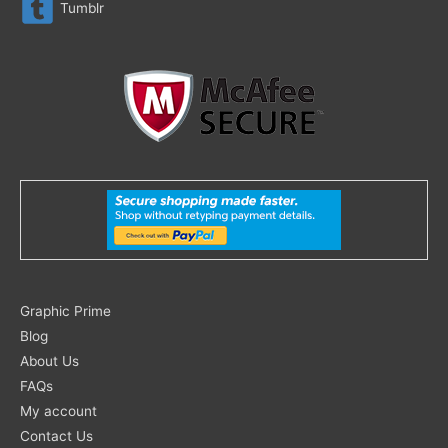
Tumblr
Search
Graphic Prime
for:
Blog
About Us
FAQs
My account
Contact Us