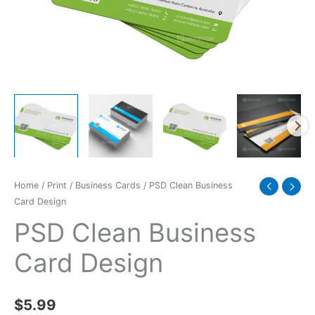
Home
/
Print
/
Business Cards
/ PSD Clean Business
Card Design
PSD Clean Business
Card Design
$
5.99