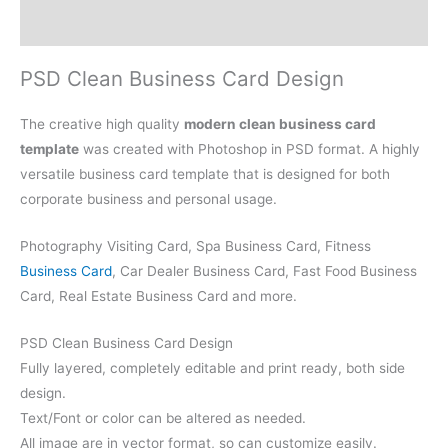
Reviews (0)
PSD Clean Business Card Design
The creative high quality
modern clean business card
template
was created with Photoshop in PSD format. A highly
versatile business card template that is designed for both
corporate business and personal usage.
Photography Visiting Card, Spa Business Card, Fitness
Business Card
, Car Dealer Business Card, Fast Food Business
Card, Real Estate Business Card and more.
PSD Clean Business Card Design
Fully layered, completely editable and print ready, both side
design.
Text/Font or color can be altered as needed.
All image are in vector format, so can customize easily.