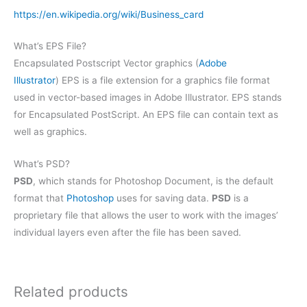
https://en.wikipedia.org/wiki/Business_card
What’s EPS File?
Encapsulated Postscript Vector graphics (
Adobe
Illustrator
) EPS is a file extension for a graphics file format
used in vector-based images in Adobe Illustrator. EPS stands
for Encapsulated PostScript. An EPS file can contain text as
well as graphics.
What’s PSD?
PSD
, which stands for Photoshop Document, is the default
format that
Photoshop
uses for saving data.
PSD
is a
proprietary file that allows the user to work with the images’
individual layers even after the file has been saved.
Related products