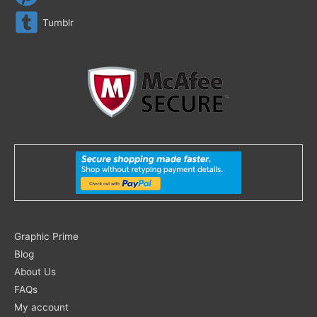
Tumblr
Search
Graphic Prime
for:
Blog
About Us
FAQs
My account