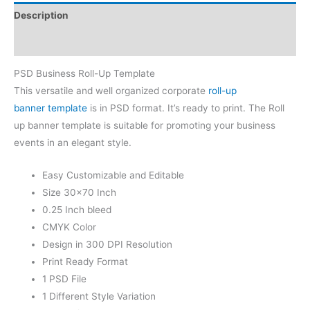
Description
Reviews (0)
PSD Business Roll-Up Template
This versatile and well organized corporate
roll-up
banner template
is in PSD format. It’s ready to print. The Roll
up banner template is suitable for promoting your business
events in an elegant style.
Easy Customizable and Editable
Size 30×70 Inch
0.25 Inch bleed
CMYK Color
Design in 300 DPI Resolution
Print Ready Format
1 PSD File
1 Different Style Variation