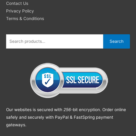
Contact Us
Privacy Policy
Terms & Conditions
Search
Our websites is secured with
256
-bit encryption. Order online
safely and securely with PayPal & FastSpring payment
gateways.