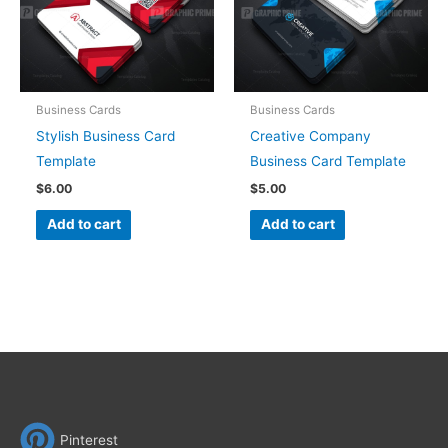
Business Cards
Business Cards
Stylish Business Card
Creative Company
Template
Business Card Template
$
6.00
$
5.00
Add to cart
Add to cart
Pinterest