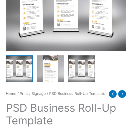
Home
/
Print
/
Signage
/ PSD Business Roll-Up Template
PSD Business Roll-Up
Template