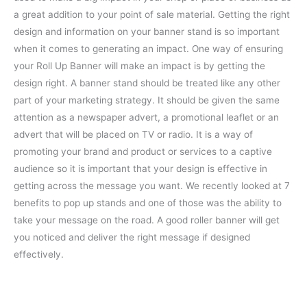
a great addition to your point of sale material. Getting the right
design and information on your banner stand is so important
when it comes to generating an impact.
One way of ensuring
your Roll Up Banner will make an impact is by getting the
design right. A banner stand should be treated like any other
part of your marketing strategy. It should be given the same
attention as a newspaper advert, a promotional leaflet or an
advert that will be placed on TV or radio. It is a way of
promoting your brand and product or services to a captive
audience so it is important that your design is effective in
getting across the message you want. We recently looked at 7
benefits to pop up stands and one of those was the ability to
take your message on the road. A good roller banner will get
you noticed and deliver the right message if designed
effectively.