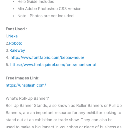
Help Guide Included
Min Adobe Photoshop CS3 version
Note : Photos are not included
Font Used :
1.
Nexa
2.
Roboto
3.
Raleway
4.
http://www.fontfabric.com/bebas-neue/
5.
https://www.fontsquirrel.com/fonts/montserrat
Free Images Link:
https://unsplash.com/
What’s Roll-Up Banner?
Roll Up Banner Stands, also known as Roller Banners or Pull Up
Banners, are an important resource for any exhibitor looking to
stand out at an exhibition or trade show. They can also be
used to make a big impact in your shop or place of business as