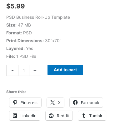
$
5.99
PSD Business Roll-Up Template
Size:
47 MB
Format:
PSD
Print Dimensions:
30”x70”
Layered:
Yes
File:
1 PSD File
-
+
Add to cart
Share this:
Pinterest
X
Facebook
LinkedIn
Reddit
Tumblr