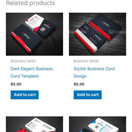
Related products
Business Cards
Business Cards
Dark Elegant Business
Stylish Business Card
Card Template
Design
$
5.00
$
5.00
Add to cart
Add to cart