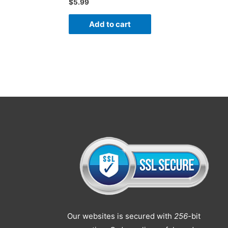
$
5.99
Add to cart
Our websites is secured with
256
-bit