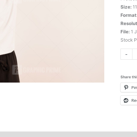
Size:
11
Format
Resolut
File:
1 J
Stock 
-
Share thi
Pin
Re