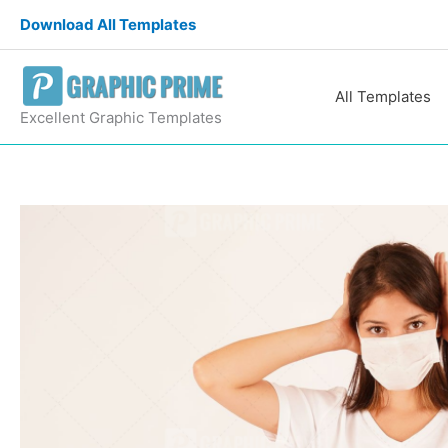
Skip
Download All Templates
to
content
All Templates
Excellent Graphic Templates