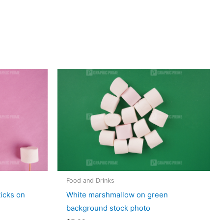
Food and Drinks
ticks on
White marshmallow on green
background stock photo