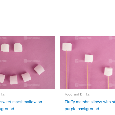
nks
Food and Drinks
 sweet marshmallow on
Fluffy marshmallows with s
kground
purple background