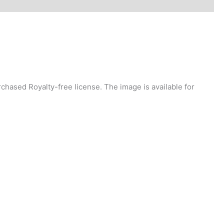
chased Royalty-free license. The image is available for