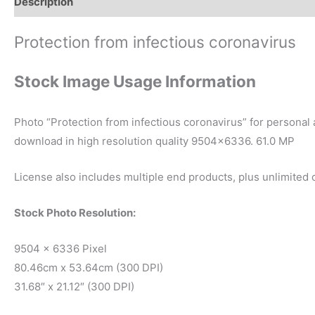
Description
Reviews (0)
Protection from infectious coronavirus
Stock Image Usage Information
Photo “Protection from infectious coronavirus” for personal
download in high resolution quality 9504×6336. 61.0 MP
License also includes multiple end products, plus unlimited
Stock Photo Resolution:
9504 x 6336 Pixel
80.46cm x 53.64cm (300 DPI)
31.68″ x 21.12″ (300 DPI)