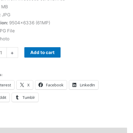
 MB
:
JPG
ion:
9504×6336 (61MP)
PG File
Photo
+
Add to cart
s:
terest
X
Facebook
LinkedIn
ddit
Tumblr