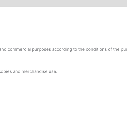
 and commercial purposes according to the conditions of the pur
 copies and merchandise use.