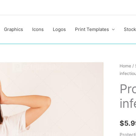
Graphics
Icons
Logos
Print Templates
Stock
Protect
Home
/
infectio
from
infecti
Pr
coronav
in
quantit
$
5.9
Protect