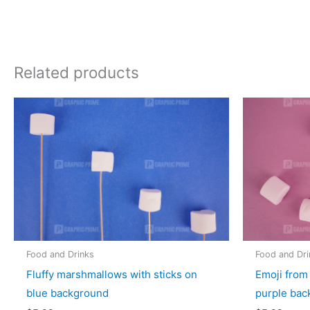
Related products
Food and Drinks
Food and Dri
Fluffy marshmallows with sticks on
Emoji from
blue background
purple bac