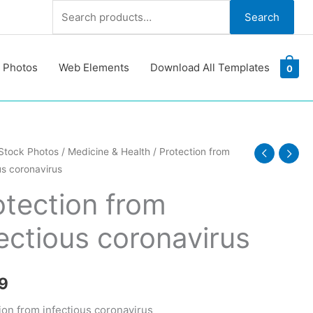
Search
Search
for:
 Photos
Web Elements
Download All Templates
0
ion
Stock Photos
/
Medicine & Health
/ Protection from
us coronavirus
ous
otection from
irus
fectious coronavirus
y
9
ion from infectious coronavirus