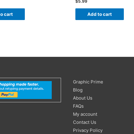
$
5.99
o cart
Add to cart
Search
Graphic Prime
for:
Blog
About Us
FAQs
My account
Contact Us
Privacy Policy