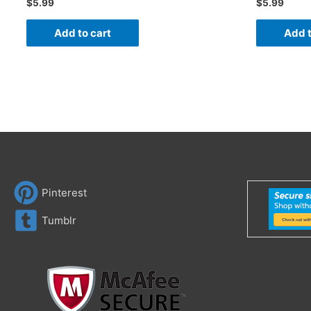
$
5.99
$
5.99
Add to cart
Add t
Pinterest
Tumblr