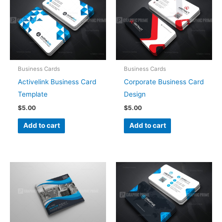
Business Cards
Business Cards
Activelink Business Card
Corporate Business Card
Template
Design
$
5.00
$
5.00
Add to cart
Add to cart