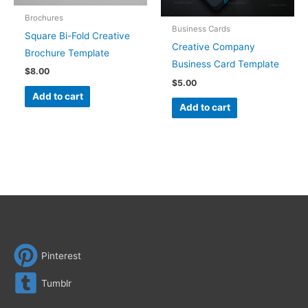
Brochures
Business Cards
Square Bi-Fold Creative
Creative Company
Brochure Template
Business Card Template
$
8.00
$
5.00
Add to cart
Add to cart
Pinterest
Tumblr