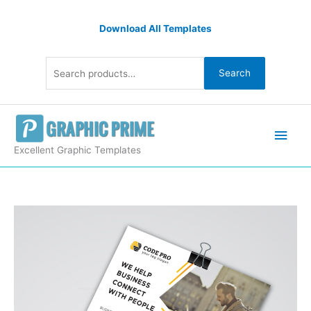
Skip
Search
to
Download All Templates
for:
content
Search
Main
Men
Excellent Graphic Templates
Print
Classy
Flyer
Design
quantity