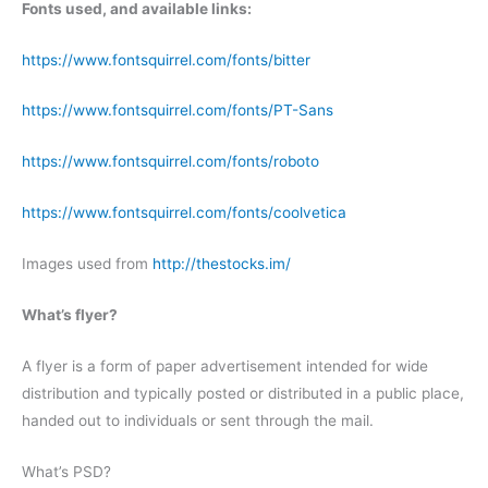
Fonts used, and available links:
https://www.fontsquirrel.com/fonts/bitter
https://www.fontsquirrel.com/fonts/PT-Sans
https://www.fontsquirrel.com/fonts/roboto
https://www.fontsquirrel.com/fonts/coolvetica
Images used from
http://thestocks.im/
What’s flyer?
A flyer is a form of paper advertisement intended for wide
distribution and typically posted or distributed in a public place,
handed out to individuals or sent through the mail.
What’s PSD?