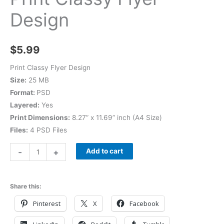
Design
$
5.99
Print Classy Flyer Design
Size:
25 MB
Format:
PSD
Layered:
Yes
Print Dimensions:
8.27” x 11.69” inch (A4 Size)
Files:
4 PSD Files
-
+
Add to cart
Share this:
Pinterest
X
Facebook