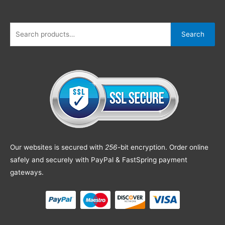
Search
Our websites is secured with
256
-bit encryption. Order online
safely and securely with PayPal & FastSpring payment
gateways.