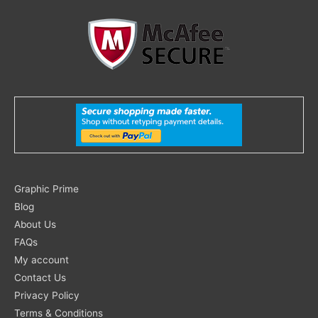
Search
Graphic Prime
for:
Blog
About Us
FAQs
My account
Contact Us
Privacy Policy
Terms & Conditions