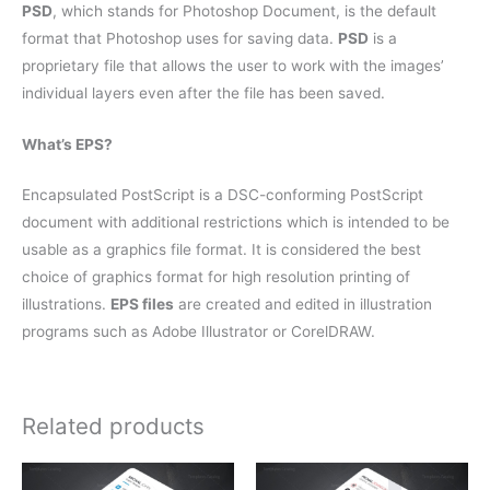
PSD
, which stands for Photoshop Document, is the default
format that Photoshop uses for saving data.
PSD
is a
proprietary file that allows the user to work with the images’
individual layers even after the file has been saved.
What’s EPS?
Encapsulated PostScript is a DSC-conforming PostScript
document with additional restrictions which is intended to be
usable as a graphics file format. It is considered the best
choice of graphics format for high resolution printing of
illustrations.
EPS files
are created and edited in illustration
programs such as Adobe Illustrator or CorelDRAW.
Related products