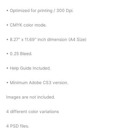
• Optimized for printing / 300 Dpi.
• CMYK color mode.
• 8.27” x 11.69” inch dimension (A4 Size)
• 0.25 Bleed.
• Help Guide Included.
• Minimum Adobe CS3 version.
Images are not included.
4 different color variations
4 PSD files.