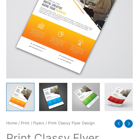
Home
/
Print
/
Flyers
/ Print Classy Flyer Design
Print Classy Flyer