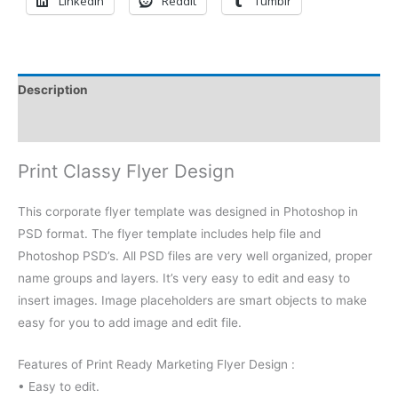
LinkedIn
Reddit
Tumblr
Description
Reviews (0)
Print Classy Flyer Design
This corporate flyer template was designed in Photoshop in
PSD format. The flyer template includes help file and
Photoshop PSD’s. All PSD files are very well organized, proper
name groups and layers. It’s very easy to edit and easy to
insert images. Image placeholders are smart objects to make
easy for you to add image and edit file.
Features of Print Ready Marketing Flyer Design :
• Easy to edit.