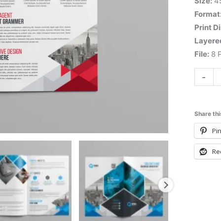
Size:
4
Format
Print D
Layere
File:
8 P
-
Share thi
Pin
Re