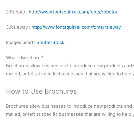
2.Roboto :
http://www.fontsquirrel.com/fonts/roboto/
3.Raleway :
http://www.fontsquirrel.com/fonts/raleway
Images used :
ShutterStock
What’s Brochure?
Brochures allow businesses to introduce new products and s
mailed, or left at specific businesses that are willing to hel
How to Use Brochures
Brochures allow businesses to introduce new products and s
mailed, or left at specific businesses that are willing to hel