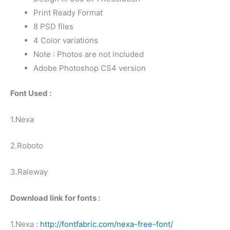
Print Ready Format
8 PSD files
4 Color variations
Note : Photos are not included
Adobe Photoshop CS4 version
Font Used :
1.Nexa
2.Roboto
3.Raleway
Download link for fonts :
1.Nexa :
http://fontfabric.com/nexa-free-font/