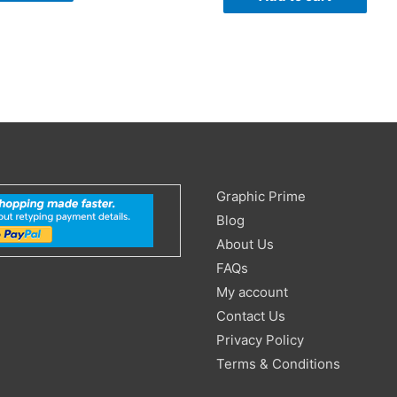
Search
Graphic Prime
for:
Blog
About Us
FAQs
My account
Contact Us
Privacy Policy
Terms & Conditions