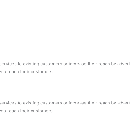
ervices to existing customers or increase their reach by adver
p you reach their customers.
ervices to existing customers or increase their reach by adver
p you reach their customers.