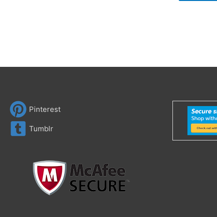
Pinterest
Tumblr