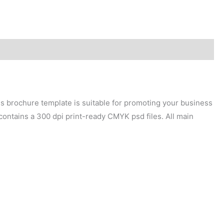
ess brochure template is suitable for promoting your business
 contains a 300 dpi print-ready CMYK psd files. All main