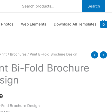
Search
Search
for:
 Photos
Web Elements
Download All Templates
0
Print
/
Brochures
/ Print Bi-Fold Brochure Design
int Bi-Fold Brochure
re
sign
y
9
i-Fold Brochure Design