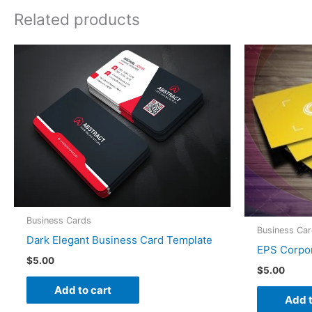
Related products
Business Cards
Business Ca
Dark Elegant Business Card Template
EPS Corpor
$
5.00
$
5.00
Add to cart
Add t