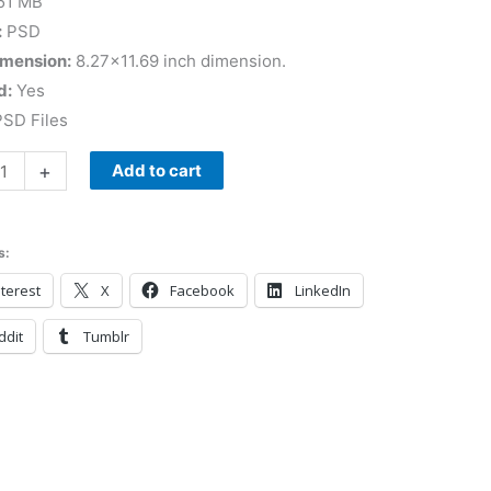
51 MB
:
PSD
imension:
8.27×11.69 inch dimension.
d:
Yes
SD Files
+
Add to cart
s:
terest
X
Facebook
LinkedIn
ddit
Tumblr