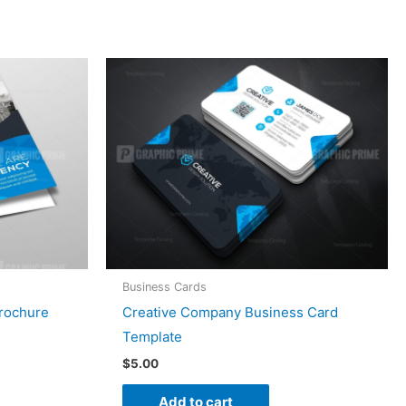
Business Cards
Brochure
Creative Company Business Card
Template
$
5.00
Add to cart