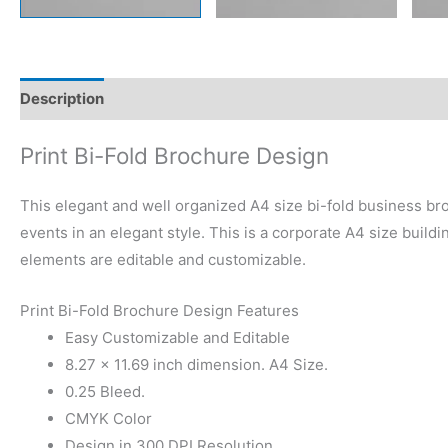
Description
Reviews (0)
Print Bi-Fold Brochure Design
This elegant and well organized A4 size bi-fold business bro
events in an elegant style. This is a corporate A4 size build
elements are editable and customizable.
Print Bi-Fold Brochure Design Features
Easy Customizable and Editable
8.27 × 11.69 inch dimension. A4 Size.
0.25 Bleed.
CMYK Color
Design in 300 DPI Resolution