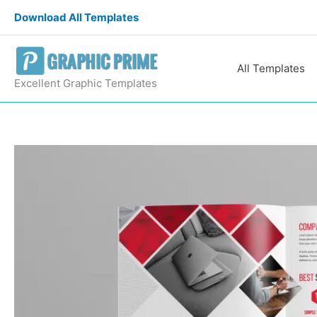
Skip
Download All Templates
to
content
All Templates
Excellent Graphic Templates