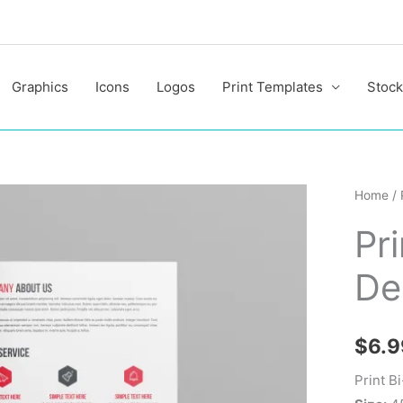
Graphics
Icons
Logos
Print Templates
Stock
Print
Home
/
Bi-
Pr
Fold
Brochu
De
Design
quantit
$
6.9
Print B