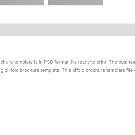
chure template is in PSD format. It’s ready to print. The busin
ing bi-fold brochure template. This bifold brochure template file