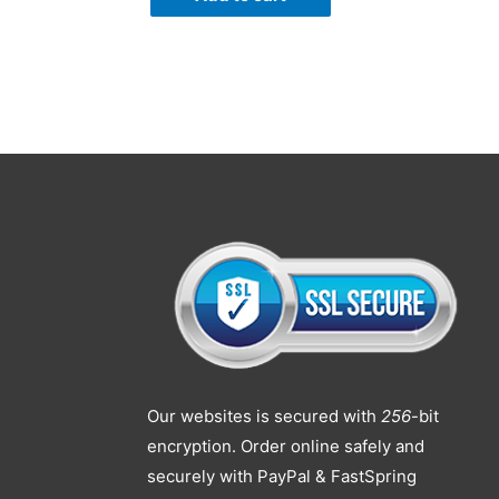
Our websites is secured with
256
-bit
encryption. Order online safely and
securely with PayPal & FastSpring