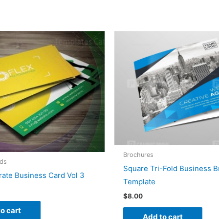
Brochures
rds
Square Tri-Fold Business 
ate Business Card Vol 3
Template
$
8.00
o cart
Add to cart