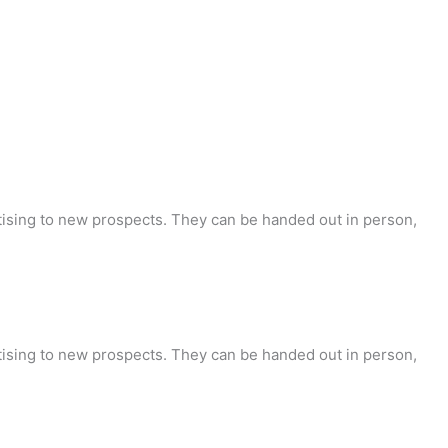
tising to new prospects. They can be handed out in person,
tising to new prospects. They can be handed out in person,