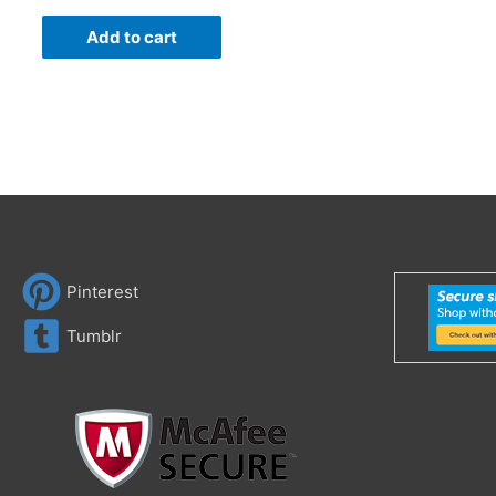
Add to cart
Pinterest
Tumblr