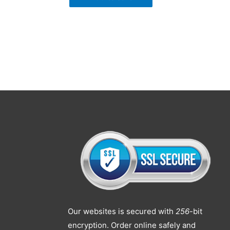
Our websites is secured with
256
-bit
encryption. Order online safely and