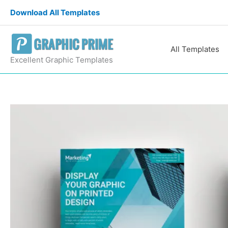
Skip
Download All Templates
to
content
All Templates
Excellent Graphic Templates