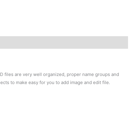
SD files are very well organized, proper name groups and
ects to make easy for you to add image and edit file.