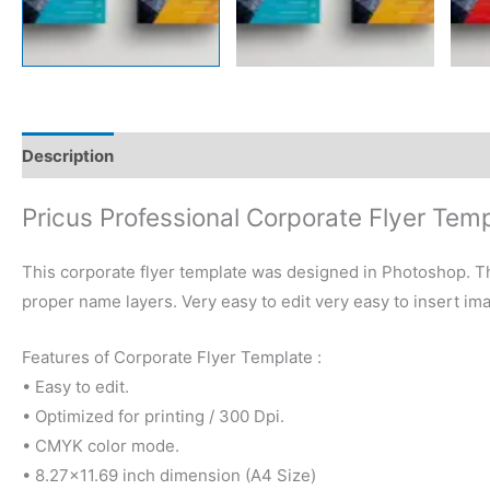
Description
Reviews (0)
Pricus Professional Corporate Flyer Tem
This corporate flyer template was designed in Photoshop. Th
proper name layers. Very easy to edit very easy to insert im
Features of Corporate Flyer Template :
• Easy to edit.
• Optimized for printing / 300 Dpi.
• CMYK color mode.
• 8.27×11.69 inch dimension (A4 Size)