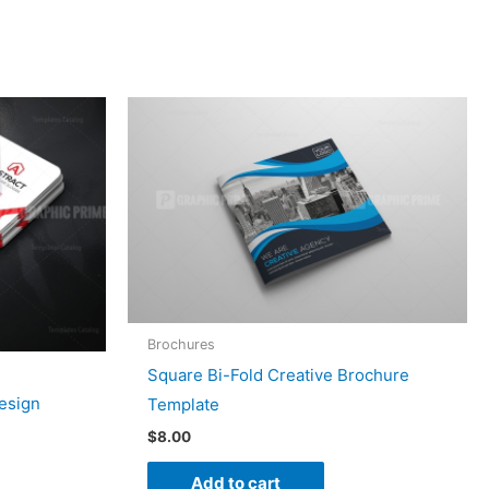
Brochures
Square Bi-Fold Creative Brochure
esign
Template
$
8.00
Add to cart