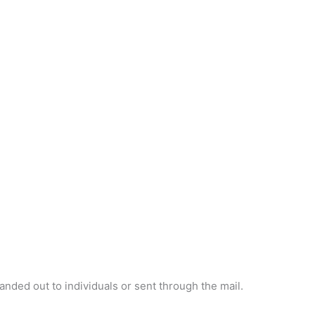
handed out to individuals or sent through the mail.