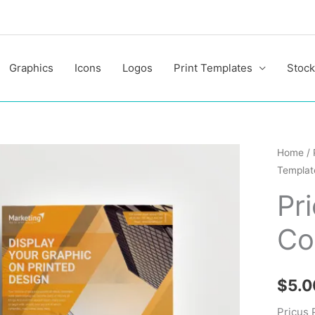
Graphics
Icons
Logos
Print Templates
Stock
Pricus
Home
/
Templat
Profess
Corpor
Pr
Flyer
Co
Templa
quantit
$
5.0
Pricus 