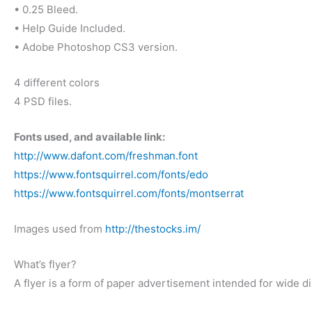
• 0.25 Bleed.
• Help Guide Included.
• Adobe Photoshop CS3 version.
4 different colors
4 PSD files.
Fonts used, and available link:
http://www.dafont.com/freshman.font
https://www.fontsquirrel.com/fonts/edo
https://www.fontsquirrel.com/fonts/montserrat
Images used from
http://thestocks.im/
What’s flyer?
A flyer is a form of paper advertisement intended for wide dis