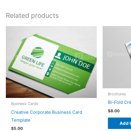
Related products
Brochures
Bi-Fold Cr
Business Cards
$
8.00
Creative Corporate Business Card
Template
Add t
$
5.00