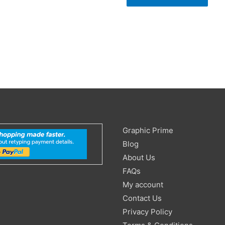
Search
Graphic Prime
for:
Blog
About Us
FAQs
My account
Contact Us
Privacy Policy