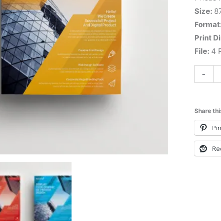
Size:
8
Format
Print D
File:
4 P
-
Share thi
Pin
Re