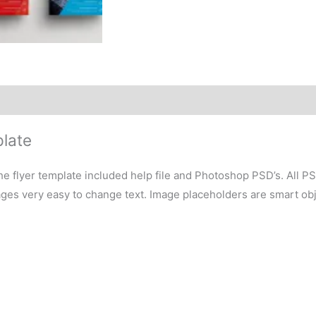
plate
e flyer template included help file and Photoshop PSD’s. All P
ages very easy to change text. Image placeholders are smart obj