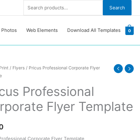
Search
Search
for:
 Photos
Web Elements
Download All Templates
0
Print
/
Flyers
/ Pricus Professional Corporate Flyer
e
ional
ate
icus Professional
rporate Flyer Template
te
y
0
Professional Corporate Flyer Template