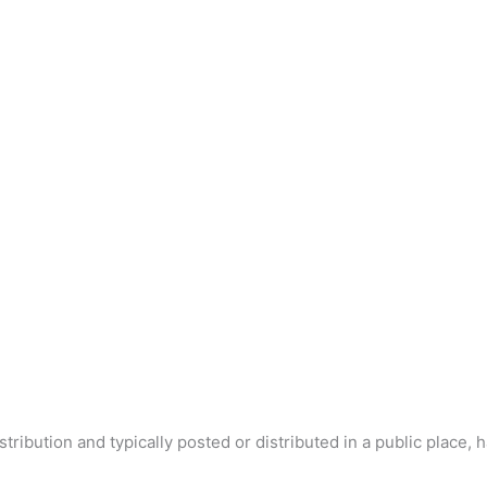
tribution and typically posted or distributed in a public place, 