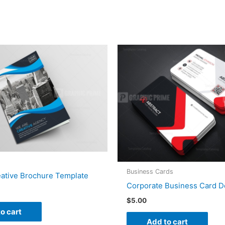
Business Cards
eative Brochure Template
Corporate Business Card D
$
5.00
o cart
Add to cart