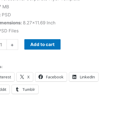
7 MB
:
PSD
imensions:
8.27×11.69 Inch
SD Files
+
Add to cart
s:
terest
X
Facebook
LinkedIn
ddit
Tumblr