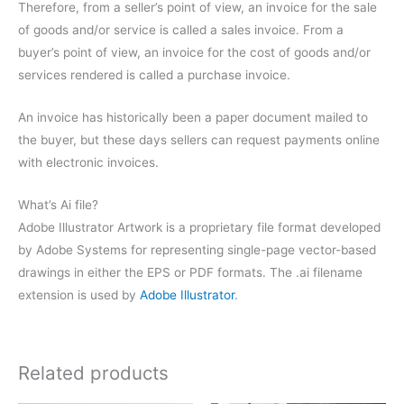
Therefore, from a seller’s point of view, an invoice for the sale
of goods and/or service is called a sales invoice. From a
buyer’s point of view, an invoice for the cost of goods and/or
services rendered is called a purchase invoice.
An invoice has historically been a paper document mailed to
the buyer, but these days sellers can request payments online
with electronic invoices.
What’s Ai file?
Adobe Illustrator Artwork is a proprietary file format developed
by Adobe Systems for representing single-page vector-based
drawings in either the EPS or PDF formats. The .ai filename
extension is used by
Adobe Illustrator
.
Related products