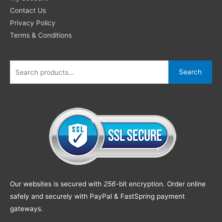
Contact Us
Privacy Policy
Terms & Conditions
Search
Our websites is secured with
256
-bit encryption. Order online
safely and securely with PayPal & FastSpring payment
gateways.