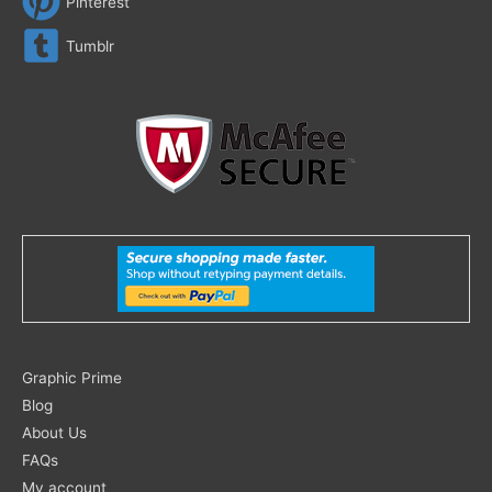
Pinterest
Tumblr
Search
Graphic Prime
for:
Blog
About Us
FAQs
My account