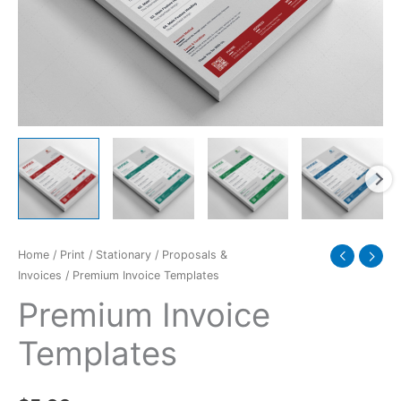
Home
/
Print
/
Stationary
/
Proposals &
Invoices
/ Premium Invoice Templates
Premium Invoice
Templates