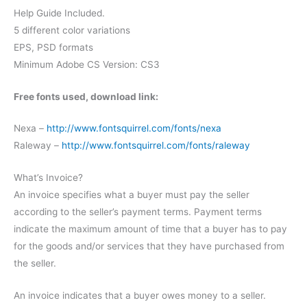
Help Guide Included.
5 different color variations
EPS, PSD formats
Minimum Adobe CS Version: CS3
Free fonts used, download link:
Nexa –
http://www.fontsquirrel.com/fonts/nexa
Raleway –
http://www.fontsquirrel.com/fonts/raleway
What’s Invoice?
An invoice specifies what a buyer must pay the seller
according to the seller’s payment terms. Payment terms
indicate the maximum amount of time that a buyer has to pay
for the goods and/or services that they have purchased from
the seller.
An invoice indicates that a buyer owes money to a seller.