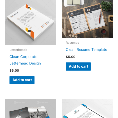
Resumes
Clean Resume Template
Letterheads
Clean Corporate
$
5.00
Letterhead Design
Add to cart
$
6.00
Add to cart