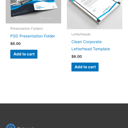
Presentation Folders
Letterheads
PSD Presentation Folder
Clean Corporate
$
6.00
Letterhead Template
Add to cart
$
6.00
Add to cart