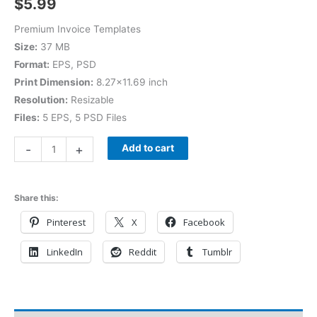
$
5.99
Premium Invoice Templates
Size:
37 MB
Format:
EPS, PSD
Print Dimension:
8.27×11.69 inch
Resolution:
Resizable
Files:
5 EPS, 5 PSD Files
-
+
Add to cart
Share this:
Pinterest
X
Facebook
LinkedIn
Reddit
Tumblr