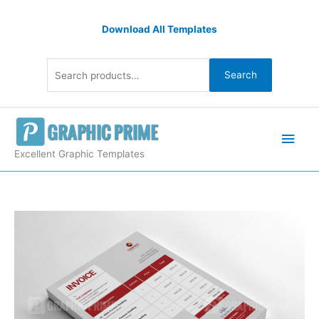
Skip
Search
to
Download All Templates
for:
content
Search
Main
Men
Excellent Graphic Templates
Premium
Invoice
Templates
quantity