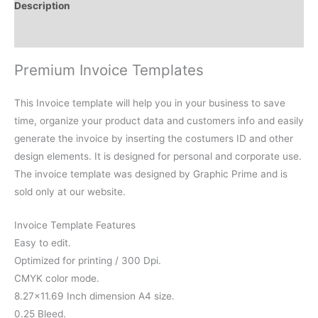
Description
Reviews (0)
Premium Invoice Templates
This Invoice template will help you in your business to save
time, organize your product data and customers info and easily
generate the invoice by inserting the costumers ID and other
design elements. It is designed for personal and corporate use.
The invoice template was designed by Graphic Prime and is
sold only at our website.
Invoice Template Features
Easy to edit.
Optimized for printing / 300 Dpi.
CMYK color mode.
8.27×11.69 Inch dimension A4 size.
0.25 Bleed.