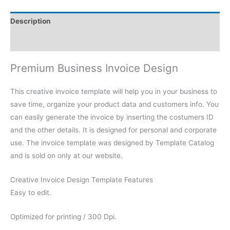
Description
Reviews (0)
Premium Business Invoice Design
This creative invoice template will help you in your business to
save time, organize your product data and customers info. You
can easily generate the invoice by inserting the costumers ID
and the other details. It is designed for personal and corporate
use. The invoice template was designed by Template Catalog
and is sold on only at our website.
Creative Invoice Design Template Features
Easy to edit.
Optimized for printing / 300 Dpi.