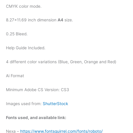
CMYK color mode.
8.27×11.69 inch dimension
A4
size.
0.25 Bleed.
Help Guide Included.
4 different color variations (Blue, Green, Orange and Red)
Ai Format
Minimum Adobe CS Version: CS3
Images used from:
ShutterStock
Fonts used, and available link:
Nexa –
https://www.fontsquirrel.com/fonts/roboto/