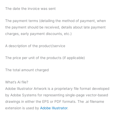
The date the invoice was sent
The payment terms (detailing the method of payment, when
the payment should be received, details about late payment
charges, early payment discounts, etc.)
A description of the product/service
The price per unit of the products (if applicable)
The total amount charged
What’s Ai file?
Adobe Illustrator Artwork is a proprietary file format developed
by Adobe Systems for representing single-page vector-based
drawings in either the EPS or PDF formats. The .ai filename
extension is used by
Adobe Illustrator
.