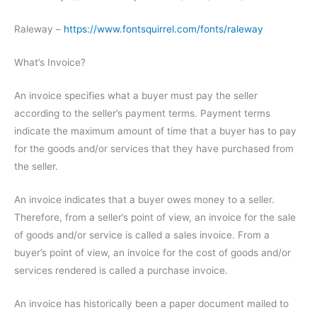
Raleway –
https://www.fontsquirrel.com/fonts/raleway
What’s Invoice?
An invoice specifies what a buyer must pay the seller
according to the seller’s payment terms. Payment terms
indicate the maximum amount of time that a buyer has to pay
for the goods and/or services that they have purchased from
the seller.
An invoice indicates that a buyer owes money to a seller.
Therefore, from a seller’s point of view, an invoice for the sale
of goods and/or service is called a sales invoice. From a
buyer’s point of view, an invoice for the cost of goods and/or
services rendered is called a purchase invoice.
An invoice has historically been a paper document mailed to