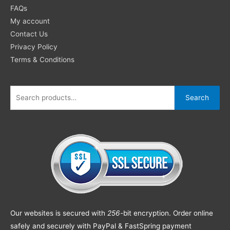
FAQs
My account
Contact Us
Privacy Policy
Terms & Conditions
Search
Our websites is secured with
256
-bit encryption. Order online
safely and securely with PayPal & FastSpring payment