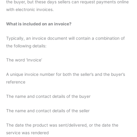
the buyer, but these days sellers can request payments online
with electronic invoices.
What is included on an invoice?
Typically, an invoice document will contain a combination of
the following details:
The word ‘Invoice’
A unique invoice number for both the seller’s and the buyer’s
reference
The name and contact details of the buyer
The name and contact details of the seller
The date the product was sent/delivered, or the date the
service was rendered