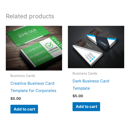
Related products
Business Cards
Business Cards
Dark Business Card
Creative Business Card
Template
Template for Corporates
$
5.00
$
5.00
Add to cart
Add to cart