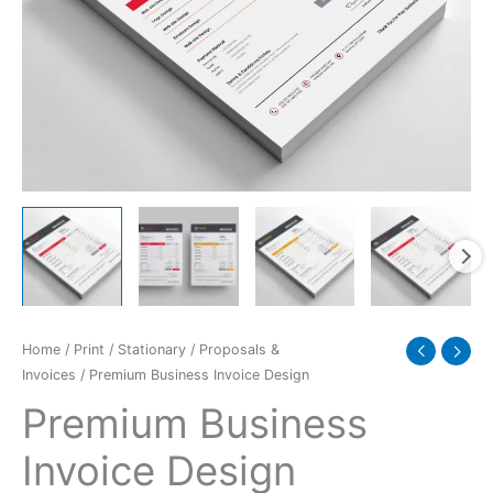
Home
/
Print
/
Stationary
/
Proposals &
Invoices
/ Premium Business Invoice Design
Premium Business
Invoice Design