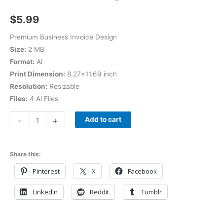
$
5.99
Premium Business Invoice Design
Size:
2 MB
Format:
Ai
Print Dimension:
8.27×11.69 inch
Resolution:
Resizable
Files:
4 Ai Files
-
+
Add to cart
Share this:
Pinterest
X
Facebook
LinkedIn
Reddit
Tumblr