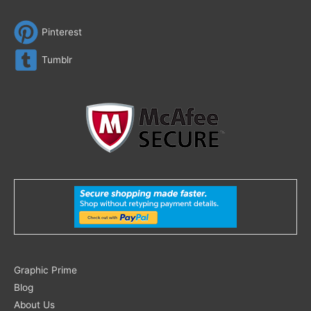
Pinterest
Tumblr
Search
Graphic Prime
for:
Blog
About Us