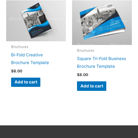
Brochures
Brochures
Bi-Fold Creative
Square Tri-Fold Business
Brochure Template
Brochure Template
$
8.00
$
8.00
Add to cart
Add to cart