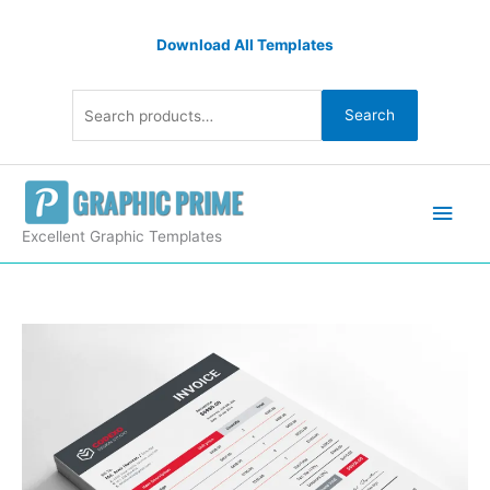
Skip
Search
to
Download All Templates
for:
content
Search
Main
Men
Excellent Graphic Templates
Premium
Business
Invoice
Design
quantity