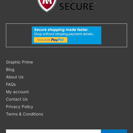
Search
Graphic Prime
for:
Blog
About Us
FAQs
My account
Contact Us
Privacy Policy
Terms & Conditions