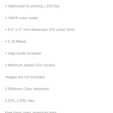
• Optimized for printing / 300 Dpi.
• CMYK color mode.
• 8.5” x 11” inch dimension (US Letter Size)
• 0.25 Bleed.
• Help Guide Included.
• Minimum Adobe CS3 version.
Images are not included.
2 Different Color Variations
2 EPS, 2 PSD files.
Free fonts used, download links: