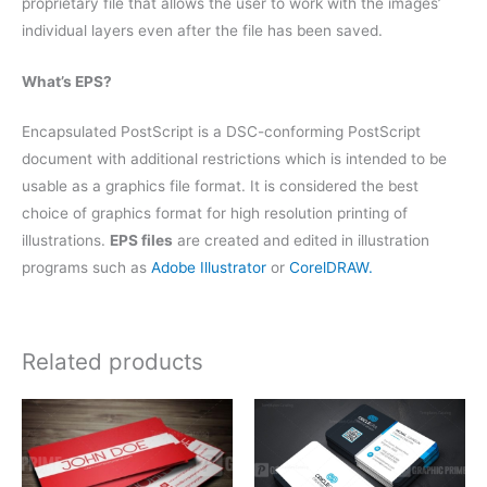
proprietary file that allows the user to work with the images’
individual layers even after the file has been saved.
What’s EPS?
Encapsulated PostScript is a DSC-conforming PostScript
document with additional restrictions which is intended to be
usable as a graphics file format. It is considered the best
choice of graphics format for high resolution printing of
illustrations.
EPS files
are created and edited in illustration
programs such as
Adobe Illustrator
or
CorelDRAW.
Related products