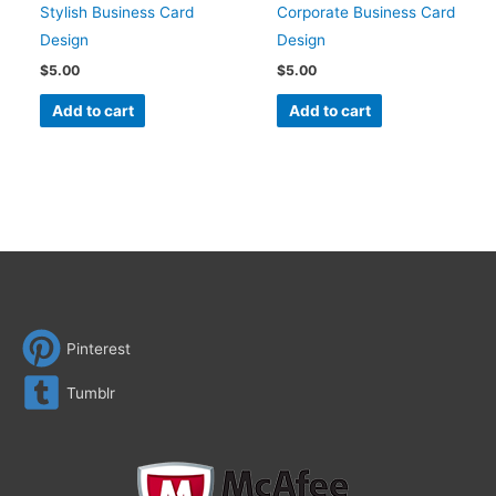
Stylish Business Card
Corporate Business Card
Design
Design
$
5.00
$
5.00
Add to cart
Add to cart
Pinterest
Tumblr