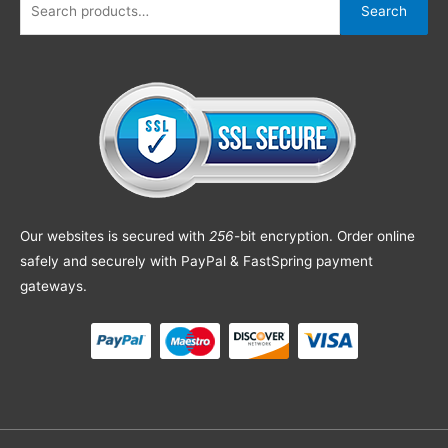
Search
Our websites is secured with
256
-bit encryption. Order online
safely and securely with PayPal & FastSpring payment
gateways.