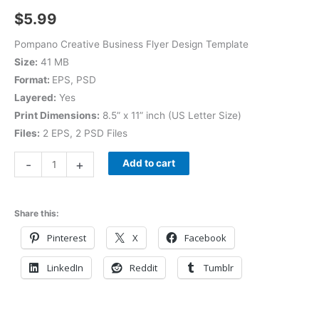
$
5.99
Pompano Creative Business Flyer Design Template
Size:
41 MB
Format:
EPS, PSD
Layered:
Yes
Print Dimensions:
8.5” x 11” inch (US Letter Size)
Files:
2 EPS, 2 PSD Files
-
+
Add to cart
Share this:
Pinterest
X
Facebook
LinkedIn
Reddit
Tumblr