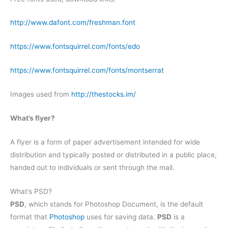
http://www.dafont.com/freshman.font
https://www.fontsquirrel.com/fonts/edo
https://www.fontsquirrel.com/fonts/montserrat
Images used from
http://thestocks.im/
What’s flyer?
A flyer is a form of paper advertisement intended for wide
distribution and typically posted or distributed in a public place,
handed out to individuals or sent through the mail.
What’s PSD?
PSD
, which stands for Photoshop Document, is the default
format that
Photoshop
uses for saving data.
PSD
is a