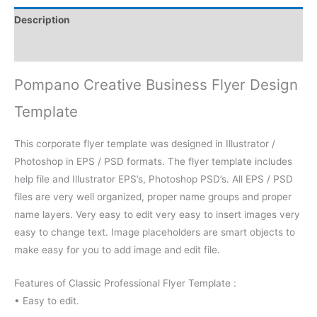
Description
Reviews (0)
Pompano Creative Business Flyer Design
Template
This corporate flyer template was designed in Illustrator /
Photoshop in EPS / PSD formats. The flyer template includes
help file and Illustrator EPS’s, Photoshop PSD’s. All EPS / PSD
files are very well organized, proper name groups and proper
name layers. Very easy to edit very easy to insert images very
easy to change text. Image placeholders are smart objects to
make easy for you to add image and edit file.
Features of Classic Professional Flyer Template :
• Easy to edit.