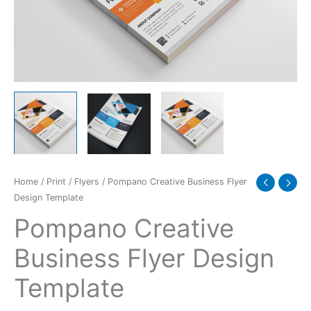
quantity
Home
/
Print
/
Flyers
/ Pompano Creative Business Flyer
Design Template
Pompano Creative
Business Flyer Design
Template