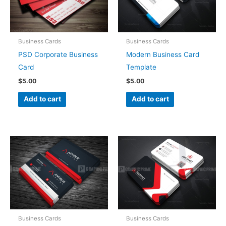
Business Cards
Business Cards
PSD Corporate Business
Modern Business Card
Card
Template
$
5.00
$
5.00
Add to cart
Add to cart
Business Cards
Business Cards