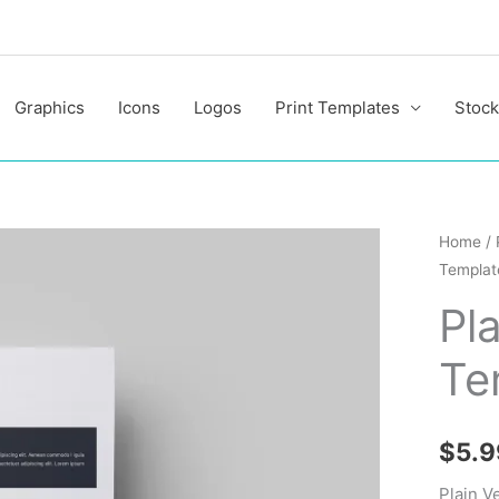
Graphics
Icons
Logos
Print Templates
Stock
Plain
Home
/
Templat
Vector
Resum
Pl
Templa
Te
quantit
$
5.9
Plain V