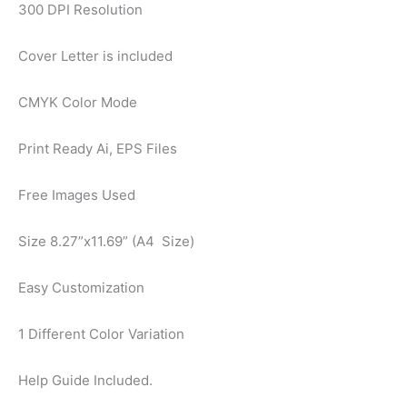
300 DPI Resolution
Cover Letter is included
CMYK Color Mode
Print Ready Ai, EPS Files
Free Images Used
Size 8.27”x11.69” (A4 Size)
Easy Customization
1 Different Color Variation
Help Guide Included.