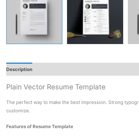
Description
Reviews (0)
Plain Vector Resume Template
The perfect way to make the best impression. Strong typogr
customize.
Features of Resume Template