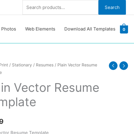
Search
Search
for:
 Photos
Web Elements
Download All Templates
0
Print
/
Stationary
/
Resumes
/ Plain Vector Resume
e
e
ain Vector Resume
te
mplate
y
9
ector Resume Template