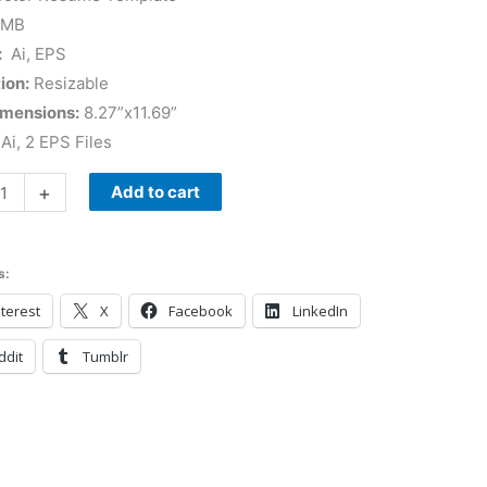
 MB
:
Ai, EPS
ion:
Resizable
imensions:
8.27”x11.69”
Ai, 2 EPS Files
+
Add to cart
s:
terest
X
Facebook
LinkedIn
ddit
Tumblr