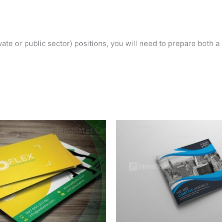
ivate or public sector) positions, you will need to prepare both 