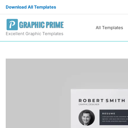
Skip
Download All Templates
to
content
All Templates
Excellent Graphic Templates