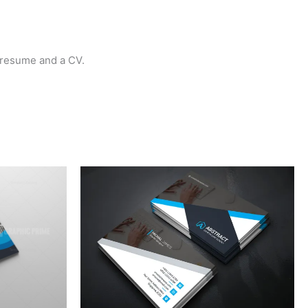
a resume and a CV.