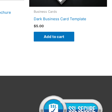
Business Cards
ochure
Dark Business Card Template
$
5.00
Add to cart