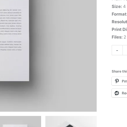
Size:
4
Format
Resolut
Print D
Files:
2 
-
Share thi
Pin
Re