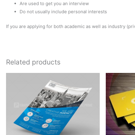
Are used to get you an interview
Do not usually include personal interests
If you are applying for both academic as well as industry (pr
Related products