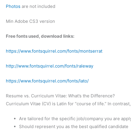
Photos
are not included
Min Adobe CS3 version
Free fonts used, download links:
https://www.fontsquirrel.com/fonts/montserrat
http://www.fontsquirrel.com/fonts/raleway
https://www.fontsquirrel.com/fonts/lato/
Resume vs. Curriculum Vitae: What’s the Difference?
Curriculum Vitae (CV) is Latin for “course of life.” In contr
Are tailored for the specific job/company you are appl
Should represent you as the best qualified candidate