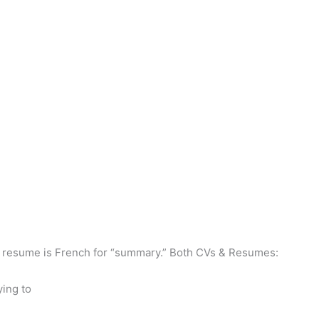
ast, resume is French for “summary.” Both CVs & Resumes:
ying to