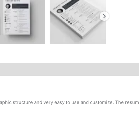
aphic structure and very easy to use and customize. The resume