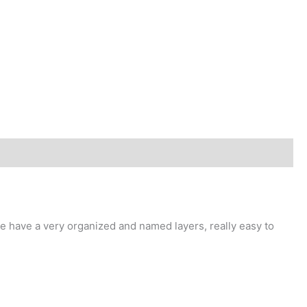
 have a very organized and named layers, really easy to