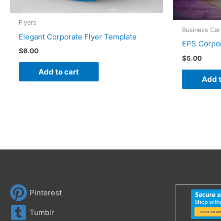
Flyers
Business Ca
Elegant Corporate Flyer Template
EPS Corpor
$
6.00
$
5.00
Add to cart
Add t
Pinterest
Tumblr