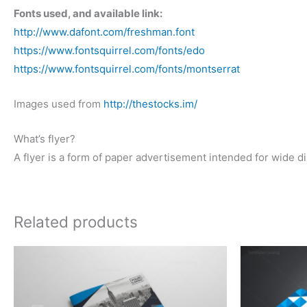
Fonts used, and available link:
http://www.dafont.com/freshman.font
https://www.fontsquirrel.com/fonts/edo
https://www.fontsquirrel.com/fonts/montserrat
Images used from
http://thestocks.im/
What’s flyer?
A flyer is a form of paper advertisement intended for wide dis
Related products