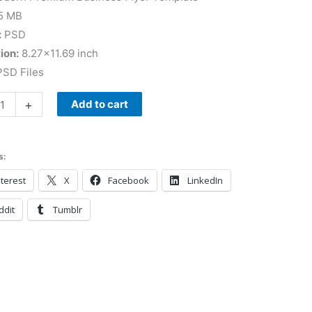
5 MB
:
PSD
ion:
8.27×11.69 inch
SD Files
+
Add to cart
s:
terest
X
Facebook
LinkedIn
ddit
Tumblr