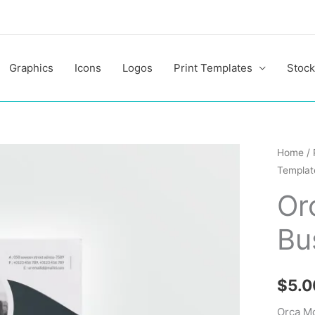
Graphics
Icons
Logos
Print Templates
Stock
Orca
Home
/
Templat
Modern
Premiu
Or
Busine
Bu
Flyer
Templa
quantit
$
5.0
Orca M