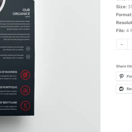
Size:
3
Format
Resolut
File:
4 P
-
Share thi
Pin
Re