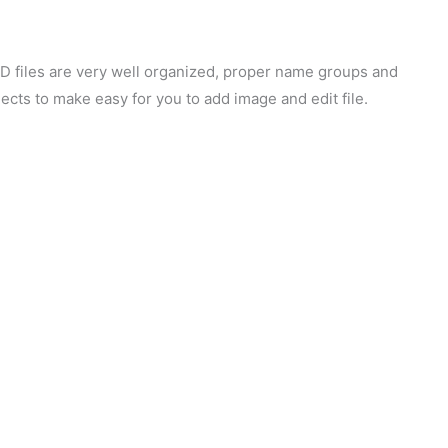
SD files are very well organized, proper name groups and
ects to make easy for you to add image and edit file.