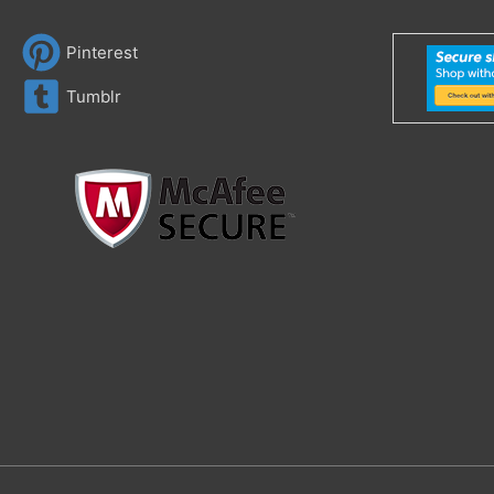
Pinterest
Tumblr