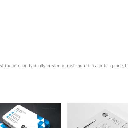
tribution and typically posted or distributed in a public place, 