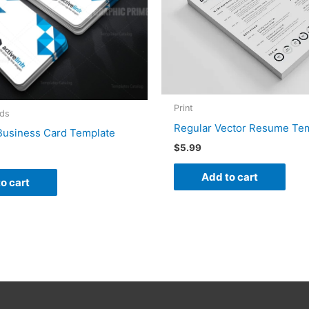
Print
rds
Regular Vector Resume Te
 Business Card Template
$
5.99
Add to cart
o cart