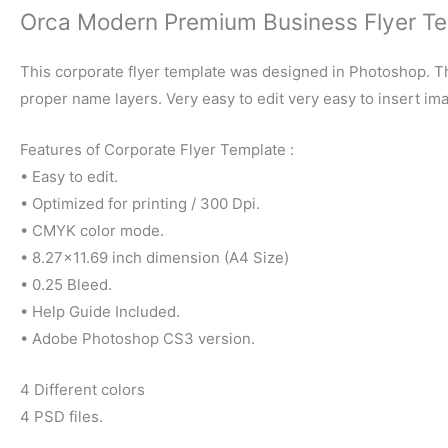
Orca Modern Premium Business Flyer T
This corporate flyer template was designed in Photoshop. Th
proper name layers. Very easy to edit very easy to insert im
Features of Corporate Flyer Template :
• Easy to edit.
• Optimized for printing / 300 Dpi.
• CMYK color mode.
• 8.27×11.69 inch dimension (A4 Size)
• 0.25 Bleed.
• Help Guide Included.
• Adobe Photoshop CS3 version.
4 Different colors
4 PSD files.