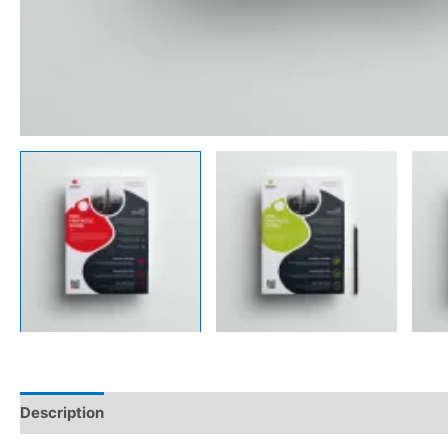
Description
Reviews (0)