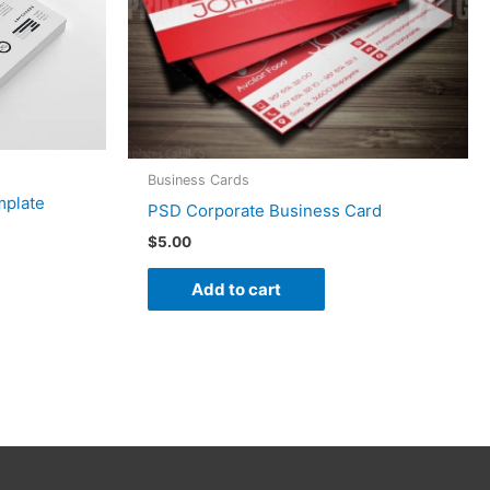
Business Cards
mplate
PSD Corporate Business Card
$
5.00
Add to cart