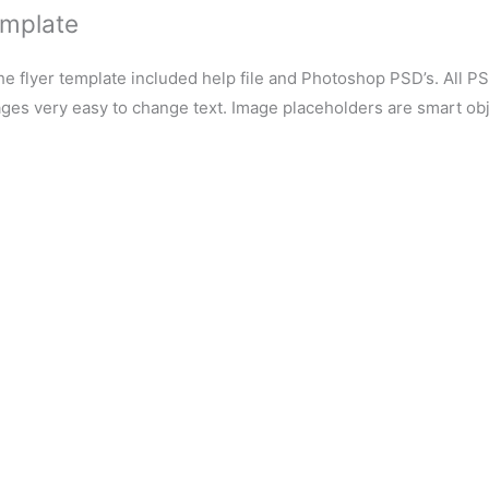
emplate
e flyer template included help file and Photoshop PSD’s. All P
ages very easy to change text. Image placeholders are smart obj