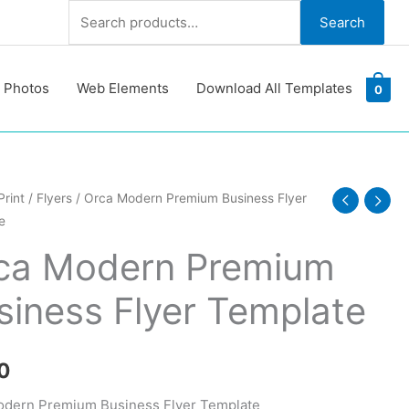
Search
Search
for:
 Photos
Web Elements
Download All Templates
0
Print
/
Flyers
/ Orca Modern Premium Business Flyer
e
m
ca Modern Premium
ss
siness Flyer Template
te
y
0
odern Premium Business Flyer Template