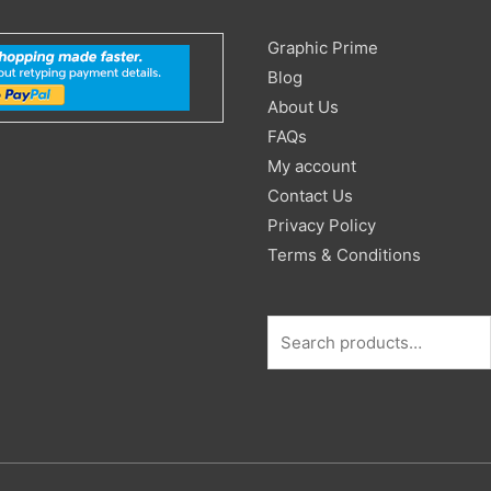
Search
Graphic Prime
for:
Blog
About Us
FAQs
My account
Contact Us
Privacy Policy
Terms & Conditions