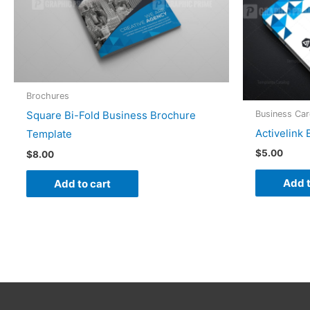
Brochures
Business Ca
Square Bi-Fold Business Brochure
Activelink
Template
$
5.00
$
8.00
Add t
Add to cart