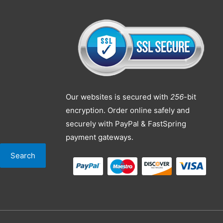
Our websites is secured with
256
-bit
encryption. Order online safely and
securely with PayPal & FastSpring
payment gateways.
Search