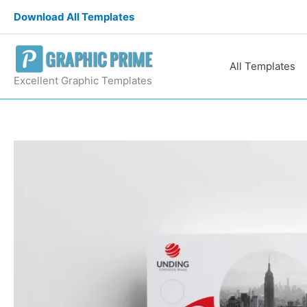
Skip
Download All Templates
to
content
All Templates
Excellent Graphic Templates