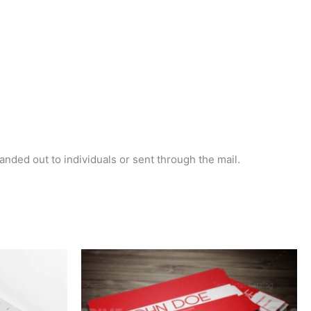
handed out to individuals or sent through the mail.