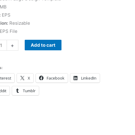
 MB
:
EPS
ion:
Resizable
EPS File
+
Add to cart
s:
terest
X
Facebook
LinkedIn
ddit
Tumblr