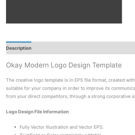
Description
Reviews (0)
Okay Modern Logo Design Template
The creative logo template is in EPS file format, created wit
suitable for your company in order to improve its communicati
from your direct competitors, through a strong corporative 
Logo Design File Information
Fully Vector Illustration and Vector EPS.