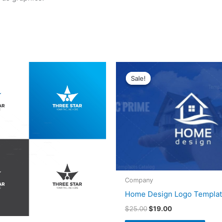
Original
Current
price
price
Sale!
Sale!
was:
is:
$25.00.
$19.00.
Company
Home Design Logo Templa
$
25.00
$
19.00