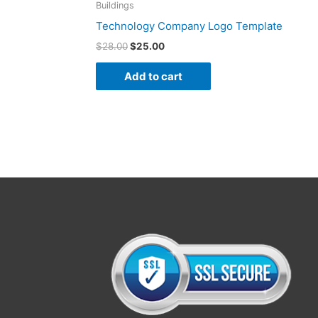
Buildings
Technology Company Logo Template
$
28.00
$
25.00
Add to cart