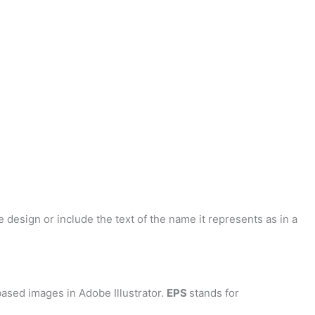
 design or include the text of the name it represents as in a
ased images in Adobe Illustrator.
EPS
stands for