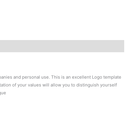
mpanies and personal use. This is an excellent Logo template
tion of your values will allow you to distinguish yourself
que