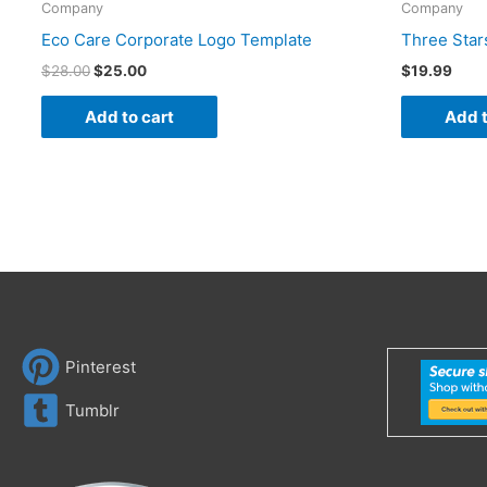
Company
Company
Eco Care Corporate Logo Template
Three Star
$
28.00
$
25.00
$
19.99
Add to cart
Add t
Pinterest
Tumblr