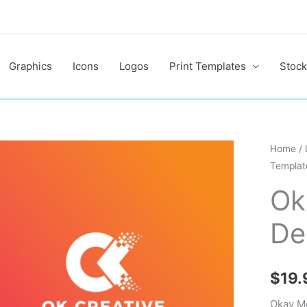
Graphics
Icons
Logos
Print Templates
Stock
Okay
Home
/
Templat
Modern
Logo
Ok
Design
De
Templa
quantit
$
19.
Okay M