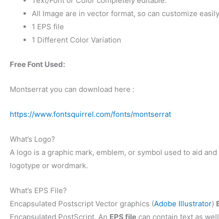
Text/Font or Color completely editable.
All Image are in vector format, so can customize easily
1 EPS file
1 Different Color Variation
Free Font Used:
Montserrat you can download here :
https://www.fontsquirrel.com/fonts/montserrat
What’s Logo?
A logo is a graphic mark, emblem, or symbol used to aid and p
logotype or wordmark.
What’s EPS File?
Encapsulated Postscript Vector graphics (
Adobe Illustrator
)
Encapsulated PostScript. An
EPS file
can contain text as well