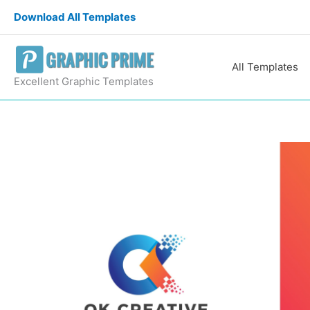
Skip
Download All Templates
to
content
All Templates
Excellent Graphic Templates