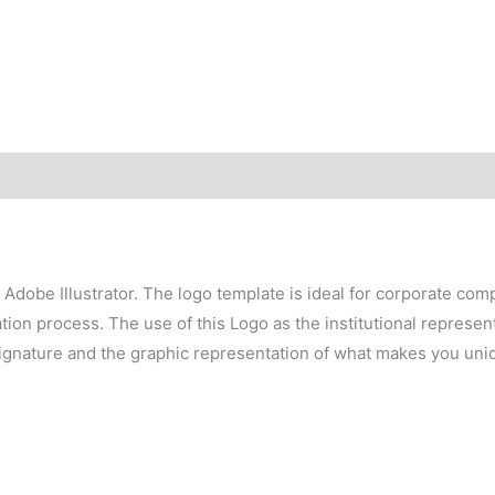
h Adobe Illustrator. The logo template is ideal for corporate co
on process. The use of this Logo as the institutional representa
signature and the graphic representation of what makes you uni