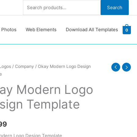
Search
Search
for:
 Photos
Web Elements
Download All Templates
0
Logos
/
Company
/ Okay Modern Logo Design
e
ay Modern Logo
sign Template
te
y
99
odern Logo Design Template