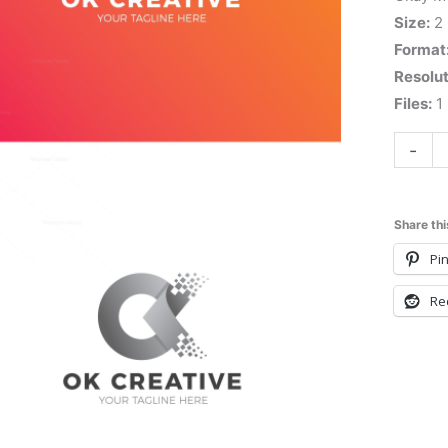
Size:
2
Format
Resolut
Files:
1 
-
Share thi
Pin
Re