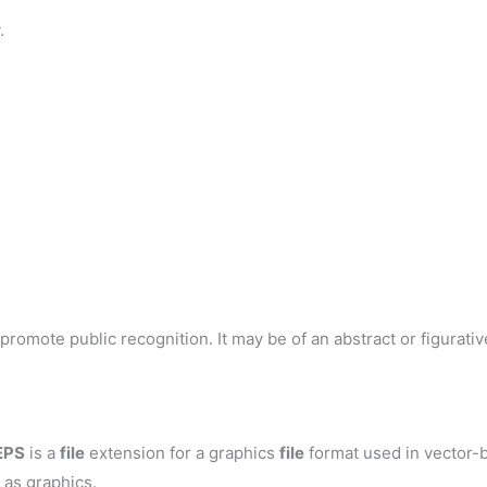
.
romote public recognition. It may be of an abstract or figurative
EPS
is a
file
extension for a graphics
file
format used in vector-b
 as graphics.