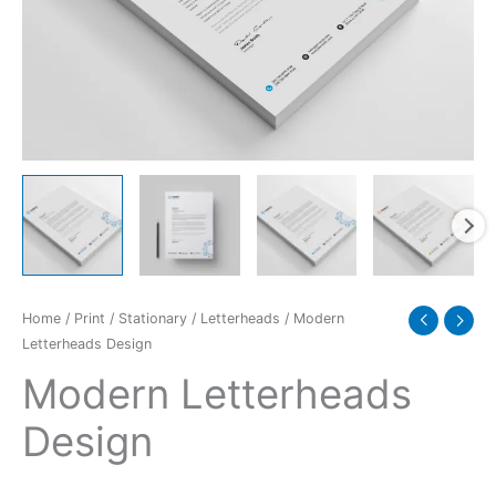
Home
/
Print
/
Stationary
/
Letterheads
/ Modern
Letterheads Design
Modern Letterheads
Design