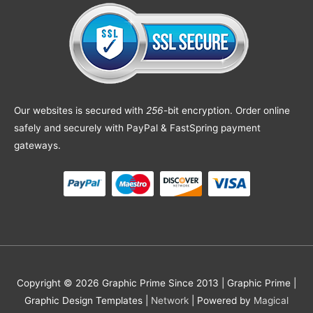
Our websites is secured with
256
-bit encryption. Order online
safely and securely with PayPal & FastSpring payment
gateways.
Copyright © 2026 Graphic Prime Since 2013 |
Graphic Prime |
Graphic Design Templates
|
Network
| Powered by
Magical