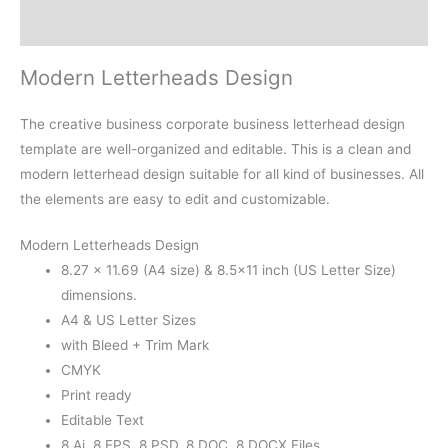
Reviews (0)
Modern Letterheads Design
The creative business corporate business letterhead design
template are well-organized and editable. This is a clean and
modern letterhead design suitable for all kind of businesses. All
the elements are easy to edit and customizable.
Modern Letterheads Design
8.27 × 11.69 (A4 size) & 8.5×11 inch (US Letter Size)
dimensions.
A4 & US Letter Sizes
with Bleed + Trim Mark
CMYK
Print ready
Editable Text
8 Ai, 8 EPS, 8 PSD, 8 DOC, 8 DOCX Files