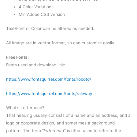
4 Color Variations
Min Adobe CS3 version
Text/Font or Color can be altered as needed.
All Image are in vector format, so can customize easily.
Free Fonts:
Fonts used and download link:
https://www.fontsquirrel.com/fonts/roboto/
https://www.fontsquirrel.com/fonts/raleway
What’s Letterhead?
That heading usually consists of a name and an address, and a
logo or corporate design, and sometimes a background
pattern. The term “
letterhead
” is often used to refer to the