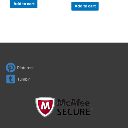
Add to cart
Add to cart
Pinterest
Tumblr