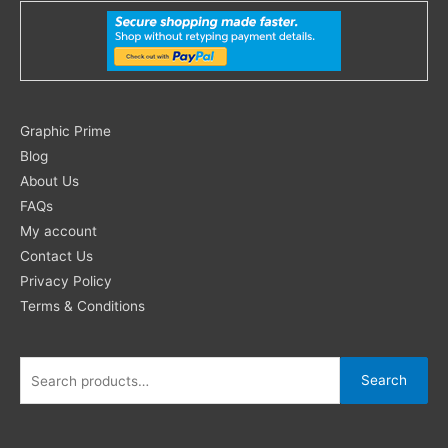
Search
Graphic Prime
for:
Blog
About Us
FAQs
My account
Contact Us
Privacy Policy
Terms & Conditions
Search