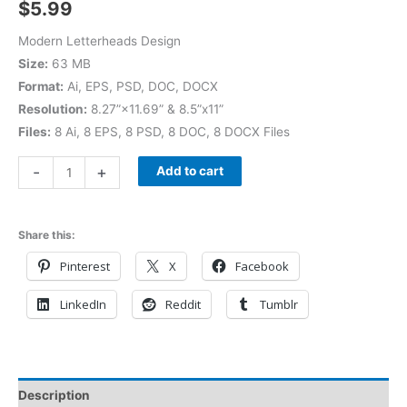
$
5.99
Modern Letterheads Design
Size:
63 MB
Format:
Ai, EPS, PSD, DOC, DOCX
Resolution:
8.27”×11.69” & 8.5”x11”
Files:
8 Ai, 8 EPS, 8 PSD, 8 DOC, 8 DOCX Files
-
+
Add to cart
Share this:
Pinterest
X
Facebook
LinkedIn
Reddit
Tumblr
Description