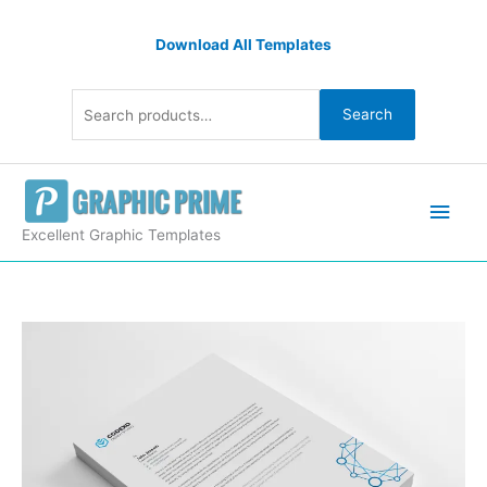
Skip
Search
to
Download All Templates
for:
content
Search
Main
Men
Excellent Graphic Templates
Modern
Letterheads
Design
quantity