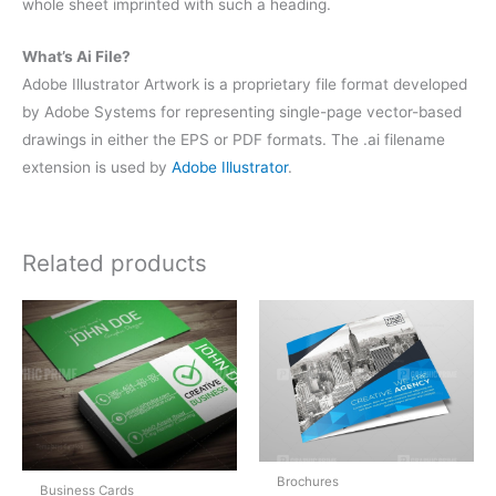
whole sheet imprinted with such a heading.
What’s Ai File?
Adobe Illustrator Artwork is a proprietary file format developed
by Adobe Systems for representing single-page vector-based
drawings in either the EPS or PDF formats. The .ai filename
extension is used by
Adobe Illustrator
.
Related products
Brochures
Business Cards