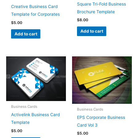
Square Tri-Fold Business
Creative Business Card
Brochure Template
Template for Corporates
$
8.00
$
5.00
Add to cart
Add to cart
Business Cards
Business Cards
Activelink Business Card
EPS Corporate Business
Template
Card Vol 3
$
5.00
$
5.00