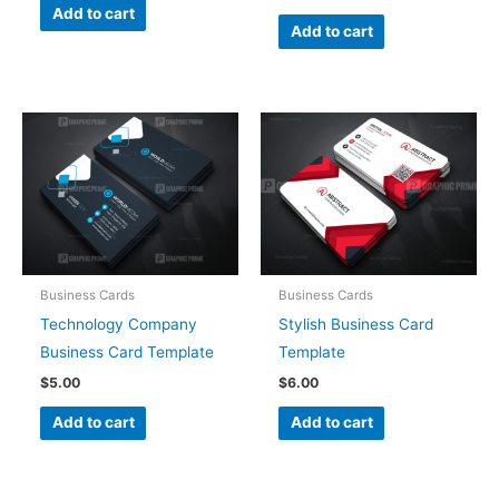
Add to cart
Add to cart
Business Cards
Business Cards
Technology Company
Stylish Business Card
Business Card Template
Template
$
5.00
$
6.00
Add to cart
Add to cart