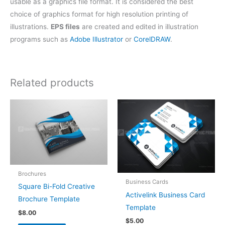
usable as a graphics file format. It is considered the best
choice of graphics format for high resolution printing of
illustrations.
EPS files
are created and edited in illustration
programs such as
Adobe Illustrator
or
CorelDRAW
.
Related products
Brochures
Business Cards
Square Bi-Fold Creative
Activelink Business Card
Brochure Template
Template
$
8.00
$
5.00