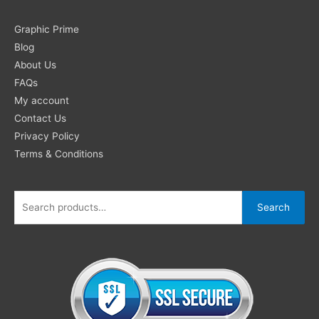
Search
Graphic Prime
for:
Blog
About Us
FAQs
My account
Contact Us
Privacy Policy
Terms & Conditions
Search