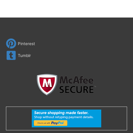
Pinterest
Tumblr