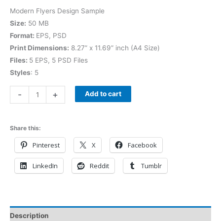
Modern Flyers Design Sample
Size:
50 MB
Format:
EPS, PSD
Print Dimensions:
8.27” x 11.69” inch (A4 Size)
Files:
5 EPS, 5 PSD Files
Styles
: 5
-
+
Add to cart
Share this:
Pinterest
X
Facebook
LinkedIn
Reddit
Tumblr
Description