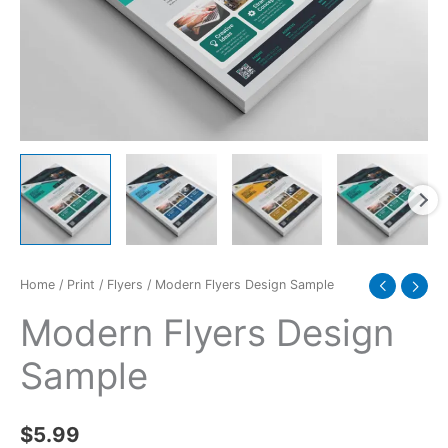
Home
/
Print
/
Flyers
/ Modern Flyers Design Sample
Modern Flyers Design
Sample
$
5.99