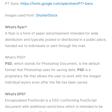
PT Sans:
https://fonts.google.com/specimen/PT+Sans
Images used from:
ShutterStock
What’s flyer?
A flyer is a form of paper advertisement intended for wide
distribution and typically posted or distributed in a public place,
handed out to individuals or sent through the mail.
What’s PSD?
PSD
, which stands for Photoshop Document, is the default
format that Photoshop uses for saving data.
PSD
is a
proprietary file that allows the user to work with the images’
individual layers even after the file has been saved.
What’s EPS?
Encapsulated PostScript is a DSC-conforming PostScript
document with additional restrictions which is intended to be