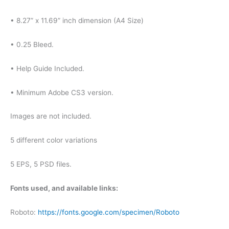
• 8.27” x 11.69” inch dimension (A4 Size)
• 0.25 Bleed.
• Help Guide Included.
• Minimum Adobe CS3 version.
Images are not included.
5 different color variations
5 EPS, 5 PSD files.
Fonts used, and available links:
Roboto:
https://fonts.google.com/specimen/Roboto