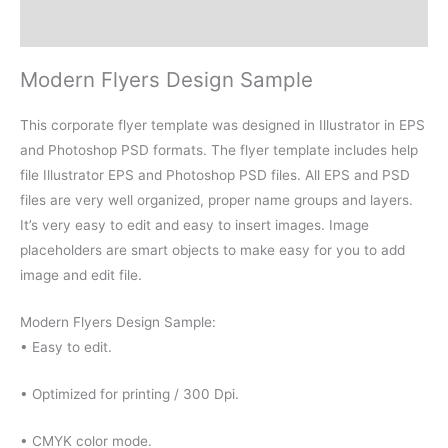
Reviews (0)
Modern Flyers Design Sample
This corporate flyer template was designed in Illustrator in EPS
and Photoshop PSD formats. The flyer template includes help
file Illustrator EPS and Photoshop PSD files. All EPS and PSD
files are very well organized, proper name groups and layers.
It’s very easy to edit and easy to insert images. Image
placeholders are smart objects to make easy for you to add
image and edit file.
Modern Flyers Design Sample:
• Easy to edit.
• Optimized for printing / 300 Dpi.
• CMYK color mode.