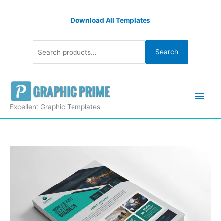
Skip
Search
to
Download All Templates
for:
content
Search
Main
Men
Excellent Graphic Templates
Modern
Flyers
Design
Sample
quantity