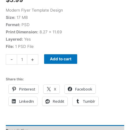
Modern Flyer Template Design
Size:
17 MB
Format:
PSD
Print Dimension:
8.27 × 11.69
Layered:
Yes
File:
1 PSD File
-
+
Add to cart
Share this:
Pinterest
X
Facebook
LinkedIn
Reddit
Tumblr