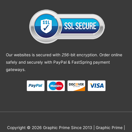
Our websites is secured with
256
-bit encryption. Order online
safely and securely with PayPal & FastSpring payment
gateways.
Copyright © 2026 Graphic Prime Since 2013 |
Graphic Prime |