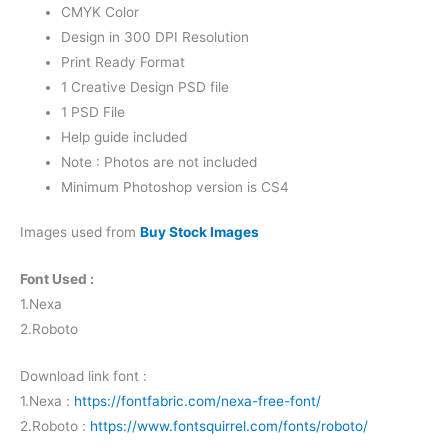
CMYK Color
Design in 300 DPI Resolution
Print Ready Format
1 Creative Design PSD file
1 PSD File
Help guide included
Note : Photos are not included
Minimum Photoshop version is CS4
Images used from
Buy Stock Images
Font Used :
1.Nexa
2.Roboto
Download link font :
1.Nexa :
https://fontfabric.com/nexa-free-font/
2.Roboto :
https://www.fontsquirrel.com/fonts/roboto/