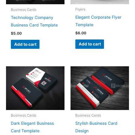
Flyers
Business Cards
Elegant Corporate Flyer
Technology Company
Template
Business Card Template
$
6.00
$
5.00
Add to cart
Add to cart
Business Cards
Business Cards
Dark Elegant Business
Stylish Business Card
Card Template
Design