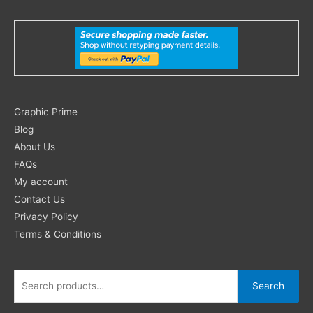
Search
Graphic Prime
for:
Blog
About Us
FAQs
My account
Contact Us
Privacy Policy
Terms & Conditions
Search