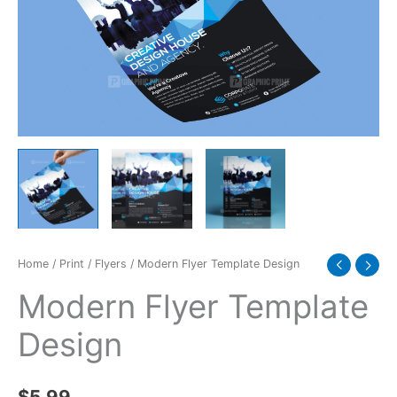
Home
/
Print
/
Flyers
/ Modern Flyer Template Design
Modern Flyer Template
Design
$
5.99