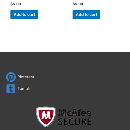
$
5.00
$
5.00
Add to cart
Add to cart
Pinterest
Tumblr