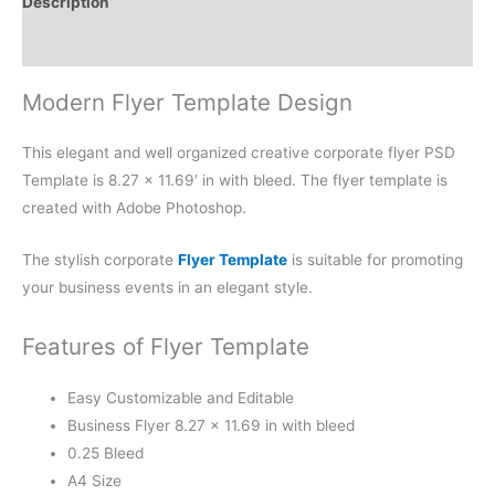
Description
Reviews (0)
Modern Flyer Template Design
This elegant and well organized creative corporate flyer PSD
Template is 8.27 × 11.69′ in with bleed. The flyer template is
created with Adobe Photoshop.
The stylish corporate
Flyer Template
is suitable for promoting
your business events in an elegant style.
Features of Flyer Template
Easy Customizable and Editable
Business Flyer 8.27 × 11.69 in with bleed
0.25 Bleed
A4 Size