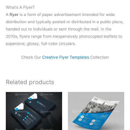
What’s A Flyer?
A
flyer
is a form of paper advertisement intended for wide
distribution and typically posted or distributed in a public place,
handed out to individuals or sent through the mail. In the
2010s, flyers range from inexpensively photocopied leaflets to
expensive, glossy, full-color circulars.
Check Our
Creative Flyer Templates
Collection
Related products