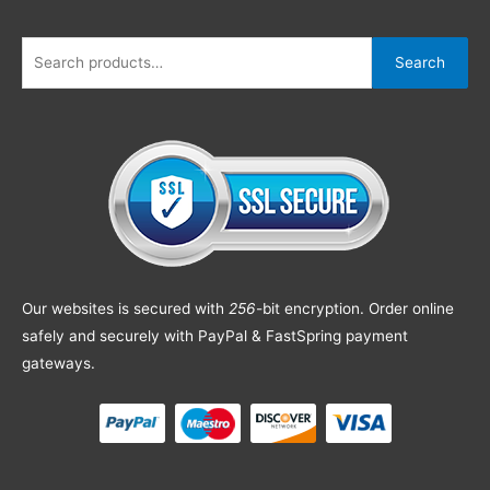
Search
Our websites is secured with
256
-bit encryption. Order online
safely and securely with PayPal & FastSpring payment
gateways.