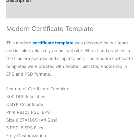
Description
Reviews (0)
Modern Certificate Template
This modern
certificate template
was designed by our team
and is sold exclusively on our website. All text and graphics in
the files are editable and simple to edit. The modern certificate
templates were created with Adobe Illustrator, Photoshop in
EPS and PSD formats.
Feature of Certificate Template
300 DPI Resolution
CMYK Color Mode
Print Ready PSD, EPS
Size 8.27×11.69 (A4 Size)
5 PSD, 5 EPS Files
Easy Customization