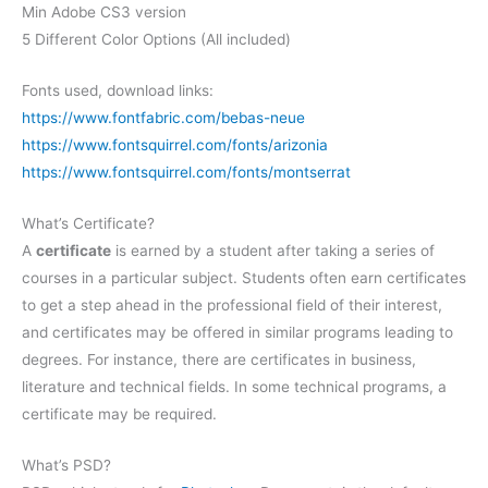
Min Adobe CS3 version
5 Different Color Options (All included)
Fonts used, download links:
https://www.fontfabric.com/bebas-neue
https://www.fontsquirrel.com/fonts/arizonia
https://www.fontsquirrel.com/fonts/montserrat
What’s Certificate?
A
certificate
is earned by a student after taking a series of
courses in a particular subject. Students often earn certificates
to get a step ahead in the professional field of their interest,
and certificates may be offered in similar programs leading to
degrees. For instance, there are certificates in business,
literature and technical fields. In some technical programs, a
certificate may be required.
What’s PSD?