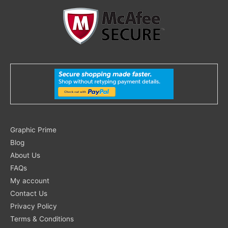
Search
Graphic Prime
for:
Blog
About Us
FAQs
My account
Contact Us
Privacy Policy
Terms & Conditions