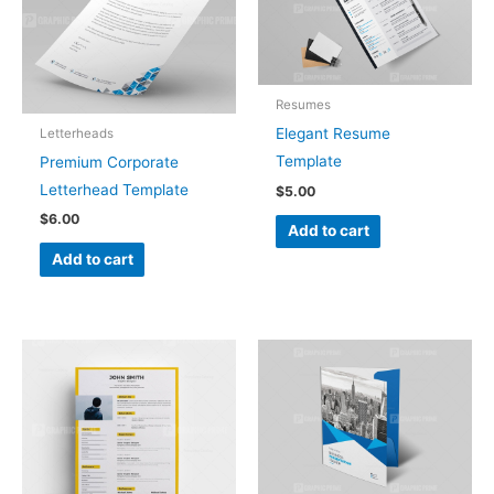
Resumes
Elegant Resume
Letterheads
Template
Premium Corporate
Letterhead Template
$
5.00
$
6.00
Add to cart
Add to cart