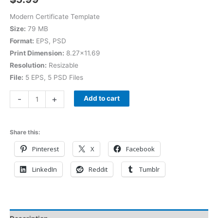
Modern Certificate Template
Size:
79 MB
Format:
EPS, PSD
Print Dimension:
8.27×11.69
Resolution:
Resizable
File:
5 EPS, 5 PSD Files
-
+
Add to cart
Share this:
Pinterest
X
Facebook
LinkedIn
Reddit
Tumblr