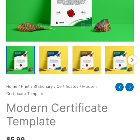
Home
/
Print
/
Stationary
/
Certificates
/ Modern
Certificate Template
Modern Certificate
Template
$
5.99