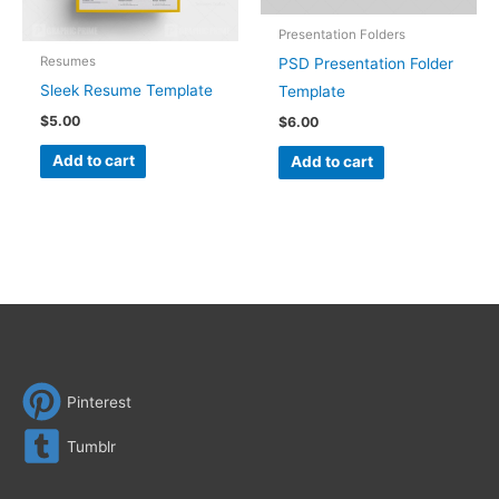
Presentation Folders
Resumes
PSD Presentation Folder
Sleek Resume Template
Template
$
5.00
$
6.00
Add to cart
Add to cart
Pinterest
Tumblr