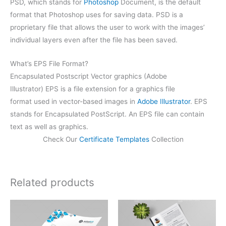
PSD, which stands for
Photoshop
Document, is the default
format that Photoshop uses for saving data. PSD is a
proprietary file that allows the user to work with the images’
individual layers even after the file has been saved.
What’s EPS File Format?
Encapsulated Postscript Vector graphics (Adobe
Illustrator) EPS is a file extension for a graphics file
format used in vector-based images in
Adobe Illustrator
. EPS
stands for Encapsulated PostScript. An EPS file can contain
text as well as graphics.
Check Our
Certificate Templates
Collection
Related products