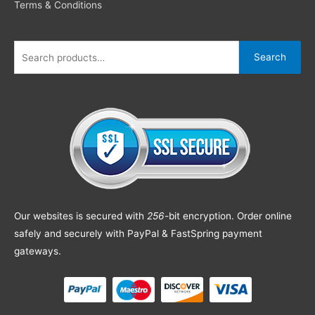
Terms & Conditions
Search
Our websites is secured with
256
-bit encryption. Order online
safely and securely with PayPal & FastSpring payment
gateways.