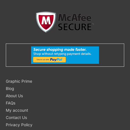
Search
Graphic Prime
for:
Blog
About Us
FAQs
My account
Contact Us
Privacy Policy