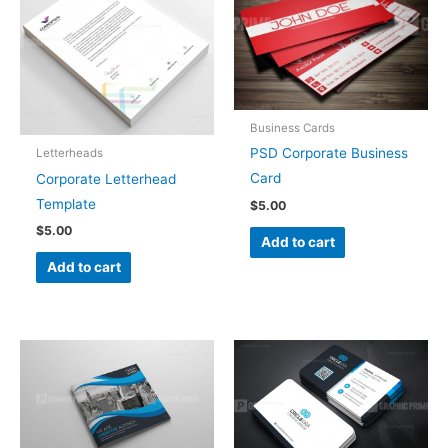
Business Cards
PSD Corporate Business
Letterheads
Card
Corporate Letterhead
Template
$
5.00
$
5.00
Add to cart
Add to cart