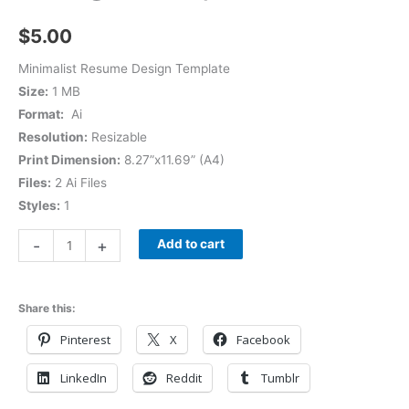
$
5.00
Minimalist Resume Design Template
Size:
1 MB
Format:
Ai
Resolution:
Resizable
Print Dimension:
8.27”x11.69” (A4)
Files:
2 Ai Files
Styles:
1
-
+
Add to cart
Share this:
Pinterest
X
Facebook
LinkedIn
Reddit
Tumblr