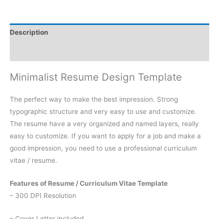
Description
Reviews (0)
Minimalist Resume Design Template
The perfect way to make the best impression. Strong
typographic structure and very easy to use and customize.
The resume have a very organized and named layers, really
easy to customize. If you want to apply for a job and make a
good impression, you need to use a professional curriculum
vitae / resume.
Features of Resume / Curriculum Vitae Template
– 300 DPI Resolution
– Cover Letter included