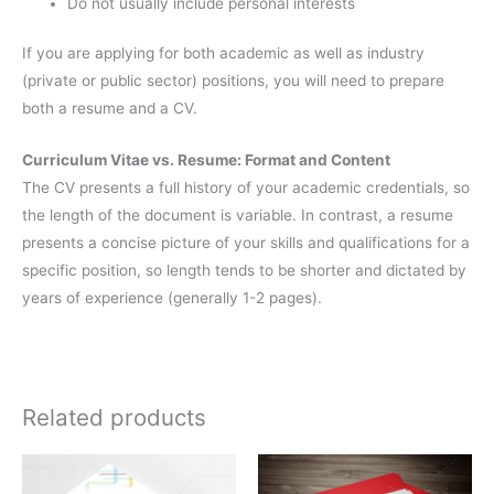
Do not usually include personal interests
If you are applying for both academic as well as industry
(private or public sector) positions, you will need to prepare
both a resume and a CV.
Curriculum Vitae vs. Resume: Format and Content
The CV presents a full history of your academic credentials, so
the length of the document is variable. In contrast, a resume
presents a concise picture of your skills and qualifications for a
specific position, so length tends to be shorter and dictated by
years of experience (generally 1-2 pages).
Related products