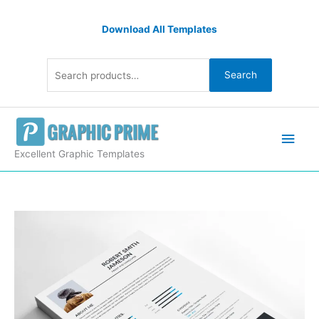
Skip
Search
to
Download All Templates
for:
content
Search
Main
Men
Excellent Graphic Templates
Minimalist
Resume
Design
Template
quantity