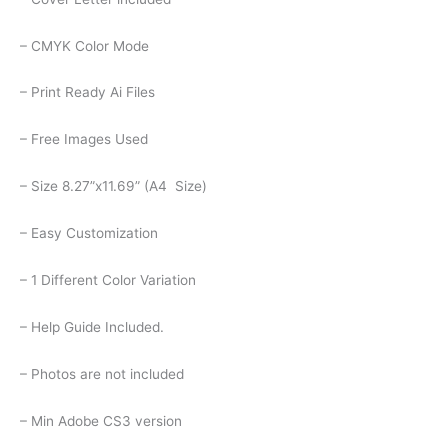
– CMYK Color Mode
– Print Ready Ai Files
– Free Images Used
– Size 8.27”x11.69” (A4 Size)
– Easy Customization
– 1 Different Color Variation
– Help Guide Included.
– Photos are not included
– Min Adobe CS3 version