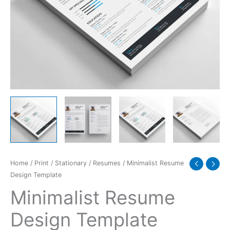
Home
/
Print
/
Stationary
/
Resumes
/ Minimalist Resume
Design Template
Minimalist Resume
Design Template