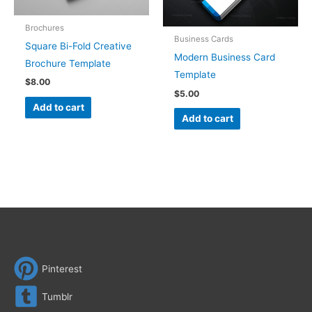
Brochures
Business Cards
Square Bi-Fold Creative
Modern Business Card
Brochure Template
Template
$
8.00
$
5.00
Add to cart
Add to cart
Pinterest
Tumblr