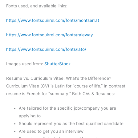
Fonts used, and available links:
https://www.fontsquirrel.com/fonts/montserrat
https://www.fontsquirrel.com/fonts/raleway
https://www.fontsquirrel.com/fonts/lato/
Images used from:
ShutterStock
Resume vs. Curriculum Vitae: What’s the Difference?
Curriculum Vitae (CV) is Latin for “course of life.” In contrast,
resume is French for “summary.” Both CVs & Resumes:
Are tailored for the specific job/company you are
applying to
Should represent you as the best qualified candidate
Are used to get you an interview