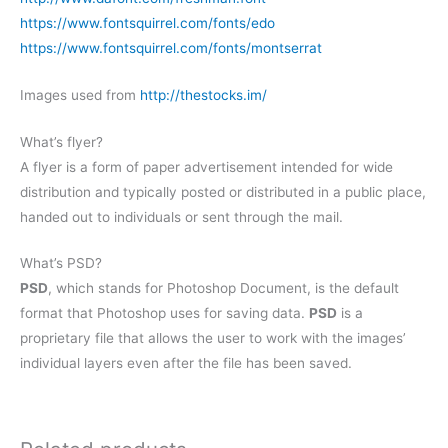
https://www.fontsquirrel.com/fonts/edo
https://www.fontsquirrel.com/fonts/montserrat
Images used from
http://thestocks.im/
What’s flyer?
A flyer is a form of paper advertisement intended for wide
distribution and typically posted or distributed in a public place,
handed out to individuals or sent through the mail.
What’s PSD?
PSD
, which stands for Photoshop Document, is the default
format that Photoshop uses for saving data.
PSD
is a
proprietary file that allows the user to work with the images’
individual layers even after the file has been saved.