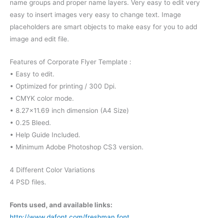
name groups and proper name layers. Very easy to edit very
easy to insert images very easy to change text. Image
placeholders are smart objects to make easy for you to add
image and edit file.
Features of Corporate Flyer Template :
• Easy to edit.
• Optimized for printing / 300 Dpi.
• CMYK color mode.
• 8.27×11.69 inch dimension (A4 Size)
• 0.25 Bleed.
• Help Guide Included.
• Minimum Adobe Photoshop CS3 version.
4 Different Color Variations
4 PSD files.
Fonts used, and available links:
http://www.dafont.com/freshman.font