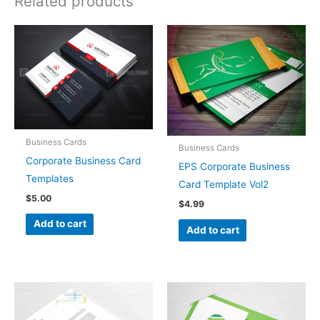
Related products
Business Cards
Business Cards
Corporate Business Card
EPS Corporate Business
Templates
Card Template Vol2
$
5.00
$
4.99
Add to cart
Add to cart