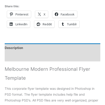
Share this:
Pinterest
X
Facebook
LinkedIn
Reddit
Tumblr
Description
Reviews (0)
Melbourne Modern Professional Flyer
Template
This corporate flyer template was designed in Photoshop in
PSD format. The flyer template includes help file and
Photoshop PSD’s. All PSD files are very well organized, proper