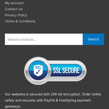
My account
Contact Us
Privacy Policy
Terms & Conditions
Search
Our websites is secured with
256
-bit encryption. Order online
safely and securely with PayPal & FastSpring payment
gateways.