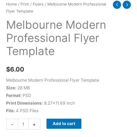
Home
/
Print
/
Flyers
/ Melbourne Modern Professional
Flyer Template
Melbourne Modern
Professional Flyer
Template
$
6.00
Melbourne Modern Professional Flyer Template
Size:
28 MB
Format:
PSD
Print Dimensions:
8.27×11.69 inch
File:
4 PSD Files
-
+
Add to cart