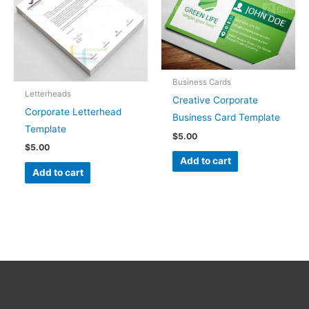
Business Cards
Letterheads
Creative Corporate
Corporate Letterhead
Business Card Template
Template
$
5.00
$
5.00
Add to cart
Add to cart