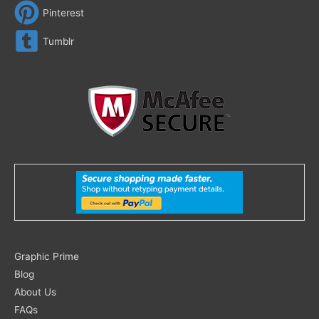
Pinterest
Tumblr
Search
Graphic Prime
for:
Blog
About Us
FAQs