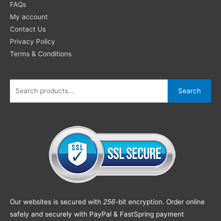
FAQs
My account
Contact Us
Privacy Policy
Terms & Conditions
Search
Our websites is secured with
256
-bit encryption. Order online
safely and securely with PayPal & FastSpring payment