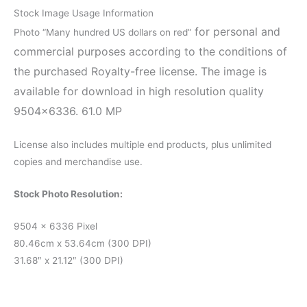
Stock Image Usage Information
for personal and
Photo “Many hundred US dollars on red”
commercial purposes according to the conditions of
the purchased Royalty-free license. The image is
available for download in high resolution quality
9504×6336. 61.0 MP
License also includes multiple end products, plus unlimited
copies and merchandise use.
Stock Photo Resolution:
9504 x 6336 Pixel
80.46cm x 53.64cm (300 DPI)
31.68″ x 21.12″ (300 DPI)