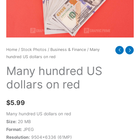
quantity
Home
/
Stock Photos
/
Business & Finance
/ Many
hundred US dollars on red
Many hundred US
dollars on red
$
5.99
Many hundred US dollars on red
Size:
20 MB
Format:
JPEG
Resolution:
9504×6336 (61MP)