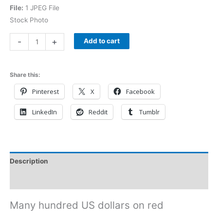
File:
1 JPEG File
Stock Photo
-
+
Add to cart
Share this:
Pinterest
X
Facebook
LinkedIn
Reddit
Tumblr
Description
Reviews (0)
Many hundred US dollars on red