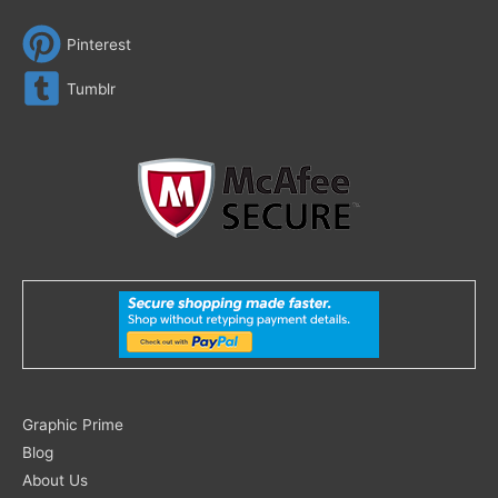
Pinterest
Tumblr
Search
Graphic Prime
for:
Blog
About Us