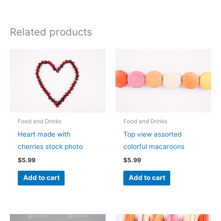
Related products
Food and Drinks
Food and Drinks
Heart made with
Top view assorted
cherries stock photo
colorful macaroons
$
5.99
$
5.99
Add to cart
Add to cart