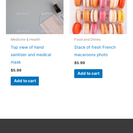
Medicine & Health
Food and Drinks
Top view of hand
Stack of fresh French
sanitizer and medical
macaroons photo
mask
$
5.99
$
5.99
Add to cart
Add to cart