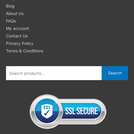
for:
Blog
About Us
FAQs
My account
Contact Us
Privacy Policy
Terms & Conditions
Search