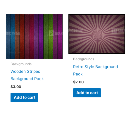
Backgrounds
Backgrounds
Retro Style Background
Wooden Stripes
Pack
Background Pack
$
2.00
$
3.00
Add to cart
Add to cart