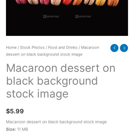
image
quantity
Home
/
Stock Photos
/
Food and Drinks
/ Macaroon
dessert on black background stock image
Macaroon dessert on
black background
stock image
$
5.99
Macaroon dessert on black background stock image
Size:
11 MB