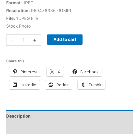
Format:
JPEG
Resolution:
9504×6336 (61MP)
File:
1 JPEG File
Stock Photo
-
+
Add to cart
Share this:
Pinterest
X
Facebook
LinkedIn
Reddit
Tumblr
Description
Reviews (0)