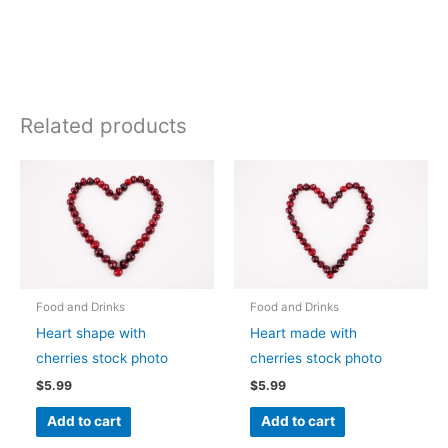
Related products
Food and Drinks
Food and Drinks
Heart shape with
Heart made with
cherries stock photo
cherries stock photo
$
5.99
$
5.99
Add to cart
Add to cart