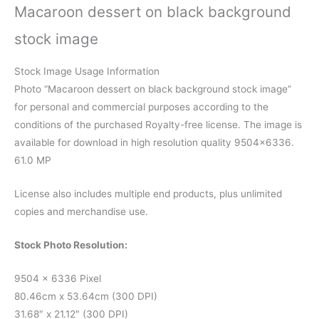
Macaroon dessert on black background
stock image
Stock Image Usage Information
Photo “Macaroon dessert on black background stock image”
for personal and commercial purposes according to the
conditions of the purchased Royalty-free license. The image is
available for download in high resolution quality 9504×6336.
61.0 MP
License also includes multiple end products, plus unlimited
copies and merchandise use.
Stock Photo Resolution:
9504 x 6336 Pixel
80.46cm x 53.64cm (300 DPI)
31.68″ x 21.12″ (300 DPI)