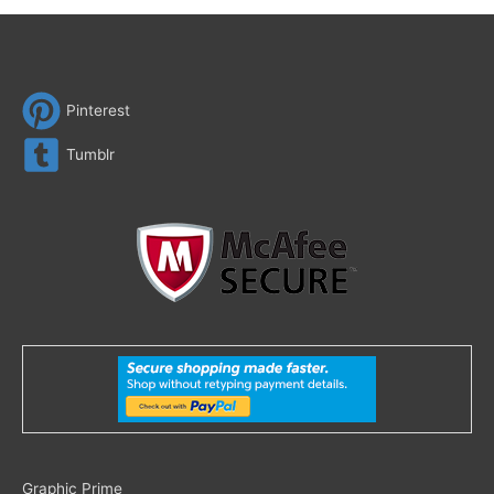
Pinterest
Tumblr
Search
Graphic Prime