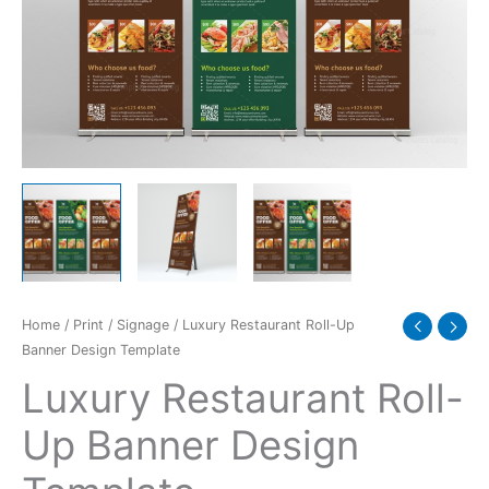
Template
quantity
Home
/
Print
/
Signage
/ Luxury Restaurant Roll-Up
Banner Design Template
Luxury Restaurant Roll-
Up Banner Design