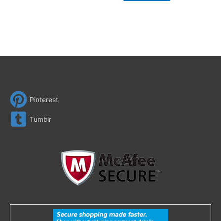
Pinterest
Tumblr