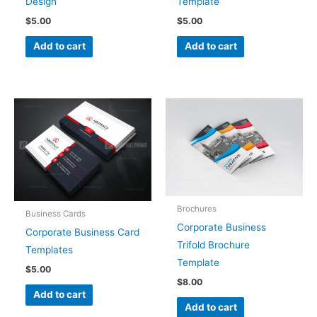
Design
Template
$
5.00
$
5.00
Add to cart
Add to cart
Brochures
Business Cards
Corporate Business
Corporate Business Card
Trifold Brochure
Templates
Template
$
5.00
$
8.00
Add to cart
Add to cart