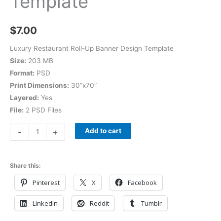
Template
$
7.00
Luxury Restaurant Roll-Up Banner Design Template
Size:
203 MB
Format:
PSD
Print Dimensions:
30”x70”
Layered:
Yes
File:
2 PSD Files
-
+
Add to cart
Share this:
Pinterest
X
Facebook
LinkedIn
Reddit
Tumblr