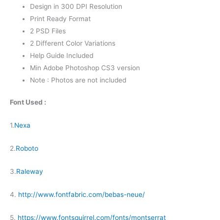
Design in 300 DPI Resolution
Print Ready Format
2 PSD Files
2 Different Color Variations
Help Guide Included
Min Adobe Photoshop CS3 version
Note : Photos are not included
Font Used :
1.
Nexa
2.
Roboto
3.
Raleway
4.
http://www.fontfabric.com/bebas-neue/
5.
https://www.fontsquirrel.com/fonts/montserrat