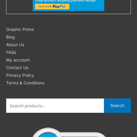
Search
Graphic Prime
for:
Blog
About Us
FAQs
My account
Contact Us
Privacy Policy
Terms & Conditions
Search