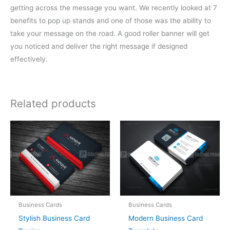
getting across the message you want. We recently looked at 7
benefits to pop up stands and one of those was the ability to
take your message on the road. A good roller banner will get
you noticed and deliver the right message if designed
effectively.
Related products
Business Cards
Business Cards
Stylish Business Card
Modern Business Card