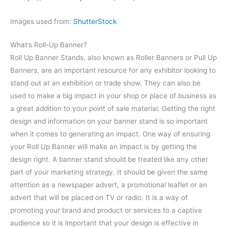
Images used from:
ShutterStock
What’s Roll-Up Banner?
Roll Up Banner Stands, also known as Roller Banners or Pull Up
Banners, are an important resource for any exhibitor looking to
stand out at an exhibition or trade show. They can also be
used to make a big impact in your shop or place of business as
a great addition to your point of sale material. Getting the right
design and information on your banner stand is so important
when it comes to generating an impact.
One way of ensuring
your Roll Up Banner will make an impact is by getting the
design right. A banner stand should be treated like any other
part of your marketing strategy. It should be given the same
attention as a newspaper advert, a promotional leaflet or an
advert that will be placed on TV or radio. It is a way of
promoting your brand and product or services to a captive
audience so it is important that your design is effective in