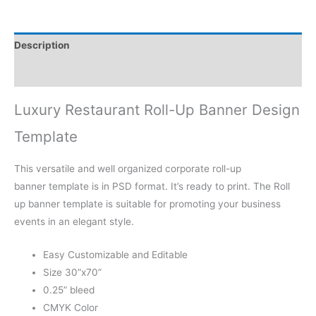
Description
Reviews (0)
Luxury Restaurant Roll-Up Banner Design
Template
This versatile and well organized corporate roll-up
banner template is in PSD format. It’s ready to print. The Roll
up banner template is suitable for promoting your business
events in an elegant style.
Easy Customizable and Editable
Size 30”x70”
0.25” bleed
CMYK Color