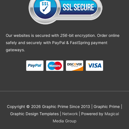
Our websites is secured with
256
-bit encryption. Order online
safely and securely with PayPal & FastSpring payment
gateways.
Copyright © 2026 Graphic Prime Since 2013 |
Graphic Prime |
Graphic Design Templates
|
Network
| Powered by
Magical
Media Group