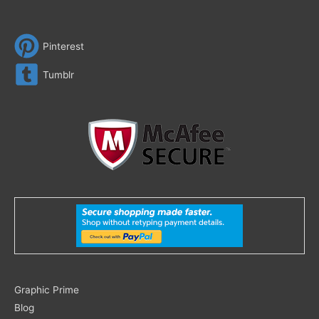
Pinterest
Tumblr
Search
Graphic Prime
for:
Blog