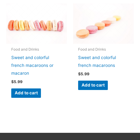
Food and Drinks
Food and Drinks
Sweet and colorful
Sweet and colorful
french macaroons or
french macaroons
macaron
$
5.99
$
5.99
Add to cart
Add to cart