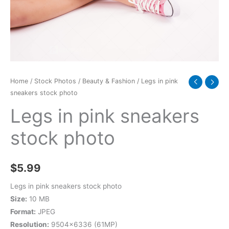
quantity
Home
/
Stock Photos
/
Beauty & Fashion
/ Legs in pink
sneakers stock photo
Legs in pink sneakers
stock photo
$
5.99
Legs in pink sneakers stock photo
Size:
10 MB
Format:
JPEG
Resolution:
9504×6336 (61MP)