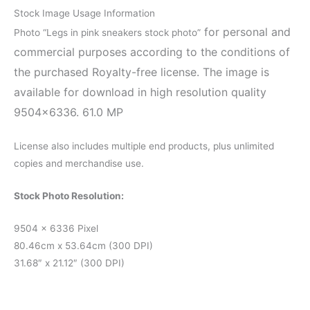
Stock Image Usage Information
for personal and
Photo “Legs in pink sneakers stock photo”
commercial purposes according to the conditions of
the purchased Royalty-free license. The image is
available for download in high resolution quality
9504×6336. 61.0 MP
License also includes multiple end products, plus unlimited
copies and merchandise use.
Stock Photo Resolution:
9504 x 6336 Pixel
80.46cm x 53.64cm (300 DPI)
31.68″ x 21.12″ (300 DPI)