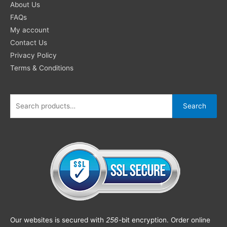
About Us
FAQs
My account
Contact Us
Privacy Policy
Terms & Conditions
Search
Our websites is secured with
256
-bit encryption. Order online