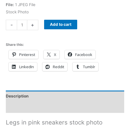
File:
1 JPEG File
Stock Photo
-
+
Add to cart
Share this:
Pinterest
X
Facebook
LinkedIn
Reddit
Tumblr
Description
Reviews (0)
Legs in pink sneakers stock photo