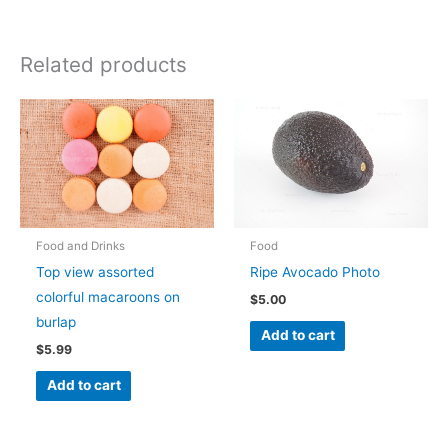
Related products
Food and Drinks
Food
Top view assorted
Ripe Avocado Photo
colorful macaroons on
$
5.00
burlap
Add to cart
$
5.99
Add to cart