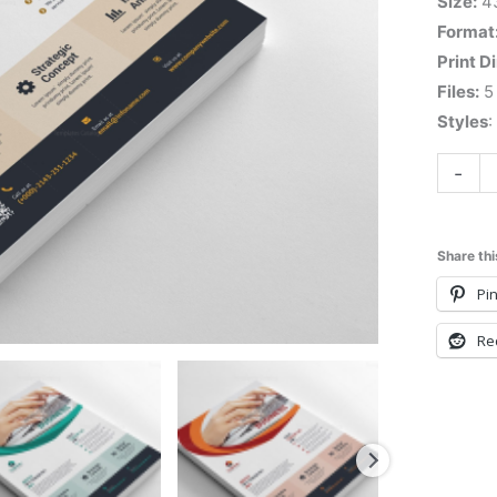
Size:
4
Format
Print D
Files:
5 
Styles
:
-
Share thi
Pin
Re