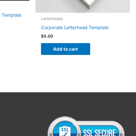
d Template
Letterheads
Corporate Letterhead Template
$
5.00
Add to cart