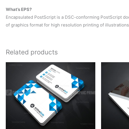
What’s EPS?
Encapsulated PostScript is a DSC-conforming PostScript docum
of graphics format for high resolution printing of illustration
Related products