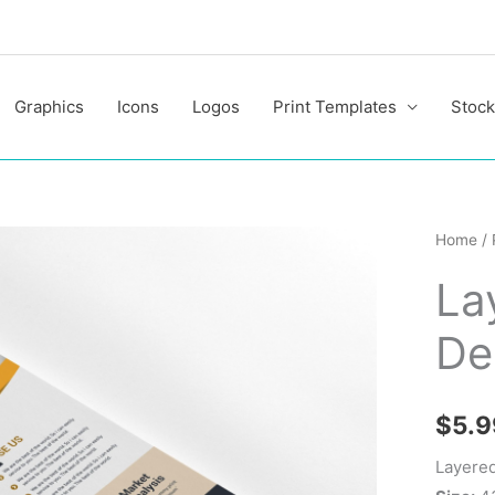
Graphics
Icons
Logos
Print Templates
Stock
Layere
Home
/
Busine
La
Flyer
Design
De
quantit
$
5.9
Layered