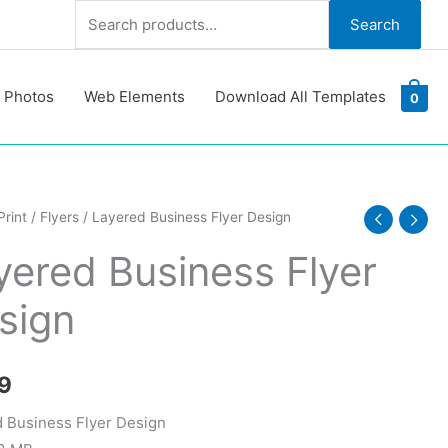
Search
Search
for:
 Photos
Web Elements
Download All Templates
0
d
Print
/
Flyers
/ Layered Business Flyer Design
ss
yered Business Flyer
sign
y
9
 Business Flyer Design