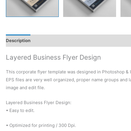
Description
Reviews (0)
Layered Business Flyer Design
This corporate flyer template was designed in Photoshop & Il
EPS files are very well organized, proper name groups and la
image and edit file.
Layered Business Flyer Design:
• Easy to edit.
• Optimized for printing / 300 Dpi.