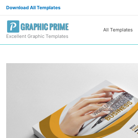
Skip
Download All Templates
to
content
All Templates
Excellent Graphic Templates