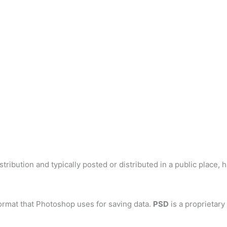
tribution and typically posted or distributed in a public place, 
ormat that Photoshop uses for saving data.
PSD
is a proprietary