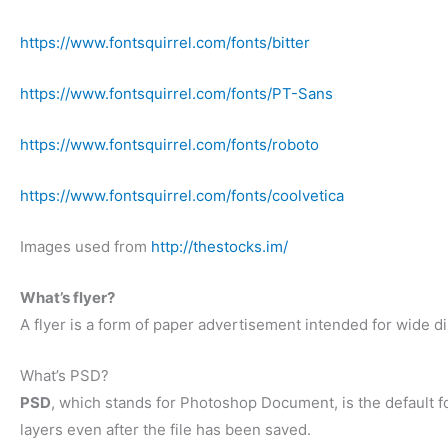
https://www.fontsquirrel.com/fonts/bitter
https://www.fontsquirrel.com/fonts/PT-Sans
https://www.fontsquirrel.com/fonts/roboto
https://www.fontsquirrel.com/fonts/coolvetica
Images used from
http://thestocks.im/
What’s flyer?
A flyer is a form of paper advertisement intended for wide dis
What’s PSD?
PSD
, which stands for Photoshop Document, is the default f
layers even after the file has been saved.