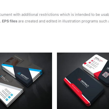
ent with additional restrictions which is intended to be usable
s.
EPS files
are created and edited in illustration programs such