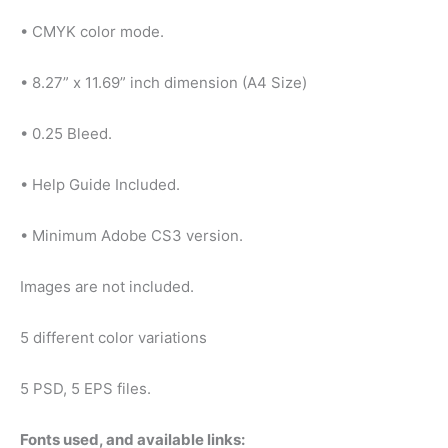
• CMYK color mode.
• 8.27” x 11.69” inch dimension (A4 Size)
• 0.25 Bleed.
• Help Guide Included.
• Minimum Adobe CS3 version.
Images are not included.
5 different color variations
5 PSD, 5 EPS files.
Fonts used, and available links: