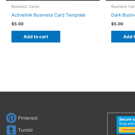
Business Cards
Business Ca
Activelink Business Card Template
Dark Busin
$
5.00
$
5.00
Add to cart
Add t
Pinterest
Tumblr