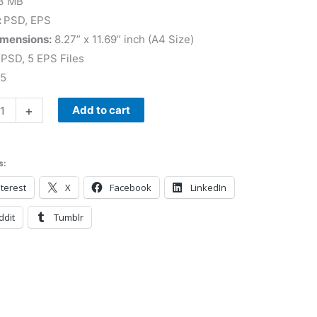
3 MB
:
PSD, EPS
imensions:
8.27” x 11.69” inch (A4 Size)
PSD, 5 EPS Files
 5
+
Add to cart
s:
terest
X
Facebook
LinkedIn
ddit
Tumblr