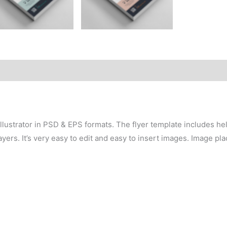
lustrator in PSD & EPS formats. The flyer template includes hel
yers. It’s very easy to edit and easy to insert images. Image pl