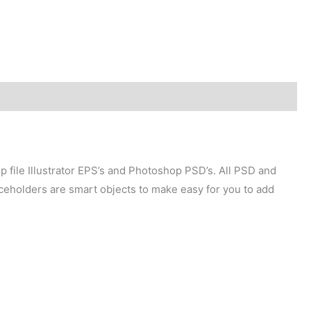
p file Illustrator EPS’s and Photoshop PSD’s. All PSD and
aceholders are smart objects to make easy for you to add