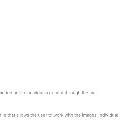
handed out to individuals or sent through the mail.
 file that allows the user to work with the images’ individual