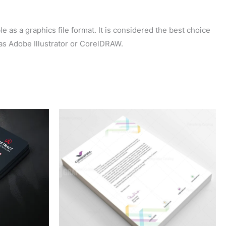
 as a graphics file format. It is considered the best choice
 as Adobe Illustrator or CorelDRAW.