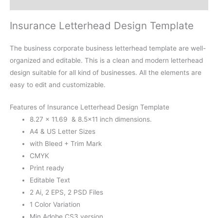
Reviews (0)
Insurance Letterhead Design Template
The business corporate business letterhead template are well-
organized and editable. This is a clean and modern letterhead
design suitable for all kind of businesses. All the elements are
easy to edit and customizable.
Features of Insurance Letterhead Design Template
8.27 × 11.69 & 8.5×11 inch dimensions.
A4 & US Letter Sizes
with Bleed + Trim Mark
CMYK
Print ready
Editable Text
2 Ai, 2 EPS, 2 PSD Files
1 Color Variation
Min Adobe CS3 version