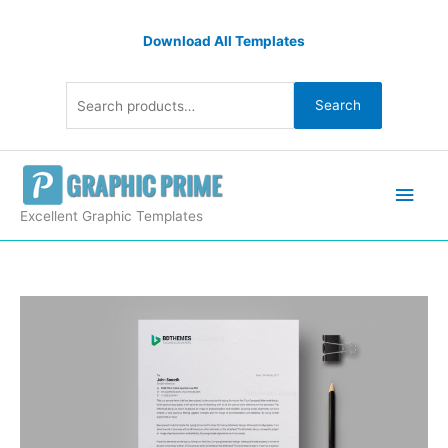
Skip
Search
to
Download All Templates
for:
content
Search
Main
Men
Excellent Graphic Templates
Insurance
Letterhead
Design
Template
quantity