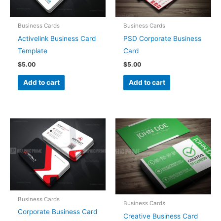
Business Cards
Business Cards
Activelink Business Card
PSD Corporate Business
Template
Card
$
5.00
$
5.00
Add to cart
Add to cart
Business Cards
Business Cards
Corporate Business Card
Creative Business Card