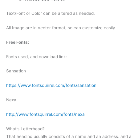
Text/Font or Color can be altered as needed.
All Image are in vector format, so can customize easily.
Free Fonts:
Fonts used, and download link:
Sansation
https://www.fontsquirrel.com/fonts/sansation
Nexa
http://www.fontsquirrel.com/fonts/nexa
What’s Letterhead?
That heading usually consists of a name and an address, and a