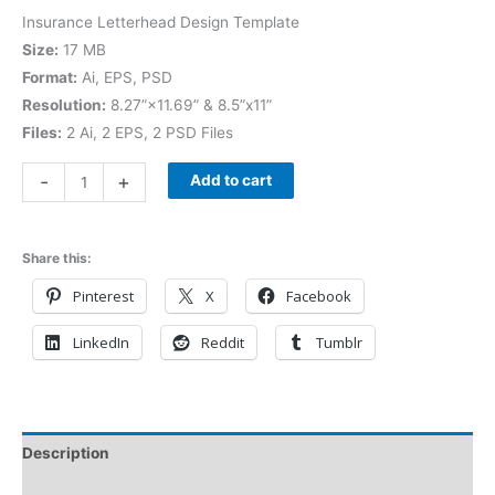
Insurance Letterhead Design Template
Size:
17 MB
Format:
Ai, EPS, PSD
Resolution:
8.27”×11.69” & 8.5”x11”
Files:
2 Ai, 2 EPS, 2 PSD Files
-
+
Add to cart
Share this:
Pinterest
X
Facebook
LinkedIn
Reddit
Tumblr
Description