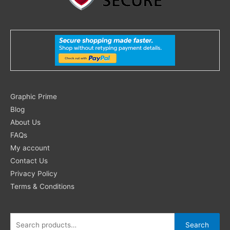
Search
Graphic Prime
for:
Blog
About Us
FAQs
My account
Contact Us
Privacy Policy
Terms & Conditions
Search