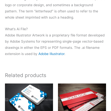
logo or corporate design, and sometimes a background
pattern. The term “
letterhead
” is often used to refer to the
whole sheet imprinted with such a heading.
What’s Ai File?
Adobe Illustrator Artwork is a proprietary file format developed
by Adobe Systems for representing single-page vector-based
drawings in either the EPS or PDF formats. The .ai filename
extension is used by
Adobe Illustrator
.
Related products