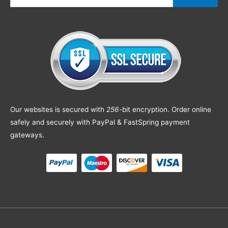
Our websites is secured with
256
-bit encryption. Order online
safely and securely with PayPal & FastSpring payment
gateways.