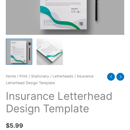
Home
/
Print
/
Stationary
/
Letterheads
/ Insurance
Letterhead Design Template
Insurance Letterhead
Design Template
$
5.99