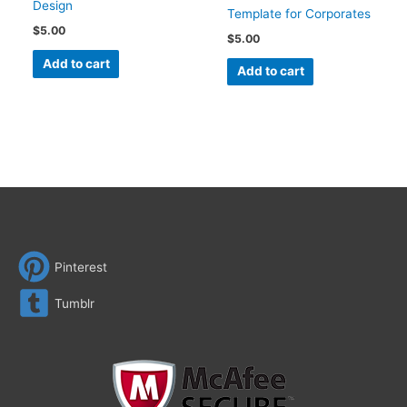
Design
Template for Corporates
$
5.00
$
5.00
Add to cart
Add to cart
Pinterest
Tumblr