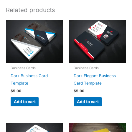
Related products
Business Cards
Business Cards
Dark Business Card
Dark Elegant Business
Template
Card Template
$
5.00
$
5.00
Add to cart
Add to cart