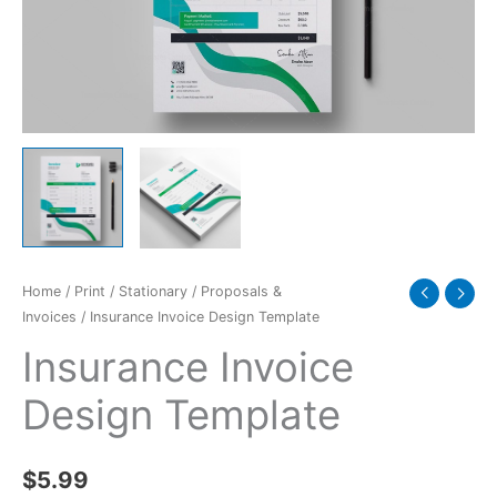
Home
/
Print
/
Stationary
/
Proposals &
Invoices
/ Insurance Invoice Design Template
Insurance Invoice
Design Template
$
5.99