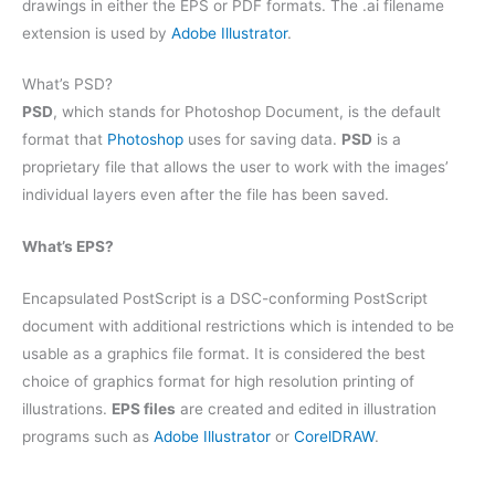
drawings in either the EPS or PDF formats. The .ai filename
extension is used by
Adobe Illustrator
.
What’s PSD?
PSD
, which stands for Photoshop Document, is the default
format that
Photoshop
uses for saving data.
PSD
is a
proprietary file that allows the user to work with the images’
individual layers even after the file has been saved.
What’s EPS?
Encapsulated PostScript is a DSC-conforming PostScript
document with additional restrictions which is intended to be
usable as a graphics file format. It is considered the best
choice of graphics format for high resolution printing of
illustrations.
EPS files
are created and edited in illustration
programs such as
Adobe Illustrator
or
CorelDRAW
.