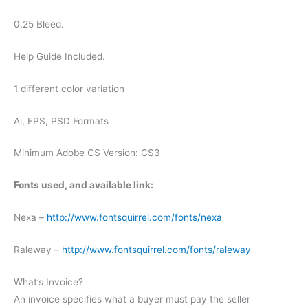
0.25 Bleed.
Help Guide Included.
1 different color variation
Ai, EPS, PSD Formats
Minimum Adobe CS Version: CS3
Fonts used, and available link:
Nexa –
http://www.fontsquirrel.com/fonts/nexa
Raleway –
http://www.fontsquirrel.com/fonts/raleway
What’s Invoice?
An invoice specifies what a buyer must pay the seller