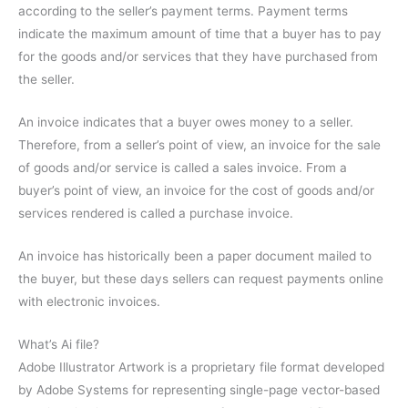
according to the seller’s payment terms. Payment terms
indicate the maximum amount of time that a buyer has to pay
for the goods and/or services that they have purchased from
the seller.
An invoice indicates that a buyer owes money to a seller.
Therefore, from a seller’s point of view, an invoice for the sale
of goods and/or service is called a sales invoice. From a
buyer’s point of view, an invoice for the cost of goods and/or
services rendered is called a purchase invoice.
An invoice has historically been a paper document mailed to
the buyer, but these days sellers can request payments online
with electronic invoices.
What’s Ai file?
Adobe Illustrator Artwork is a proprietary file format developed
by Adobe Systems for representing single-page vector-based