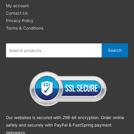
My account
Contact Us
Privacy Policy
Terms & Conditions
Search
Our websites is secured with
256
-bit encryption. Order online
safely and securely with PayPal & FastSpring payment
gateways.