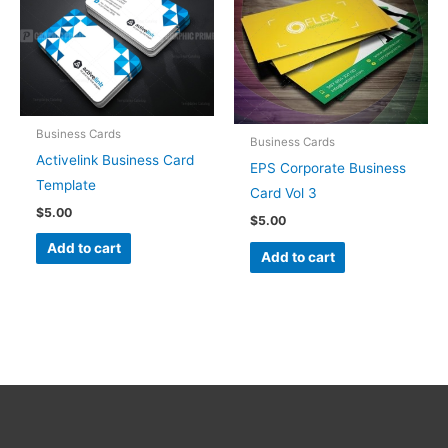
Business Cards
Business Cards
Activelink Business Card
EPS Corporate Business
Template
Card Vol 3
$
5.00
$
5.00
Add to cart
Add to cart