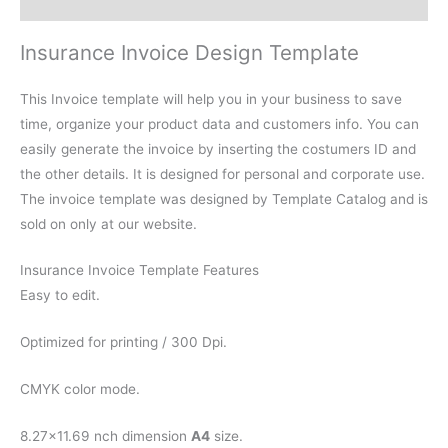
Reviews (0)
Insurance Invoice Design Template
This Invoice template will help you in your business to save
time, organize your product data and customers info. You can
easily generate the invoice by inserting the costumers ID and
the other details. It is designed for personal and corporate use.
The invoice template was designed by Template Catalog and is
sold on only at our website.
Insurance Invoice Template Features
Easy to edit.
Optimized for printing / 300 Dpi.
CMYK color mode.
8.27×11.69 nch dimension
A4
size.