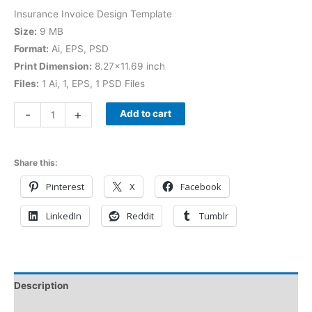
Insurance Invoice Design Template
Size:
9 MB
Format:
Ai, EPS, PSD
Print Dimension:
8.27×11.69 inch
Files:
1 Ai, 1, EPS, 1 PSD Files
-
+
Add to cart
Share this:
Pinterest
X
Facebook
LinkedIn
Reddit
Tumblr
Description