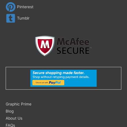
Pinterest
Tumblr
Search
Graphic Prime
for:
Blog
About Us
FAQs