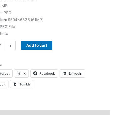
6 MB
:
JPEG
ion:
9504×6336 (61MP)
PEG File
Photo
+
Add to cart
s:
terest
X
Facebook
LinkedIn
ddit
Tumblr