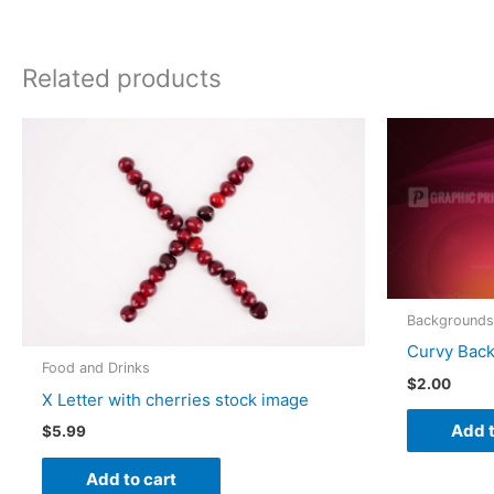
Related products
Backgrounds
Curvy Bac
Food and Drinks
$
2.00
X Letter with cherries stock image
Add t
$
5.99
Add to cart