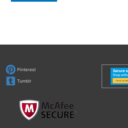
Pinterest
Tumblr