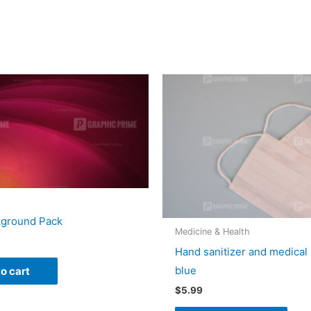
kground Pack
Medicine & Health
Hand sanitizer and medical
blue
o cart
$
5.99