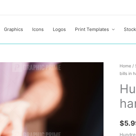
Graphics
Icons
Logos
Print Templates
Stock
Hundre
Home
/
bills in 
dollar
bills
Hun
in
ha
hand
quantit
$
5.9
Hundred