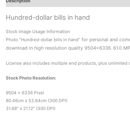
Description
Reviews (0)
Hundred-dollar bills in hand
Stock Image Usage Information
for personal and comme
Photo “Hundred-dollar bills in hand”
download in high resolution quality 9504×6336. 61.0 M
License also includes multiple end products, plus unlimited
Stock Photo Resolution:
9504 x 6336 Pixel
80.46cm x 53.64cm (300 DPI)
31.68″ x 21.12″ (300 DPI)