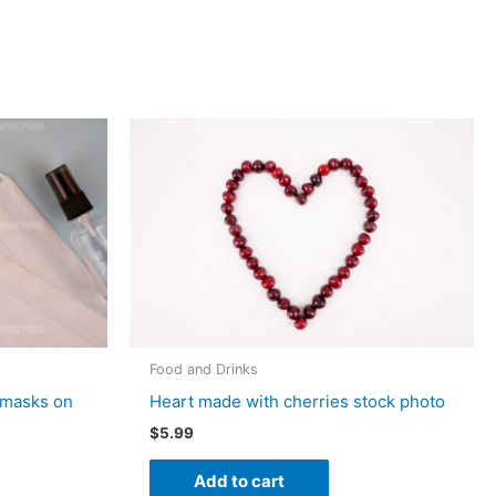
Food and Drinks
 masks on
Heart made with cherries stock photo
$
5.99
Add to cart