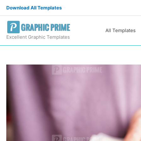
Skip
Download All Templates
to
content
All Templates
Excellent Graphic Templates