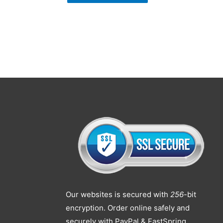
Our websites is secured with
256
-bit
encryption. Order online safely and
securely with PayPal & FastSpring