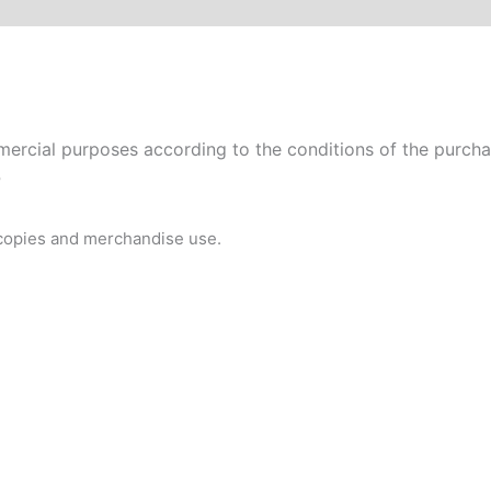
rcial purposes according to the conditions of the purchase
P
 copies and merchandise use.