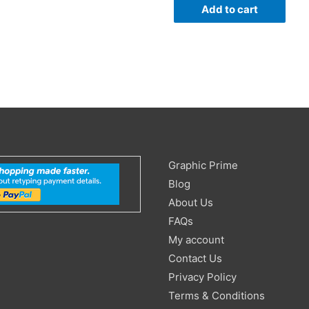
Add to cart
Search
Graphic Prime
for:
Blog
About Us
FAQs
My account
Contact Us
Privacy Policy
Terms & Conditions