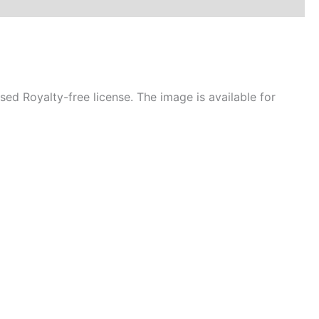
d Royalty-free license. The image is available for