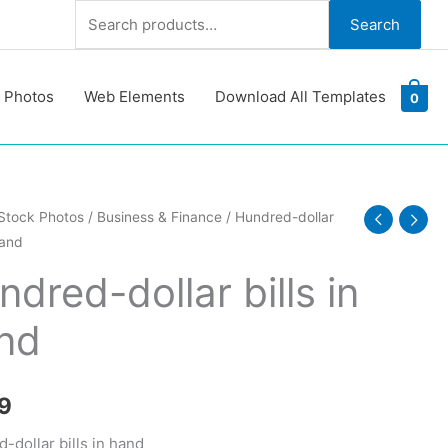
Search
Search
for:
 Photos
Web Elements
Download All Templates
0
d-
Stock Photos
/
Business & Finance
/ Hundred-dollar
hand
dred-dollar bills in
nd
y
9
-dollar bills in hand