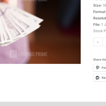
Size:
1
Format
Resolut
File:
1 J
Stock 
-
Share thi
Pin
Re