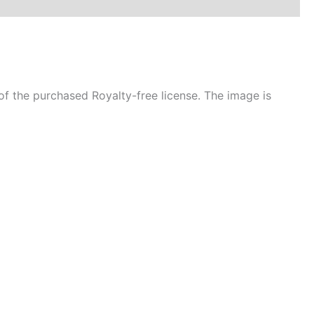
f the purchased Royalty-free license. The image is