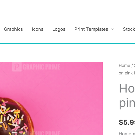
Graphics
Icons
Logos
Print Templates
Stock
Homem
Home
/
on pink
doughn
on
Ho
pink
pi
backgr
quantit
$
5.9
Homema