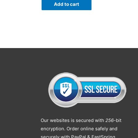
Add to cart
Our websites is secured with
256
-bit
encryption. Order online safely and
securely with PayPal & FastSpring