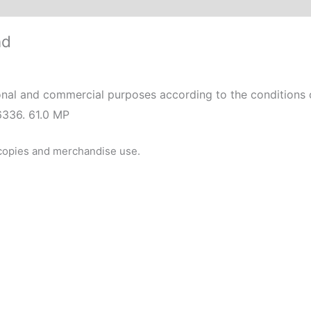
nd
nal and commercial purposes according to the conditions o
6336. 61.0 MP
 copies and merchandise use.