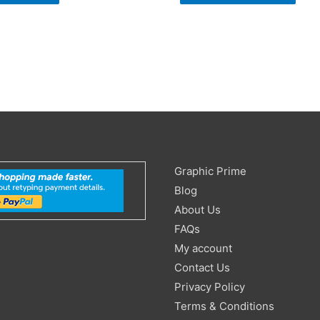
Search
Graphic Prime
for:
Blog
About Us
FAQs
My account
Contact Us
Privacy Policy
Terms & Conditions