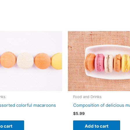
nks
Food and Drinks
ssorted colorful macaroons
Composition of delicious 
$
5.99
o cart
Add to cart