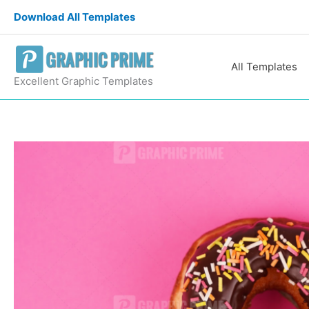
Skip
Download All Templates
to
content
All Templates
Excellent Graphic Templates