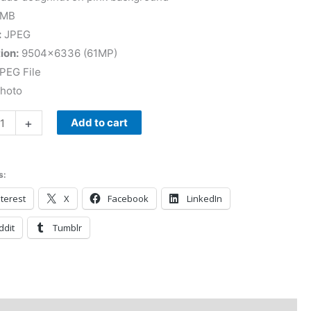
 MB
:
JPEG
ion:
9504×6336 (61MP)
PEG File
Photo
+
Add to cart
s:
terest
X
Facebook
LinkedIn
ddit
Tumblr