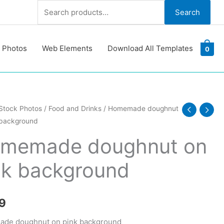
Search
Search
for:
 Photos
Web Elements
Download All Templates
0
ade
Stock Photos
/
Food and Drinks
/ Homemade doughnut
 background
ut
memade doughnut on
nk background
ound
y
9
de doughnut on pink background