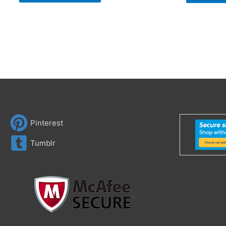
Pinterest
Tumblr