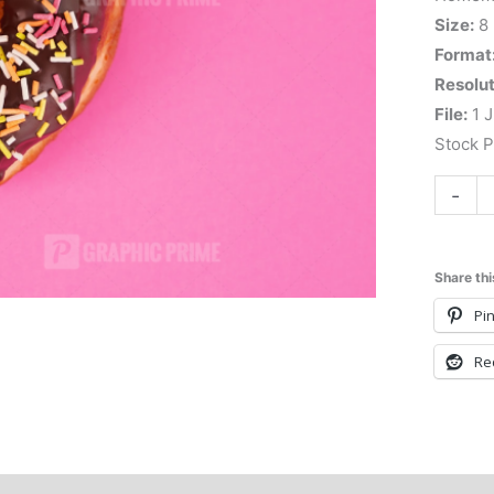
Size:
8
Format
Resolut
File:
1 J
Stock 
-
Share thi
Pin
Re