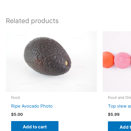
Related products
Food
Food and Dri
Ripe Avocado Photo
Top view a
$
5.00
$
5.99
Add to cart
Add t