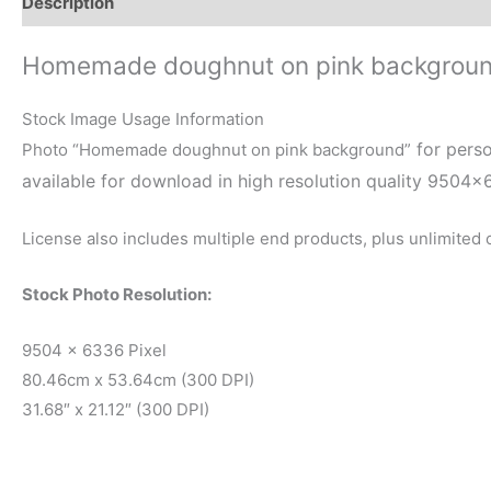
Description
Reviews (0)
Homemade doughnut on pink backgrou
Stock Image Usage Information
for perso
Photo “Homemade doughnut on pink background”
available for download in high resolution quality 9504×
License also includes multiple end products, plus unlimited
Stock Photo Resolution:
9504 x 6336 Pixel
80.46cm x 53.64cm (300 DPI)
31.68″ x 21.12″ (300 DPI)