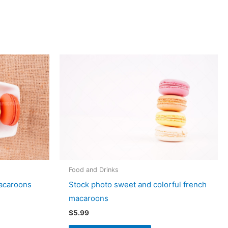
Food and Drinks
macaroons
Stock photo sweet and colorful french
macaroons
$
5.99