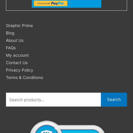
Search
Graphic Prime
for:
Blog
About Us
FAQs
My account
Contact Us
Privacy Policy
Terms & Conditions
Search