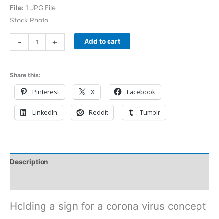
File:
1 JPG File
Stock Photo
-
+
Add to cart
Share this:
Pinterest
X
Facebook
LinkedIn
Reddit
Tumblr
Description
Reviews (0)
Holding a sign for a corona virus concept