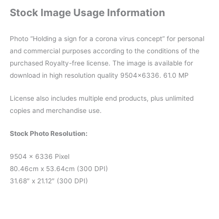
Stock Image Usage Information
Photo “Holding a sign for a corona virus concept” for personal
and commercial purposes according to the conditions of the
purchased Royalty-free license. The image is available for
download in high resolution quality 9504×6336. 61.0 MP
License also includes multiple end products, plus unlimited
copies and merchandise use.
Stock Photo Resolution:
9504 x 6336 Pixel
80.46cm x 53.64cm (300 DPI)
31.68″ x 21.12″ (300 DPI)