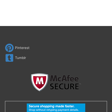
Pinterest
Tumblr