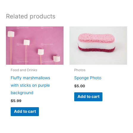
Related products
Food and Drinks
Photos
Fluffy marshmallows
Sponge Photo
with sticks on purple
$
5.00
background
Add to cart
$
5.99
Add to cart