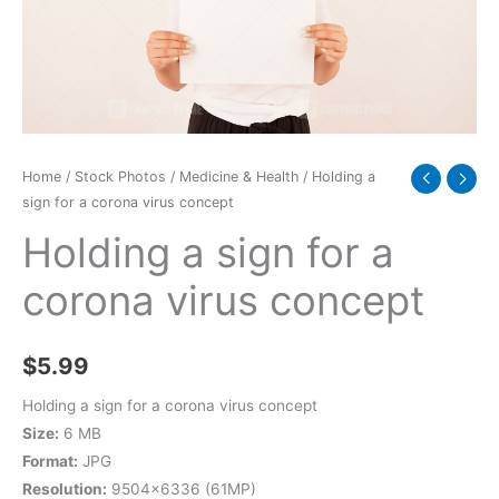
virus
concept
quantity
Home
/
Stock Photos
/
Medicine & Health
/ Holding a
sign for a corona virus concept
Holding a sign for a
corona virus concept
$
5.99
Holding a sign for a corona virus concept
Size:
6 MB
Format:
JPG
Resolution:
9504×6336 (61MP)