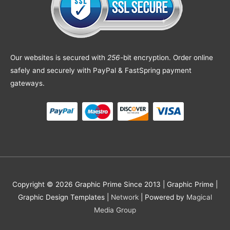
Our websites is secured with
256
-bit encryption. Order online
safely and securely with PayPal & FastSpring payment
gateways.
Copyright © 2026 Graphic Prime Since 2013 |
Graphic Prime |
Graphic Design Templates
|
Network
| Powered by
Magical
Media Group