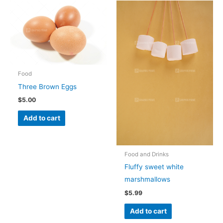
Food
Three Brown Eggs
$
5.00
Add to cart
Food and Drinks
Fluffy sweet white
marshmallows
$
5.99
Add to cart