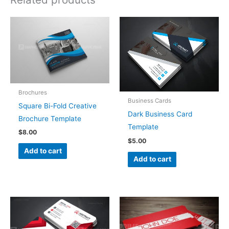
Brochures
Business Cards
Square Bi-Fold Creative
Dark Business Card
Brochure Template
Template
$
8.00
$
5.00
Add to cart
Add to cart