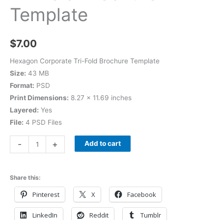
Template
$
7.00
Hexagon Corporate Tri-Fold Brochure Template
Size:
43 MB
Format:
PSD
Print Dimensions:
8.27 × 11.69 inches
Layered:
Yes
File:
4 PSD Files
-
+
Add to cart
Share this:
Pinterest
X
Facebook
LinkedIn
Reddit
Tumblr