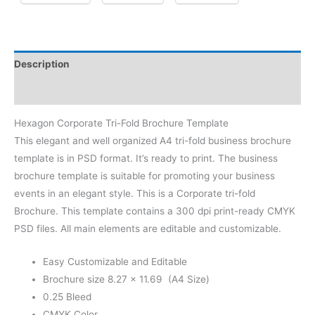
Description
Reviews (0)
Hexagon Corporate Tri-Fold Brochure Template
This elegant and well organized A4 tri-fold business brochure
template is in PSD format. It’s ready to print. The business
brochure template is suitable for promoting your business
events in an elegant style. This is a Corporate tri-fold
Brochure. This template contains a 300 dpi print-ready CMYK
PSD files. All main elements are editable and customizable.
Easy Customizable and Editable
Brochure size 8.27 × 11.69 (A4 Size)
0.25 Bleed
CMYK Color