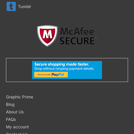
Tumblr
Search
Graphic Prime
for:
Blog
About Us
FAQs
My account