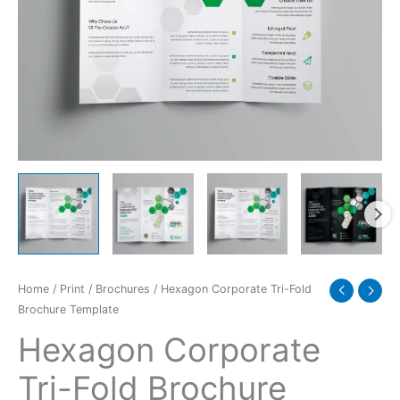
quantity
Home
/
Print
/
Brochures
/ Hexagon Corporate Tri-Fold
Brochure Template
Hexagon Corporate
Tri-Fold Brochure