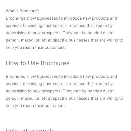
What’s Brochure?
Brochures allow businesses to introduce new products and
services to existing customers or increase their reach by
advertising to new prospects. They can be handed out in
person, mailed, or left at specific businesses that are willing to
help you reach their customers.
How to Use Brochures
Brochures allow businesses to introduce new products and
services to existing customers or increase their reach by
advertising to new prospects. They can be handed out in
person, mailed, or left at specific businesses that are willing to
help you reach their customers.
Related products