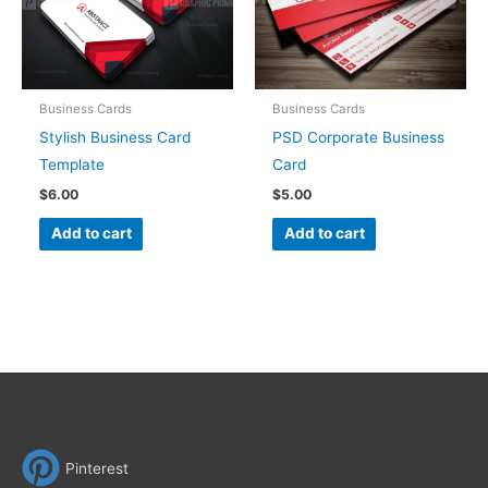
Business Cards
Business Cards
Stylish Business Card
PSD Corporate Business
Template
Card
$
6.00
$
5.00
Add to cart
Add to cart
Pinterest