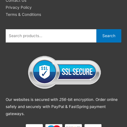
Contact Us
Privacy Policy
Terms & Conditions
Search
Our websites is secured with
256
-bit encryption. Order online
safely and securely with PayPal & FastSpring payment
gateways.