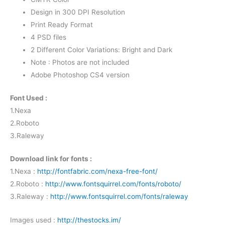
Design in 300 DPI Resolution
Print Ready Format
4 PSD files
2 Different Color Variations: Bright and Dark
Note : Photos are not included
Adobe Photoshop CS4 version
Font Used :
1.Nexa
2.Roboto
3.Raleway
Download link for fonts :
1.Nexa :
http://fontfabric.com/nexa-free-font/
2.Roboto :
http://www.fontsquirrel.com/fonts/roboto/
3.Raleway :
http://www.fontsquirrel.com/fonts/raleway
Images used :
http://thestocks.im/