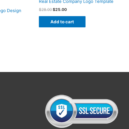
Real Estate Company Logo Template
$
28.00
$
25.00
ogo Design
Add to cart