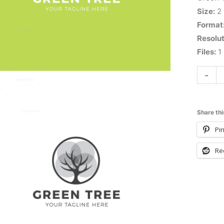
Size:
2
Format
Resolut
Files:
1 
-
Share thi
Pin
Re