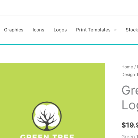
Graphics
Icons
Logos
Print Templates
Stock
Green
Home
/
Design 
Tree
Profess
Gr
Logo
Lo
Design
Templa
quantit
$
19.
Green T