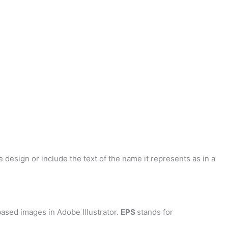
 design or include the text of the name it represents as in a
ased images in Adobe Illustrator.
EPS
stands for