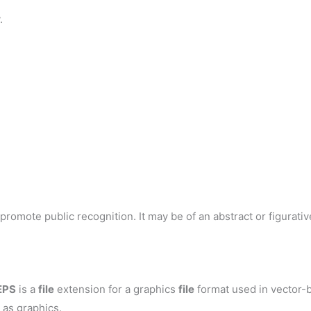
.
romote public recognition. It may be of an abstract or figurative
EPS
is a
file
extension for a graphics
file
format used in vector-b
 as graphics.