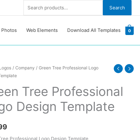
Search
Search
for:
 Photos
Web Elements
Download All Templates
0
Logos
/
Company
/ Green Tree Professional Logo
Template
ional
een Tree Professional
go Design Template
te
y
99
ree Professional Logo Design Template