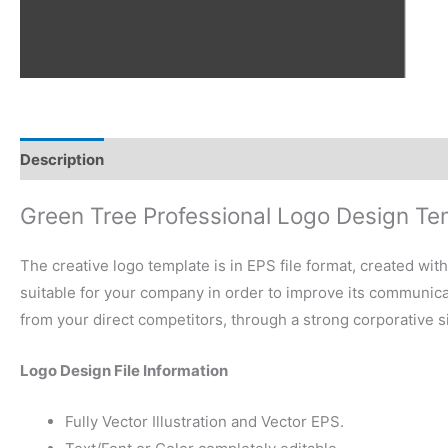
Description
Reviews (0)
Green Tree Professional Logo Design Te
The creative logo template is in EPS file format, created wit
suitable for your company in order to improve its communicati
from your direct competitors, through a strong corporative 
Logo Design File Information
Fully Vector Illustration and Vector EPS.