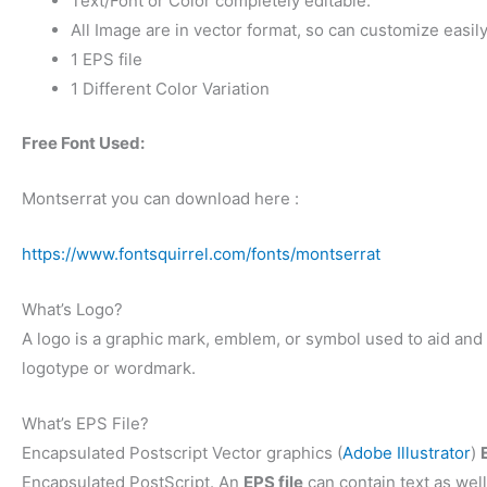
Text/Font or Color completely editable.
All Image are in vector format, so can customize easily
1 EPS file
1 Different Color Variation
Free Font Used:
Montserrat you can download here :
https://www.fontsquirrel.com/fonts/montserrat
What’s Logo?
A logo is a graphic mark, emblem, or symbol used to aid and p
logotype or wordmark.
What’s EPS File?
Encapsulated Postscript Vector graphics (
Adobe Illustrator
)
Encapsulated PostScript. An
EPS file
can contain text as well