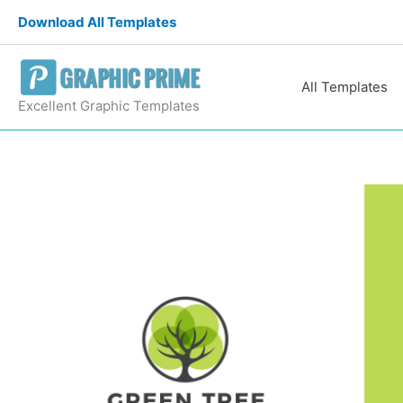
Skip
Download All Templates
to
content
All Templates
Excellent Graphic Templates