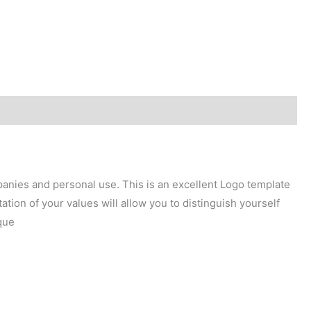
mpanies and personal use. This is an excellent Logo template
tion of your values will allow you to distinguish yourself
que