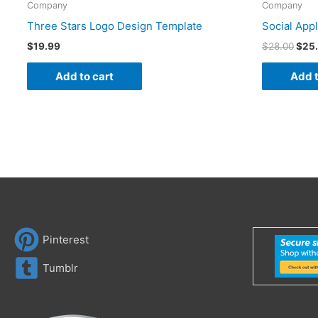
Company
Company
Three Stars Logo Design Template
Social App
$
19.99
$
28.00
$
25
Add to cart
Add t
Pinterest
Tumblr