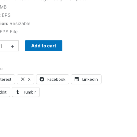
 MB
:
EPS
ion:
Resizable
EPS File
+
Add to cart
s:
terest
X
Facebook
LinkedIn
ddit
Tumblr