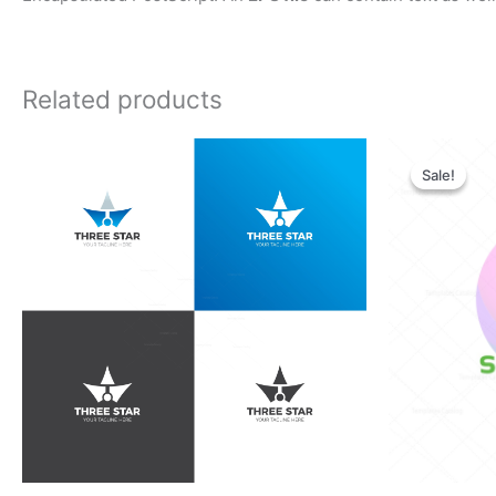
Related products
Orig
pric
Sale!
Sale!
was:
$28.