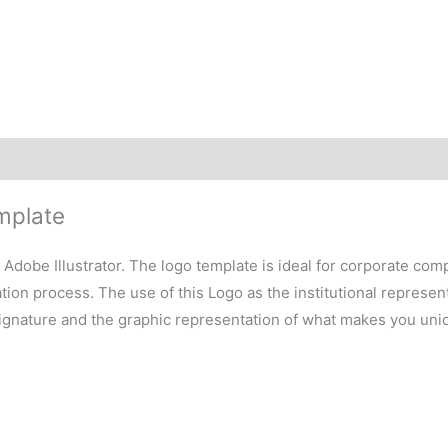
mplate
h Adobe Illustrator. The logo template is ideal for corporate co
on process. The use of this Logo as the institutional representa
signature and the graphic representation of what makes you uni