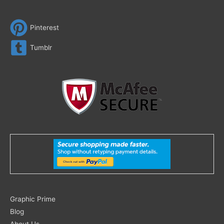
Pinterest
Tumblr
Search
Graphic Prime
for:
Blog
About Us