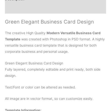
Reviews (0)
Green Elegant Business Card Design
The creative High Quality
Modern Versatile Business Card
Template
was created with Photoshop in PSD format. A highly
versatile business card template that is designed for both
corporate business and personal usage.
Green Elegant Business Card Design
Fully layered, completely editable and print ready, both side
design.
Text/Font or color can be altered as needed.
All image are in vector format, so can customize easily.
Template Information: