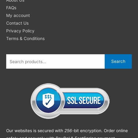
FAQs
My account
Contact Us
Privacy Policy
Terms & Conditions
Search
Our websites is secured with
256
-bit encryption. Order online