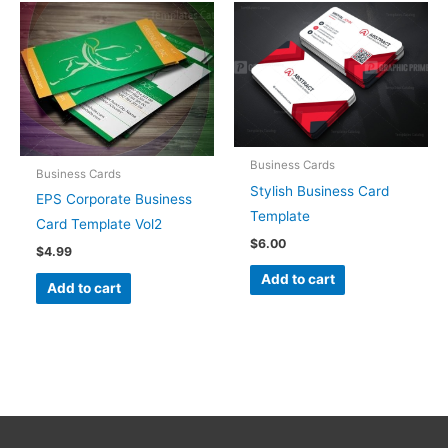
Business Cards
Business Cards
Stylish Business Card
EPS Corporate Business
Template
Card Template Vol2
$
6.00
$
4.99
Add to cart
Add to cart