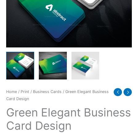
Home
/
Print
/
Business Cards
/ Green Elegant Business
Card Design
Green Elegant Business
Card Design