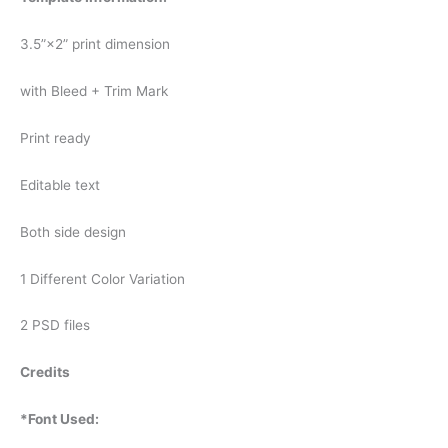
3.5”×2” print dimension
with Bleed + Trim Mark
Print ready
Editable text
Both side design
1 Different Color Variation
2 PSD files
Credits
*Font Used: