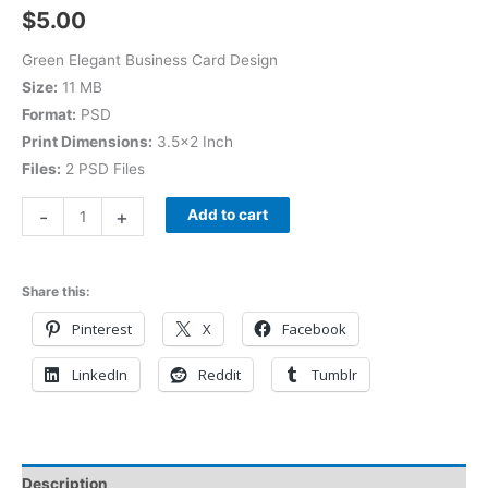
$
5.00
Green Elegant Business Card Design
Size:
11 MB
Format:
PSD
Print Dimensions:
3.5×2 Inch
Files:
2 PSD Files
-
+
Add to cart
Share this:
Pinterest
X
Facebook
LinkedIn
Reddit
Tumblr
Description