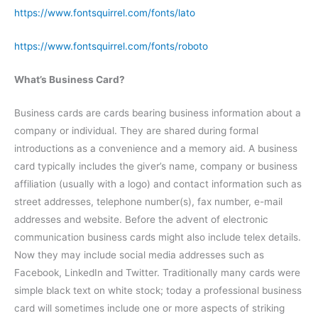
https://www.fontsquirrel.com/fonts/lato
https://www.fontsquirrel.com/fonts/roboto
What’s Business Card?
Business cards are cards bearing business information about a
company or individual. They are shared during formal
introductions as a convenience and a memory aid. A business
card typically includes the giver’s name, company or business
affiliation (usually with a logo) and contact information such as
street addresses, telephone number(s), fax number, e-mail
addresses and website. Before the advent of electronic
communication business cards might also include telex details.
Now they may include social media addresses such as
Facebook, LinkedIn and Twitter. Traditionally many cards were
simple black text on white stock; today a professional business
card will sometimes include one or more aspects of striking