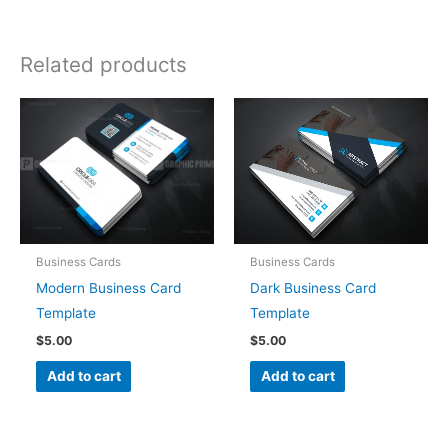
Related products
Business Cards
Business Cards
Modern Business Card
Dark Business Card
Template
Template
$
5.00
$
5.00
Add to cart
Add to cart