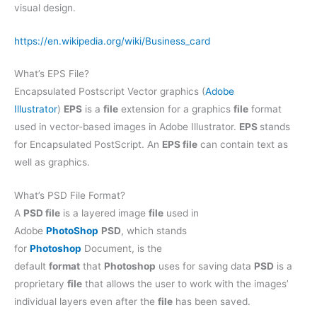
visual design.
https://en.wikipedia.org/wiki/Business_card
What’s EPS File?
Encapsulated Postscript Vector graphics (
Adobe
Illustrator
)
EPS
is a
file
extension for a graphics
file
format
used in vector-based images in Adobe Illustrator.
EPS
stands
for Encapsulated PostScript. An
EPS file
can contain text as
well as graphics.
What’s PSD File Format?
A
PSD file
is a layered image
file
used in
Adobe
PhotoShop
PSD
, which stands
for
Photoshop
Document, is the
default
format
that
Photoshop
uses for saving data
PSD
is a
proprietary
file
that allows the user to work with the images’
individual layers even after the
file
has been saved.