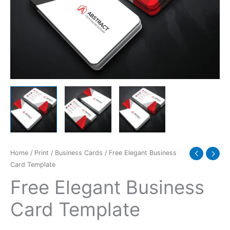
Home
/
Print
/
Business Cards
/ Free Elegant Business
Card Template
Free Elegant Business
Card Template