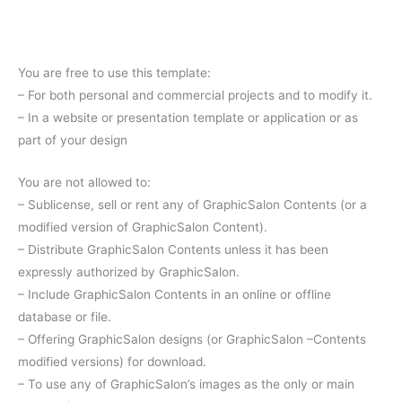
You are free to use this template:
– For both personal and commercial projects and to modify it.
– In a website or presentation template or application or as
part of your design
You are not allowed to:
– Sublicense, sell or rent any of GraphicSalon Contents (or a
modified version of GraphicSalon Content).
– Distribute GraphicSalon Contents unless it has been
expressly authorized by GraphicSalon.
– Include GraphicSalon Contents in an online or offline
database or file.
– Offering GraphicSalon designs (or GraphicSalon –Contents
modified versions) for download.
– To use any of GraphicSalon’s images as the only or main