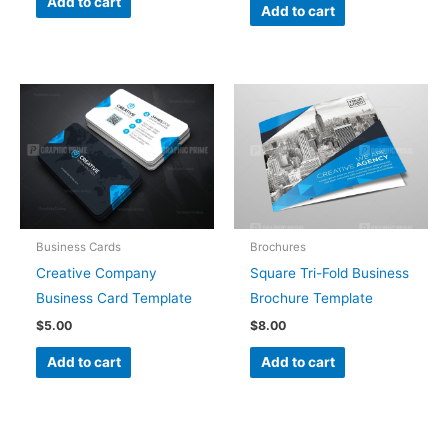
Add to cart
Add to cart
Business Cards
Brochures
Creative Company
Square Tri-Fold Business
Business Card Template
Brochure Template
$
5.00
$
8.00
Add to cart
Add to cart