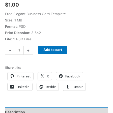
$
1.00
Free Elegant Business Card Template
Size:
1 MB
Format:
PSD
Print Diension:
3.5×2
File:
2 PSD Files
-
+
Add to cart
Share this:
Pinterest
X
Facebook
LinkedIn
Reddit
Tumblr
Description