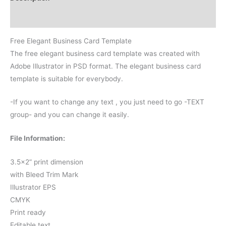
Reviews (0)
Free Elegant Business Card Template
The free elegant business card template was created with
Adobe Illustrator in PSD format. The elegant business card
template is suitable for everybody.
-If you want to change any text , you just need to go -TEXT
group- and you can change it easily.
File Information:
3.5×2” print dimension
with Bleed Trim Mark
Illustrator EPS
CMYK
Print ready
Editable text