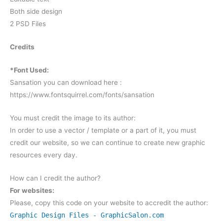
Both side design
2 PSD Files
Credits
*Font Used:
Sansation you can download here :
https://www.fontsquirrel.com/fonts/sansation
You must credit the image to its author:
In order to use a vector / template or a part of it, you must
credit our website, so we can continue to create new graphic
resources every day.
How can I credit the author?
For websites:
Please, copy this code on your website to accredit the author:
Graphic Design Files - GraphicSalon.com