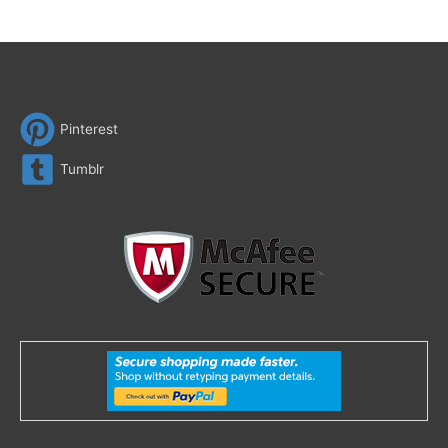
Pinterest
Tumblr