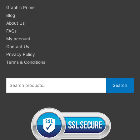
Search
Graphic Prime
for:
Blog
About Us
FAQs
My account
Contact Us
Privacy Policy
Terms & Conditions
Search