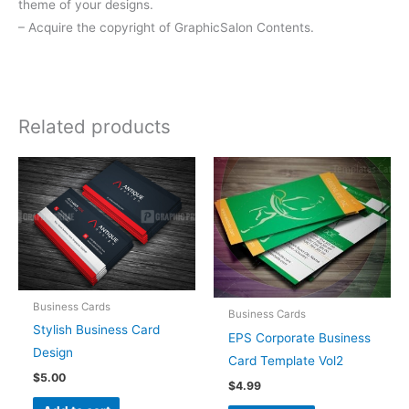
theme of your designs.
– Acquire the copyright of GraphicSalon Contents.
Related products
Business Cards
Business Cards
Stylish Business Card
EPS Corporate Business
Design
Card Template Vol2
$
5.00
$
4.99